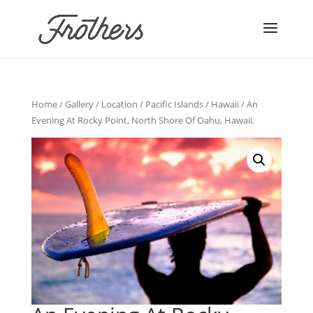
Home
/
Gallery
/
Location
/
Pacific Islands
/
Hawaii
/ An
Evening At Rocky Point, North Shore Of Oahu, Hawaii.