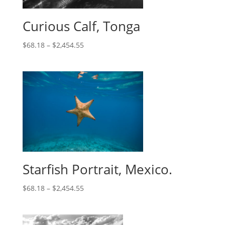
Curious Calf, Tonga
$
68.18
–
$
2,454.55
Starfish Portrait, Mexico.
$
68.18
–
$
2,454.55