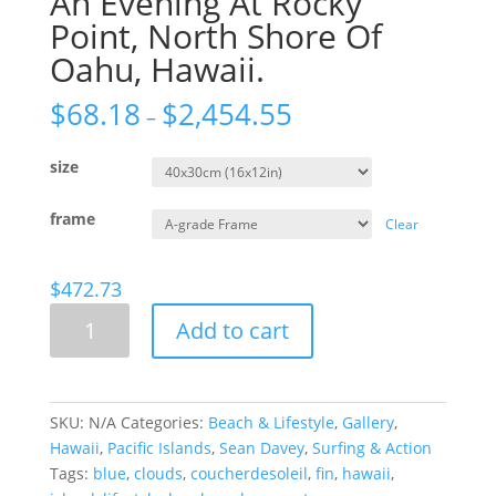
An Evening At Rocky
Point, North Shore Of
Oahu, Hawaii.
$
68.18
$
2,454.55
–
size
frame
Clear
$
472.73
An
Add to cart
Evening
At
Rocky
Point,
SKU:
N/A
Categories:
Beach & Lifestyle
,
Gallery
,
North
Hawaii
,
Pacific Islands
,
Sean Davey
,
Surfing & Action
Shore
Tags:
blue
,
clouds
,
coucherdesoleil
,
fin
,
hawaii
,
Of