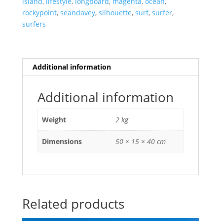
island
,
lifestyle
,
longboard
,
magenta
,
ocean
,
Oahu,
rockypoint
,
seandavey
,
silhouette
,
surf
,
surfer
,
Hawaii.
surfers
quantity
Additional information
Additional information
Weight
2 kg
Dimensions
50 × 15 × 40 cm
Related products