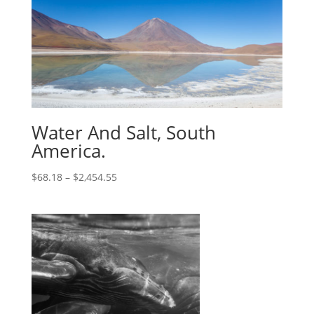
Water And Salt, South
America.
$
68.18
–
$
2,454.55