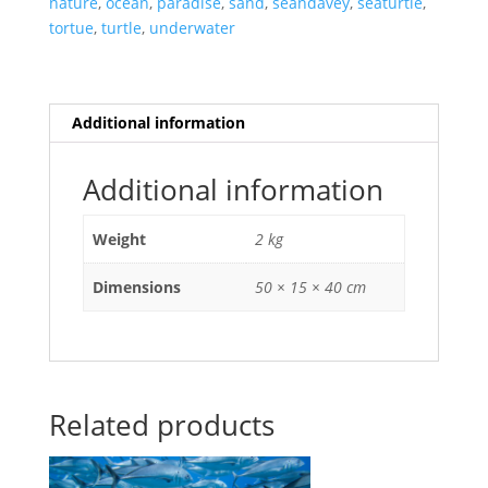
nature
,
ocean
,
paradise
,
sand
,
seandavey
,
seaturtle
,
tortue
,
turtle
,
underwater
Additional information
Additional information
Weight
2 kg
Dimensions
50 × 15 × 40 cm
Related products