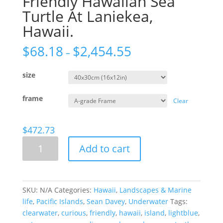
Friendly Hawaiian Sea
Turtle At Laniekea,
Hawaii.
$
68.18
$
2,454.55
–
size
frame
Clear
$
472.73
Friendly
Add to cart
Hawaiian
Sea
Turtle
At
SKU:
N/A
Categories:
Hawaii
,
Landscapes & Marine
Laniekea,
life
,
Pacific Islands
,
Sean Davey
,
Underwater
Tags:
Hawaii.
clearwater
,
curious
,
friendly
,
hawaii
,
island
,
lightblue
,
quantity