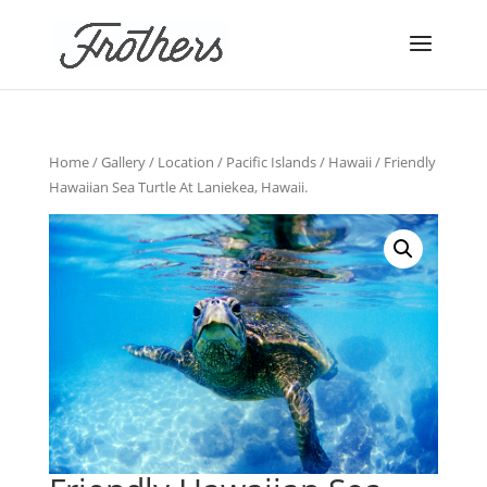
Home
/
Gallery
/
Location
/
Pacific Islands
/
Hawaii
/ Friendly
Hawaiian Sea Turtle At Laniekea, Hawaii.