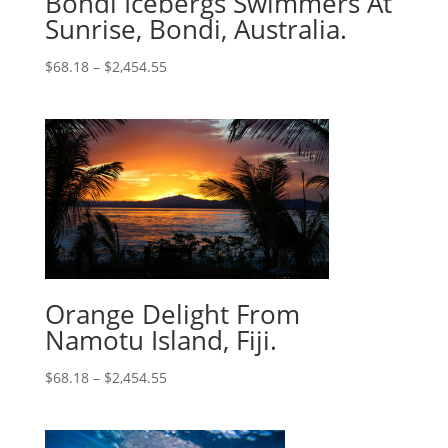
Bondi Icebergs Swimmers At
Sunrise, Bondi, Australia.
$
68.18
–
$
2,454.55
Orange Delight From
Namotu Island, Fiji.
$
68.18
–
$
2,454.55