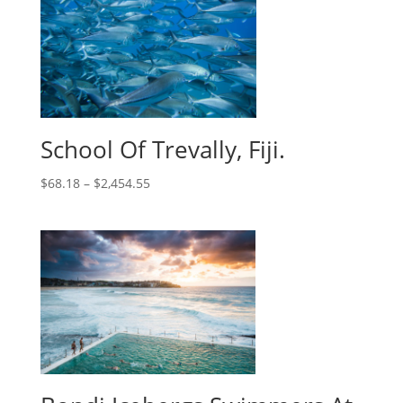
School Of Trevally, Fiji.
$
68.18
–
$
2,454.55