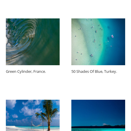
Green Cylinder, France.
50 Shades Of Blue, Turkey.