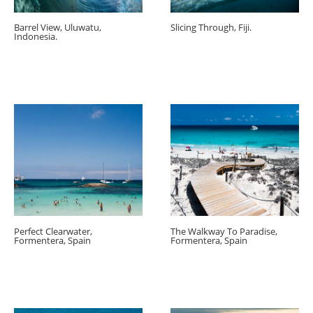
Barrel View, Uluwatu,
Slicing Through, Fiji.
Indonesia.
Perfect Clearwater,
The Walkway To Paradise,
Formentera, Spain
Formentera, Spain