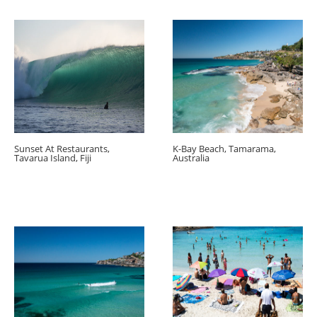
Sunset At Restaurants,
K-Bay Beach, Tamarama,
Tavarua Island, Fiji
Australia