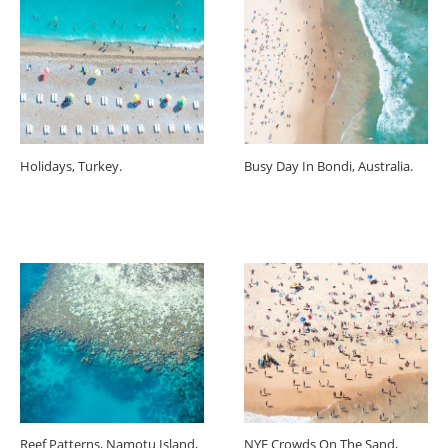
Holidays, Turkey.
Busy Day In Bondi, Australia.
Reef Patterns, Namotu Island,
NYE Crowds On The Sand,