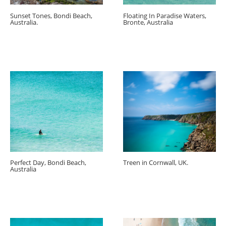
Sunset Tones, Bondi Beach,
Floating In Paradise Waters,
Australia.
Bronte, Australia
Perfect Day, Bondi Beach,
Treen in Cornwall, UK.
Australia