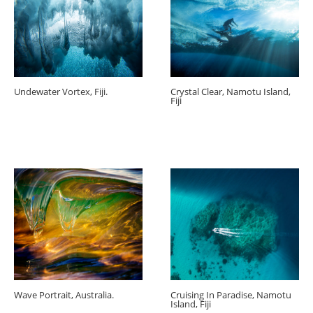
Undewater Vortex, Fiji.
Crystal Clear, Namotu Island,
Fiji
Wave Portrait, Australia.
Cruising In Paradise, Namotu
Island, Fiji