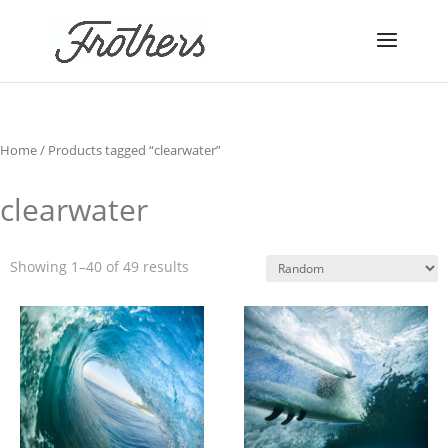
Home
/ Products tagged “clearwater”
clearwater
Showing 1–40 of 49 results