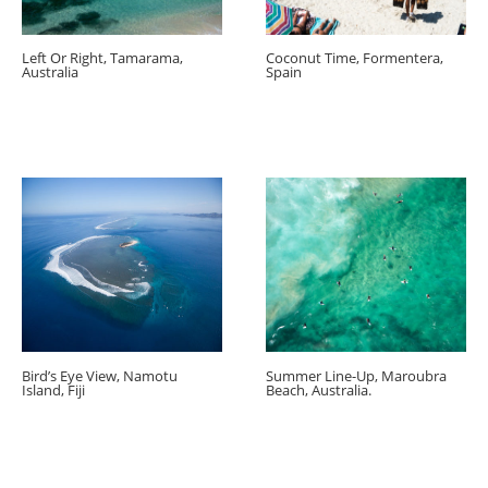
Left Or Right, Tamarama,
Coconut Time, Formentera,
Australia
Spain
Bird’s Eye View, Namotu
Summer Line-Up, Maroubra
Island, Fiji
Beach, Australia.