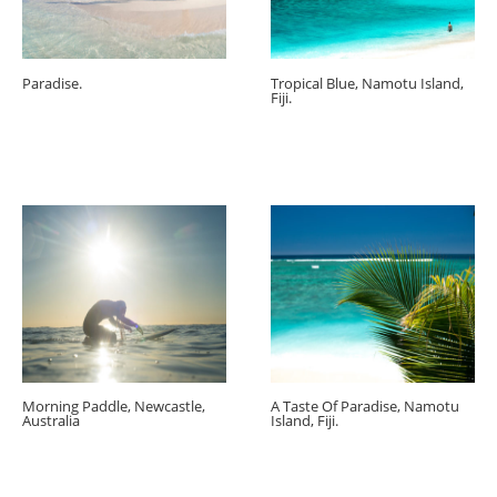
Paradise.
Tropical Blue, Namotu Island,
Fiji.
Morning Paddle, Newcastle,
A Taste Of Paradise, Namotu
Australia
Island, Fiji.