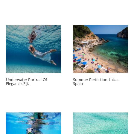
Underwater Portrait Of
Summer Perfection, Ibiza,
Elegance, Fiji.
Spain