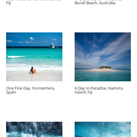
Fiji
Bondi Beach, Australia.
One Fine Day, Formentera,
A Day In Paradise, Namotu
Spain
Island, Fiji