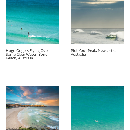
Hugo Odgers Flying Over
Pick Your Peak, Newcastle,
Some Clear Water, Bondi
Australia
Beach, Australia