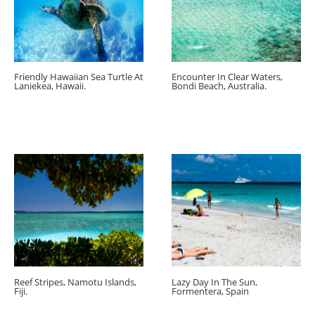
Friendly Hawaiian Sea Turtle At
Encounter In Clear Waters,
Laniekea, Hawaii.
Bondi Beach, Australia.
Reef Stripes, Namotu Islands,
Lazy Day In The Sun,
Fiji.
Formentera, Spain