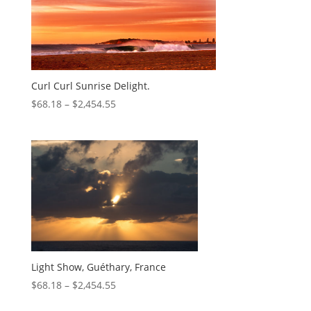
Curl Curl Sunrise Delight.
$
68.18
–
$
2,454.55
Light Show, Guéthary, France
$
68.18
–
$
2,454.55