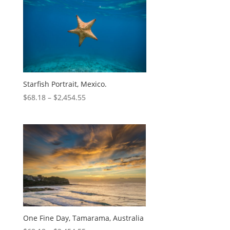
Starfish Portrait, Mexico.
$
68.18
–
$
2,454.55
One Fine Day, Tamarama, Australia