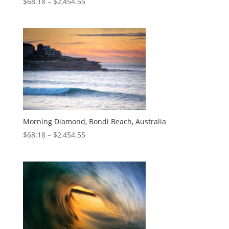
$
68.18
–
$
2,454.55
Morning Diamond, Bondi Beach, Australia
$
68.18
–
$
2,454.55