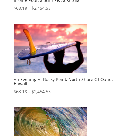
Bronte Pool At Sunrise, Australia
$
68.18
–
$
2,454.55
An Evening At Rocky Point, North Shore Of Oahu,
Hawaii.
$
68.18
–
$
2,454.55