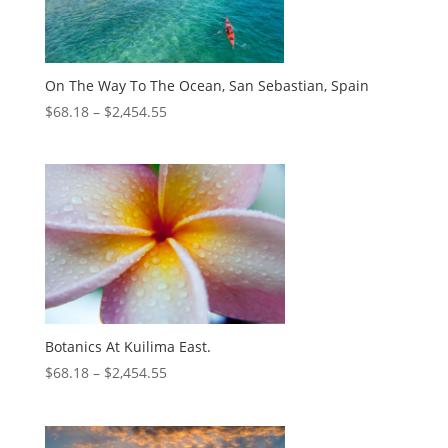
On The Way To The Ocean, San Sebastian, Spain
$
68.18
–
$
2,454.55
Botanics At Kuilima East.
$
68.18
–
$
2,454.55