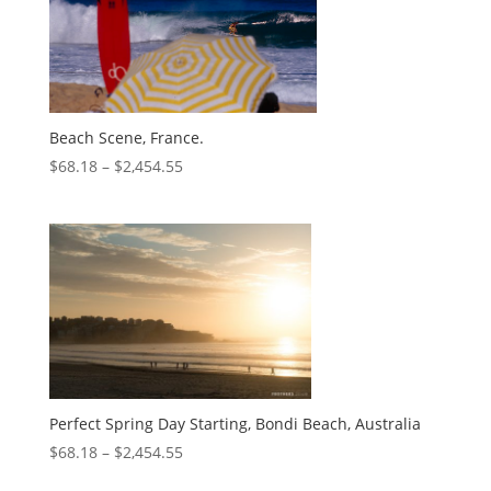
Beach Scene, France.
$
68.18
–
$
2,454.55
Perfect Spring Day Starting, Bondi Beach, Australia
$
68.18
–
$
2,454.55