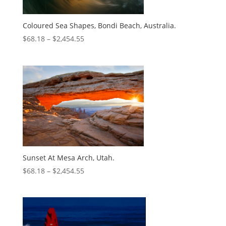
Coloured Sea Shapes, Bondi Beach, Australia.
$
68.18
–
$
2,454.55
Sunset At Mesa Arch, Utah.
$
68.18
–
$
2,454.55