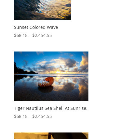
Sunset Colored Wave
$
68.18
–
$
2,454.55
Tiger Nautilus Sea Shell At Sunrise.
$
68.18
–
$
2,454.55