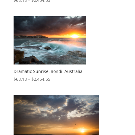
$
68.18
–
$
2,454.55
Dramatic Sunrise, Bondi, Australia
$
68.18
–
$
2,454.55