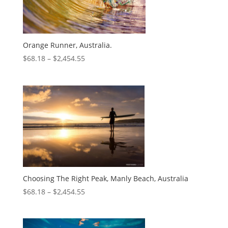
Orange Runner, Australia.
$
68.18
–
$
2,454.55
Choosing The Right Peak, Manly Beach, Australia
$
68.18
–
$
2,454.55