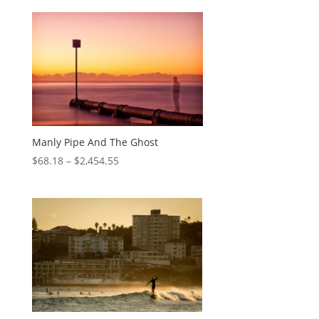
Manly Pipe And The Ghost
$
68.18
–
$
2,454.55