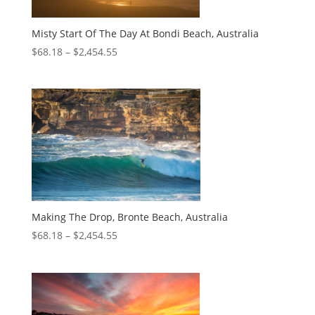
Misty Start Of The Day At Bondi Beach, Australia
$
68.18
–
$
2,454.55
Making The Drop, Bronte Beach, Australia
$
68.18
–
$
2,454.55