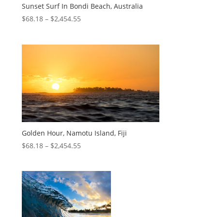
Sunset Surf In Bondi Beach, Australia
$
68.18
–
$
2,454.55
Golden Hour, Namotu Island, Fiji
$
68.18
–
$
2,454.55