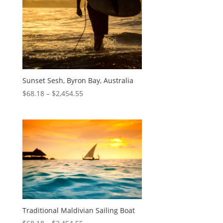
Sunset Sesh, Byron Bay, Australia
$
68.18
–
$
2,454.55
Traditional Maldivian Sailing Boat