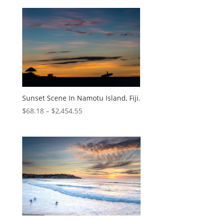
Sunset Scene In Namotu Island, Fiji.
$
68.18
–
$
2,454.55