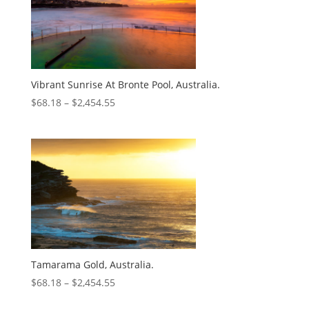
Vibrant Sunrise At Bronte Pool, Australia.
$
68.18
–
$
2,454.55
Tamarama Gold, Australia.
$
68.18
–
$
2,454.55