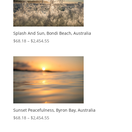
Splash And Sun, Bondi Beach, Australia
$
68.18
–
$
2,454.55
Sunset Peacefulness, Byron Bay, Australia
$
68.18
–
$
2,454.55