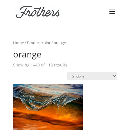
Home
/ Product color / orange
orange
Showing 1–40 of 118 results