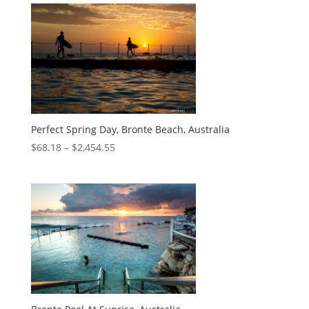
Perfect Spring Day, Bronte Beach, Australia
$
68.18
–
$
2,454.55