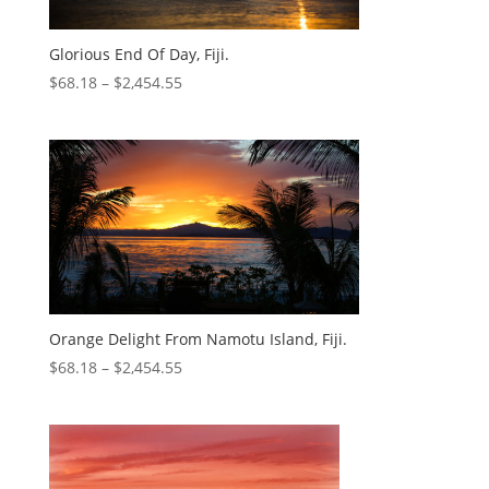
Glorious End Of Day, Fiji.
$
68.18
–
$
2,454.55
Orange Delight From Namotu Island, Fiji.
$
68.18
–
$
2,454.55