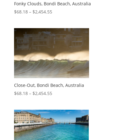
Fonky Clouds, Bondi Beach, Australia
$
68.18
–
$
2,454.55
Close-Out, Bondi Beach, Australia
$
68.18
–
$
2,454.55