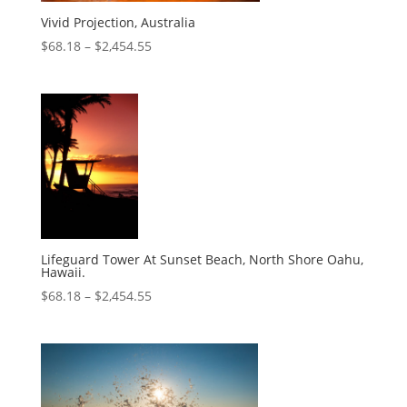
Vivid Projection, Australia
$
68.18
–
$
2,454.55
Lifeguard Tower At Sunset Beach, North Shore Oahu,
Hawaii.
$
68.18
–
$
2,454.55