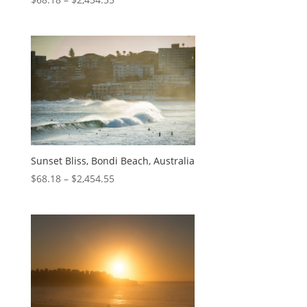
Sunset Bliss, Bondi Beach, Australia
$
68.18
–
$
2,454.55