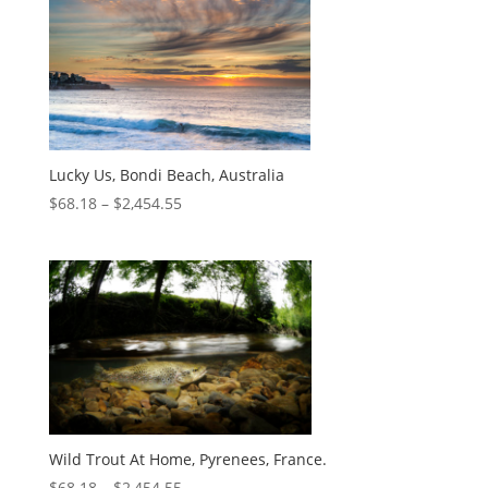
Lucky Us, Bondi Beach, Australia
$
68.18
–
$
2,454.55
Wild Trout At Home, Pyrenees, France.
$
68.18
–
$
2,454.55