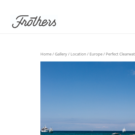
Home
/
Gallery
/
Location
/
Europe
/ Perfect Clearwa