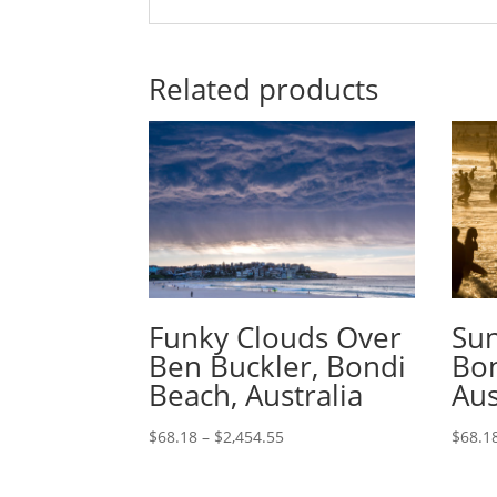
Related products
Funky Clouds Over
Sun
Ben Buckler, Bondi
Bon
Beach, Australia
Aus
$
68.18
–
$
2,454.55
$
68.1