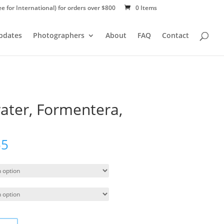
ee for International) for orders over $800
0 Items
Updates
Photographers
About
FAQ
Contact
ater, Formentera,
55