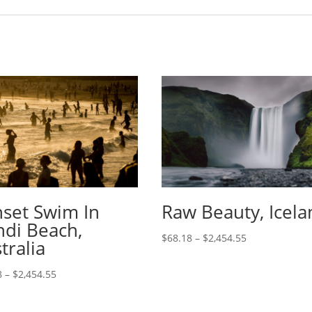
set Swim In
Raw Beauty, Icela
di Beach,
$
68.18
–
$
2,454.55
tralia
8
–
$
2,454.55