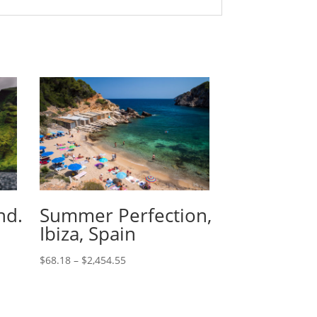
nd.
Summer Perfection,
Ibiza, Spain
$
68.18
–
$
2,454.55