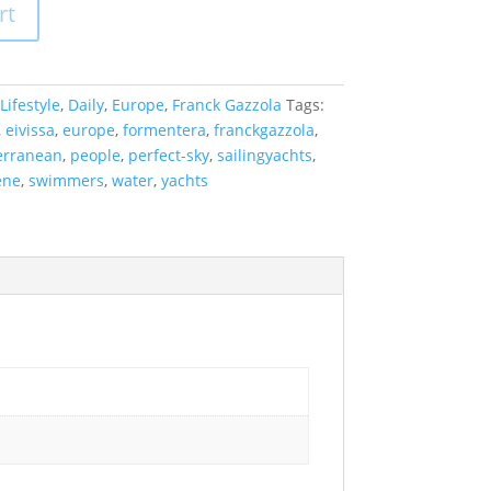
rt
Lifestyle
,
Daily
,
Europe
,
Franck Gazzola
Tags:
,
eivissa
,
europe
,
formentera
,
franckgazzola
,
erranean
,
people
,
perfect-sky
,
sailingyachts
,
ene
,
swimmers
,
water
,
yachts