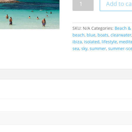
Add to ca
Clearwater,
Formentera,
Spain
quantity
SKU:
N/A
Categories:
Beach & 
beach
,
blue
,
boats
,
clearwater
ibiza
,
isolated
,
lifestyle
,
medit
sea
,
sky
,
summer
,
summer-sc