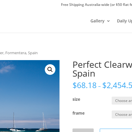
Free Shipping Australia-wide (or $50 flat f
Gallery
Daily 
ter, Formentera, Spain
Perfect Clearw
Spain
$
68.18
$
2,454.
–
size
frame
Perfect