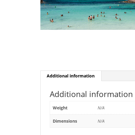
Additional information
Additional information
Weight
N/A
Dimensions
N/A