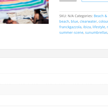
Formentera,
Spain
quantity
SKU:
N/A
Categories:
Beach & 
beach
,
blue
,
clearwater
,
colou
franckgazzola
,
ibiza
,
lifestyle
,
summer-scene
,
sunumbrellas