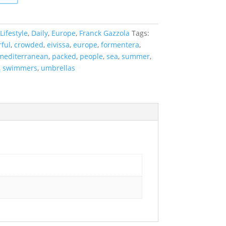
Lifestyle
,
Daily
,
Europe
,
Franck Gazzola
Tags:
rful
,
crowded
,
eivissa
,
europe
,
formentera
,
mediterranean
,
packed
,
people
,
sea
,
summer
,
,
swimmers
,
umbrellas