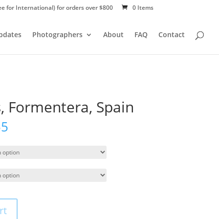
ee for International) for orders over $800
0 Items
Updates
Photographers
About
FAQ
Contact
, Formentera, Spain
55
rt