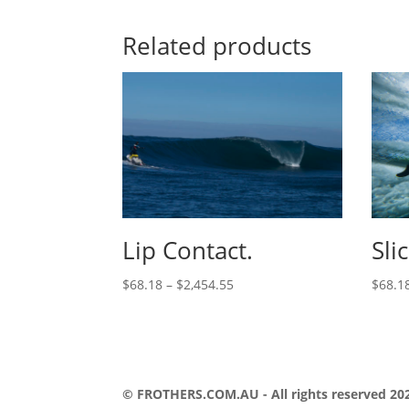
Related products
Lip Contact.
Sli
$
68.18
–
$
2,454.55
$
68.1
© FROTHERS.COM.AU - All rights reserved 202