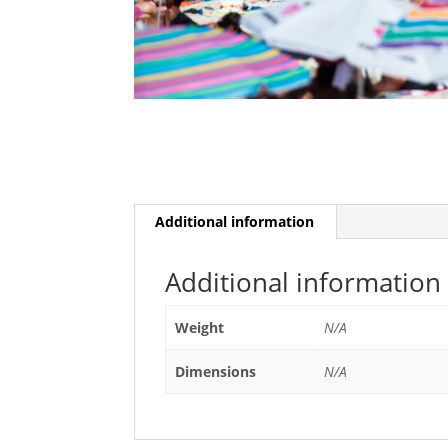
Additional information
Additional information
Weight
N/A
Dimensions
N/A