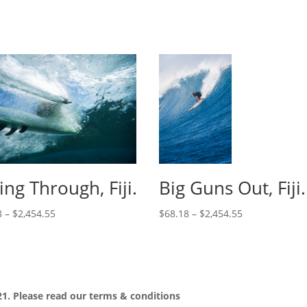
cing Through, Fiji.
Big Guns Out, Fiji.
8
–
$
2,454.55
$
68.18
–
$
2,454.55
1. Please read our
terms & conditions