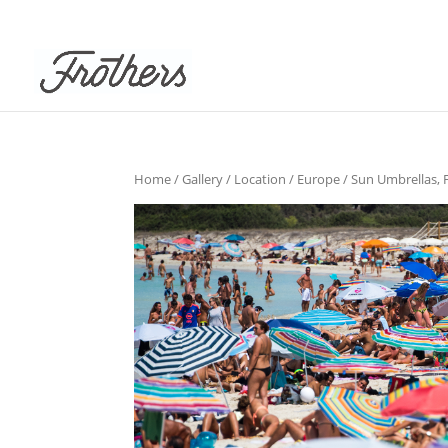
Home
/
Gallery
/
Location
/
Europe
/ Sun Umbrellas, 