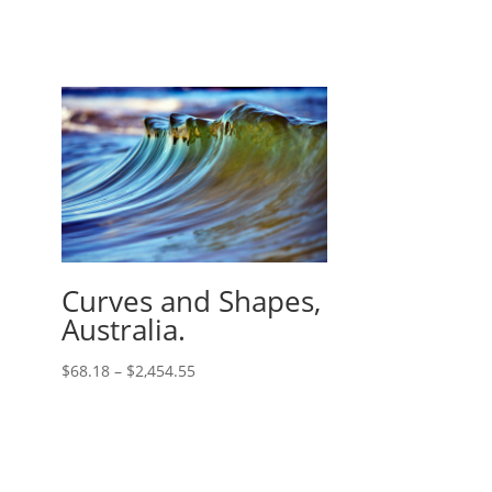
Curves and Shapes,
Australia.
$
68.18
–
$
2,454.55