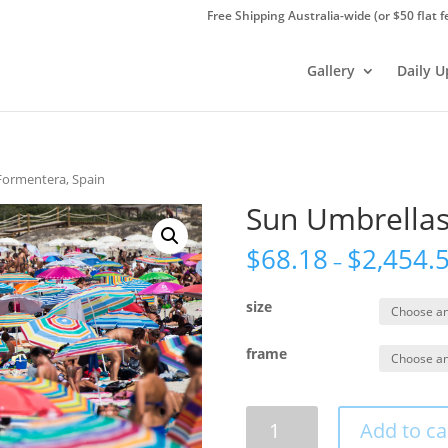
Free Shipping Australia-wide (or $50 flat f
Gallery
Daily 
Formentera, Spain
Sun Umbrellas
$
68.18
$
2,454.
–
size
frame
Sun
Add to ca
Umbrellas,