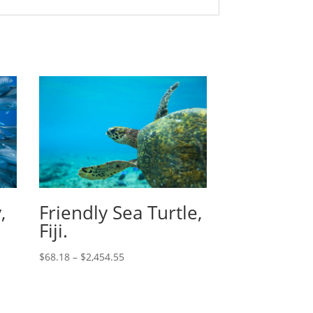
,
Friendly Sea Turtle,
Fiji.
$
68.18
–
$
2,454.55