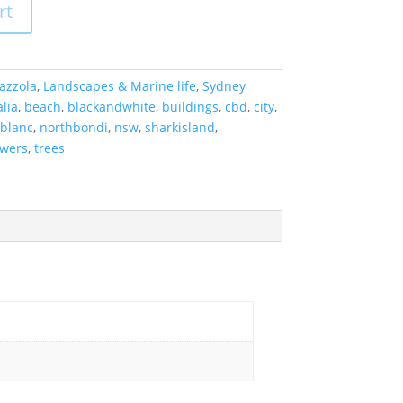
rt
azzola
,
Landscapes & Marine life
,
Sydney
lia
,
beach
,
blackandwhite
,
buildings
,
cbd
,
city
,
tblanc
,
northbondi
,
nsw
,
sharkisland
,
owers
,
trees