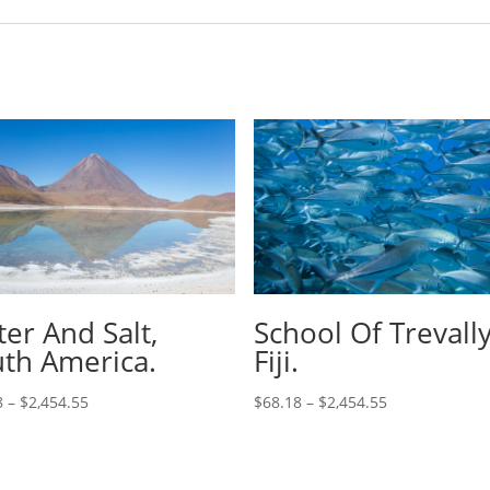
er And Salt,
School Of Trevally
th America.
Fiji.
8
–
$
2,454.55
$
68.18
–
$
2,454.55