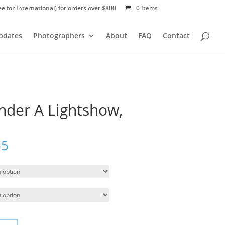
ee for International) for orders over $800
0 Items
Updates
Photographers
About
FAQ
Contact
der A Lightshow,
55