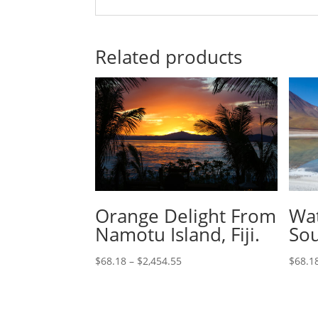
Related products
Orange Delight From
Wat
Namotu Island, Fiji.
Sou
$
68.18
–
$
2,454.55
$
68.1