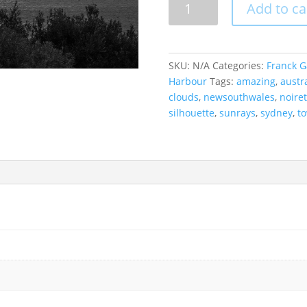
Add to ca
CBD
Under
A
Lightshow,
SKU:
N/A
Categories:
Franck G
Australia.
Harbour
Tags:
amazing
,
austra
quantity
clouds
,
newsouthwales
,
noire
silhouette
,
sunrays
,
sydney
,
t