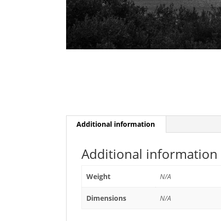
Additional information
Additional information
Weight
N/A
Dimensions
N/A