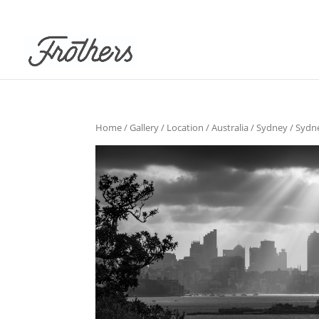
Home
/
Gallery
/
Location
/
Australia
/
Sydney
/
Sydn