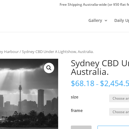
Free Shipping Australia-wide (or $50 flat f
Gallery
Daily 
ey Harbour
/ Sydney CBD Under A Lightshow, Australia.
Sydney CBD Un
Australia.
$
68.18
$
2,454.
–
size
frame
Sydney