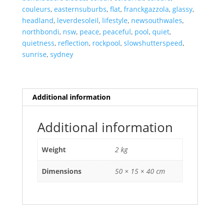
couleurs
,
easternsuburbs
,
flat
,
franckgazzola
,
glassy
,
headland
,
leverdesoleil
,
lifestyle
,
newsouthwales
,
northbondi
,
nsw
,
peace
,
peaceful
,
pool
,
quiet
,
quietness
,
reflection
,
rockpool
,
slowshutterspeed
,
sunrise
,
sydney
Additional information
Additional information
Weight
2 kg
Dimensions
50 × 15 × 40 cm