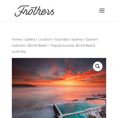
Home
/
Gallery
/
Location
/
Australia
/
Sydney
/
Eastern
Suburbs
/
Bondi Beach
/ Tequila Sunrise, Bondi Beach,
Australia.