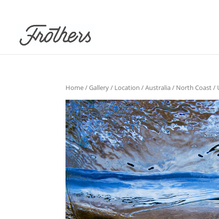
Home
/
Gallery
/
Location
/
Australia
/
North Coast
/ 