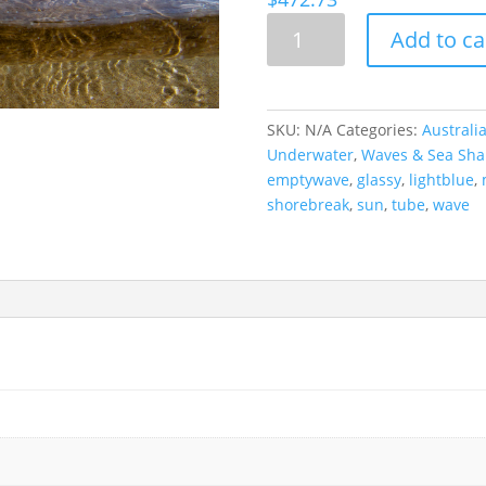
Underwater
Add to ca
Wave
Portrait,
Coffs
Harbour,
SKU:
N/A
Categories:
Australi
Australia
Underwater
,
Waves & Sea Sha
quantity
emptywave
,
glassy
,
lightblue
,
shorebreak
,
sun
,
tube
,
wave