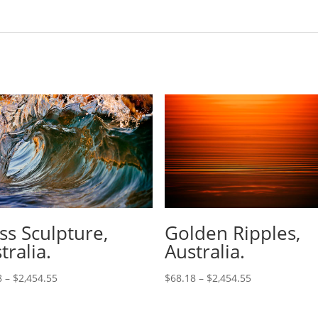
ss Sculpture,
Golden Ripples,
tralia.
Australia.
8
–
$
2,454.55
$
68.18
–
$
2,454.55