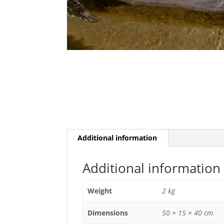
Additional information
Additional information
Weight
2 kg
Dimensions
50 × 15 × 40 cm