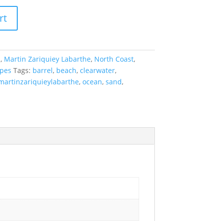
rt
a
,
Martin Zariquiey Labarthe
,
North Coast
,
pes
Tags:
barrel
,
beach
,
clearwater
,
martinzariquieylabarthe
,
ocean
,
sand
,