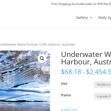
Free Shipping Australia-wide (or $50 flat f
Gallery
Daily 
Underwater Wave Portrait, Coffs Harbour, Australia
Underwater Wa
Harbour, Austr
$
68.18
$
2,454.
–
size
frame
$
472.73