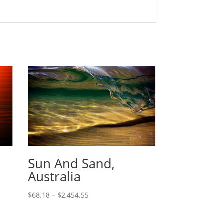
Sun And Sand,
Australia
$
68.18
–
$
2,454.55