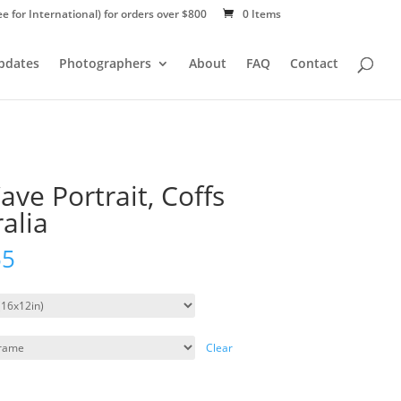
ee for International) for orders over $800
0 Items
Updates
Photographers
About
FAQ
Contact
ve Portrait, Coffs
alia
55
Clear