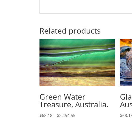
Related products
Green Water
Gla
Treasure, Australia.
Aus
$
68.18
–
$
2,454.55
$
68.1