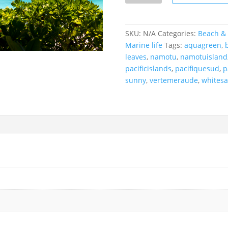
Namotu
Islands,
Fiji.
SKU:
N/A
Categories:
Beach & 
quantity
Marine life
Tags:
aquagreen
,
leaves
,
namotu
,
namotuisland
pacificislands
,
pacifiquesud
,
p
sunny
,
vertemeraude
,
whites