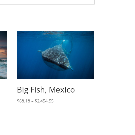
Big Fish, Mexico
$
68.18
–
$
2,454.55