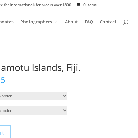
ee for International) for orders over $800
0 Items
Updates
Photographers
About
FAQ
Contact
amotu Islands, Fiji.
55
rt