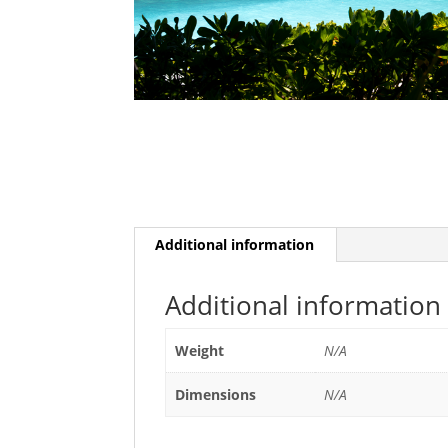
Additional information
Additional information
Weight
N/A
Dimensions
N/A