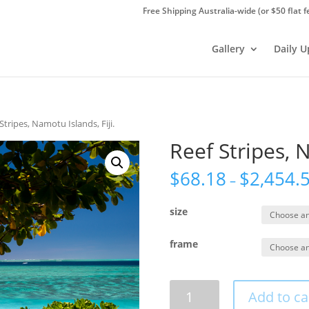
Free Shipping Australia-wide (or $50 flat f
Gallery
Daily 
Stripes, Namotu Islands, Fiji.
Reef Stripes, N
$
68.18
$
2,454.
–
size
frame
Reef
Add to ca
Stripes,