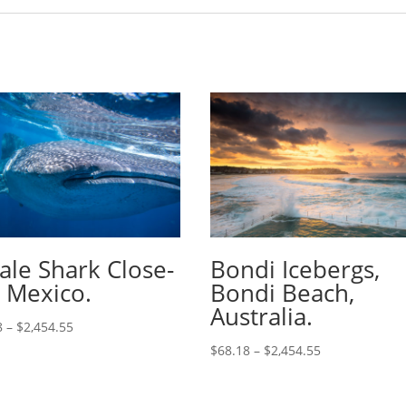
le Shark Close-
Bondi Icebergs,
 Mexico.
Bondi Beach,
Australia.
8
–
$
2,454.55
$
68.18
–
$
2,454.55