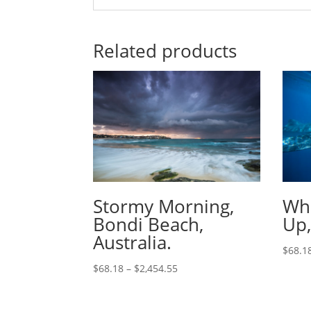
Related products
Stormy Morning,
Wha
Bondi Beach,
Up,
Australia.
$
68.1
$
68.18
–
$
2,454.55