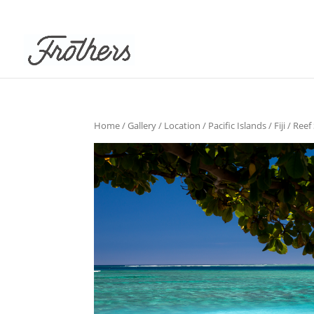
Home
/
Gallery
/
Location
/
Pacific Islands
/
Fiji
/ Reef 