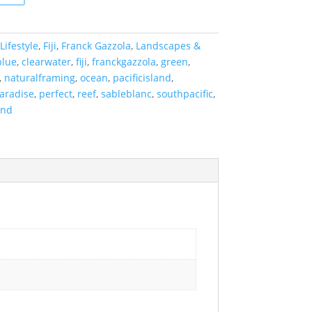
Lifestyle
,
Fiji
,
Franck Gazzola
,
Landscapes &
blue
,
clearwater
,
fiji
,
franckgazzola
,
green
,
,
naturalframing
,
ocean
,
pacificisland
,
aradise
,
perfect
,
reef
,
sableblanc
,
southpacific
,
and