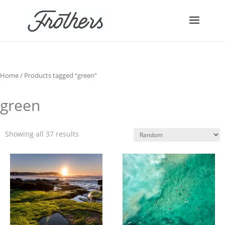
Home
/ Products tagged “green”
green
Showing all 37 results