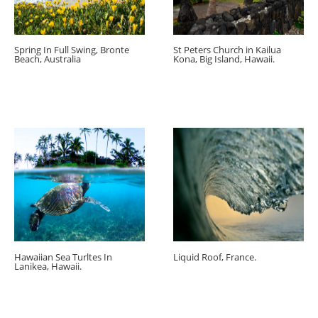
Spring In Full Swing, Bronte
St Peters Church in Kailua
Beach, Australia
Kona, Big Island, Hawaii.
Hawaiian Sea Turltes In
Liquid Roof, France.
Lanikea, Hawaii.