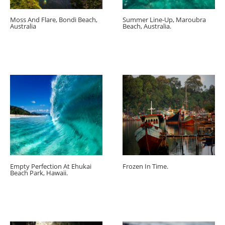
Moss And Flare, Bondi Beach,
Summer Line-Up, Maroubra
Australia
Beach, Australia.
Empty Perfection At Ehukai
Frozen In Time.
Beach Park, Hawaii.