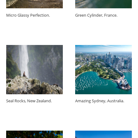
Micro Glassy Perfection.
Green Cylinder, France.
Seal Rocks, New Zealand.
Amazing Sydney, Australia.