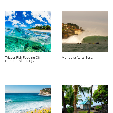
Trigger Fish Feeding Off
Mundaka At Its Best.
Namotu Island, Fiji.