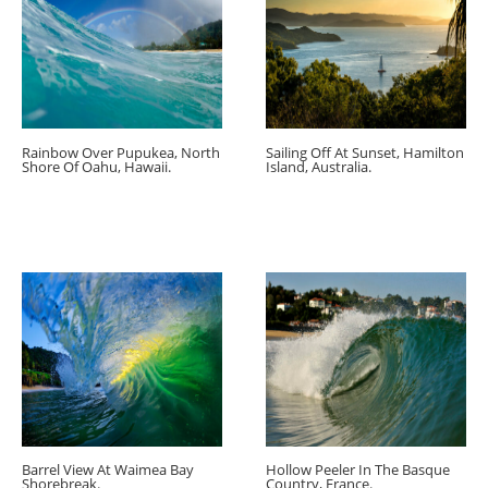
Rainbow Over Pupukea, North
Sailing Off At Sunset, Hamilton
Shore Of Oahu, Hawaii.
Island, Australia.
Barrel View At Waimea Bay
Hollow Peeler In The Basque
Shorebreak.
Country, France.