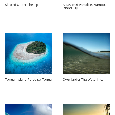
Slotted Under The Lip.
A Taste Of Paradise, Namotu
Island, Fiji.
Tongan Island Paradise, Tonga
Over Under The Waterline.