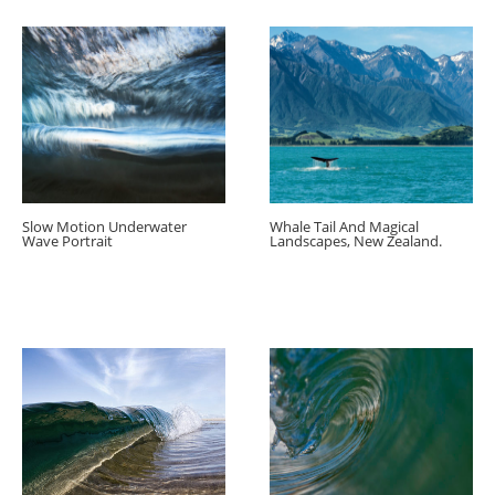
Slow Motion Underwater
Whale Tail And Magical
Wave Portrait
Landscapes, New Zealand.