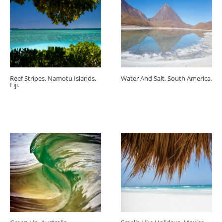
Reef Stripes, Namotu Islands,
Water And Salt, South America.
Fiji.