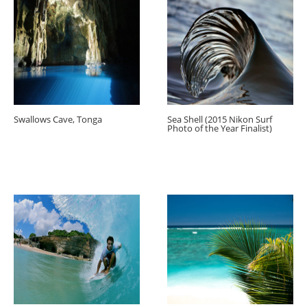
Swallows Cave, Tonga
Sea Shell (2015 Nikon Surf
Photo of the Year Finalist)