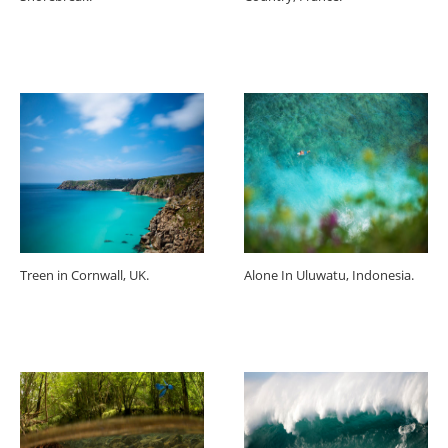
Treen in Cornwall, UK.
Alone In Uluwatu, Indonesia.