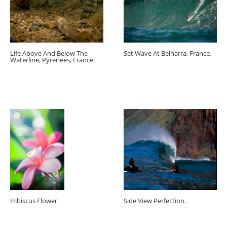
Life Above And Below The
Set Wave At Belharra, France.
Waterline, Pyrenees, France.
Hibiscus Flower
Side View Perfection.