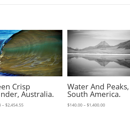
en Crisp
Water And Peaks,
inder, Australia.
South America.
8
–
$
2,454.55
$
140.00
–
$
1,400.00