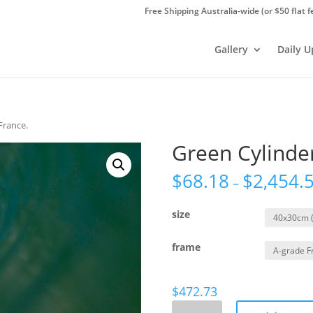
Free Shipping Australia-wide (or $50 flat f
Gallery
Daily 
France.
Green Cylinder
$
68.18
$
2,454.
–
size
frame
$
472.73
Green