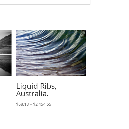
Liquid Ribs,
Australia.
$
68.18
–
$
2,454.55