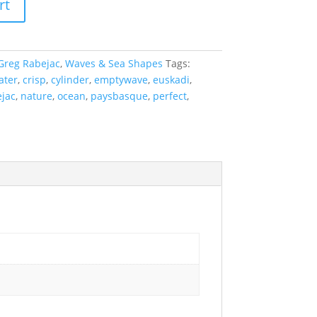
rt
Greg Rabejac
,
Waves & Sea Shapes
Tags:
ater
,
crisp
,
cylinder
,
emptywave
,
euskadi
,
jac
,
nature
,
ocean
,
paysbasque
,
perfect
,