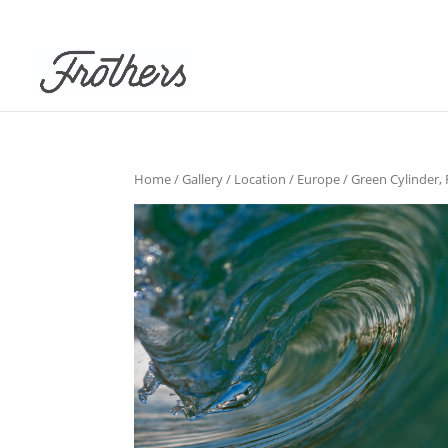
Home
/
Gallery
/
Location
/
Europe
/ Green Cylinder, 