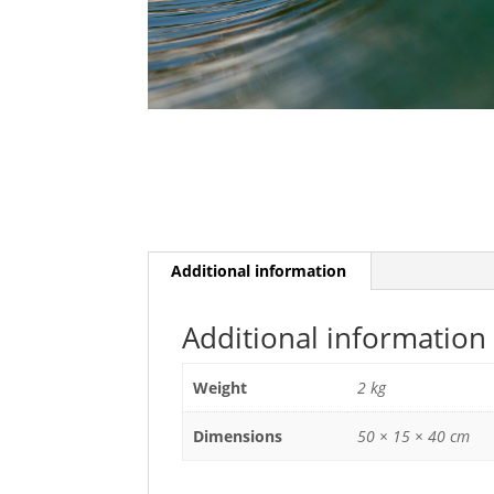
Additional information
Additional information
Weight
2 kg
Dimensions
50 × 15 × 40 cm