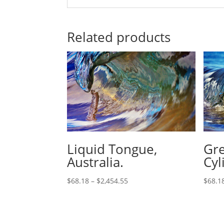
Related products
Liquid Tongue,
Gre
Australia.
Cyl
$
68.18
–
$
2,454.55
$
68.1