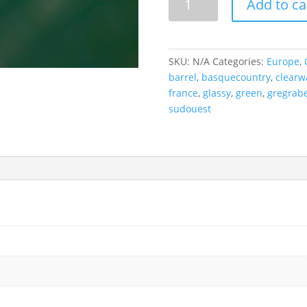
Add to ca
Cylinder,
France.
quantity
SKU:
N/A
Categories:
Europe
,
barrel
,
basquecountry
,
clearw
france
,
glassy
,
green
,
gregrabe
sudouest