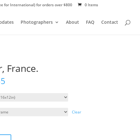
ee for International) for orders over $800
0 Items
Updates
Photographers
About
FAQ
Contact
, France.
55
Clear