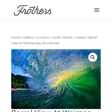
Home
/
Gallery
/
Location
/
Pacific Islands
/
Hawaii
/ Barrel
View At Waimea Bay Shorebreak.