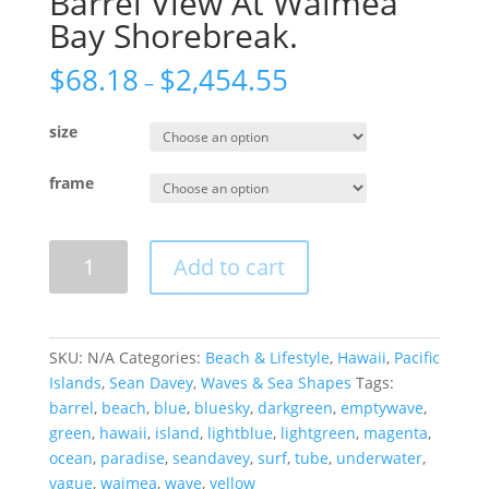
Barrel View At Waimea
Bay Shorebreak.
$
68.18
$
2,454.55
–
size
frame
Barrel
Add to cart
View
At
Waimea
Bay
SKU:
N/A
Categories:
Beach & Lifestyle
,
Hawaii
,
Pacific
Shorebreak.
Islands
,
Sean Davey
,
Waves & Sea Shapes
Tags:
quantity
barrel
,
beach
,
blue
,
bluesky
,
darkgreen
,
emptywave
,
green
,
hawaii
,
island
,
lightblue
,
lightgreen
,
magenta
,
ocean
,
paradise
,
seandavey
,
surf
,
tube
,
underwater
,
vague
,
waimea
,
wave
,
yellow