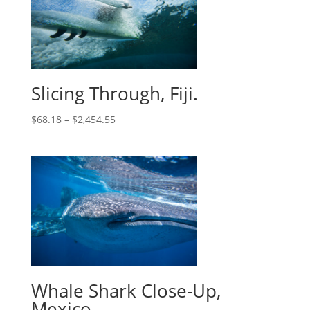
Slicing Through, Fiji.
$
68.18
–
$
2,454.55
Whale Shark Close-Up,
Mexico.