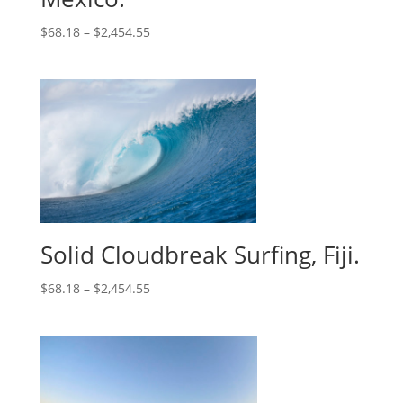
$
68.18
–
$
2,454.55
Solid Cloudbreak Surfing, Fiji.
$
68.18
–
$
2,454.55