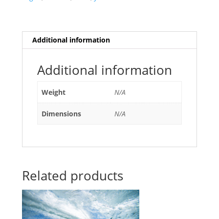
Additional information
Additional information
Weight
N/A
Dimensions
N/A
Related products