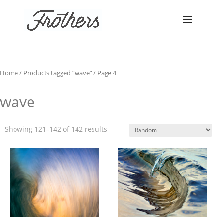
Home
/
Products tagged “wave”
/ Page 4
wave
Showing 121–142 of 142 results