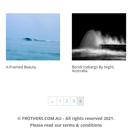
A-Framed Beauty.
Bondi Icebergs By Night,
Australia.
←
1
2
3
4
© FROTHERS.COM.AU - All rights reserved 2021.
Please read our
terms & conditions