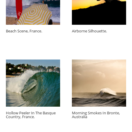
Beach Scene, France.
Airborne Silhouette.
Hollow Peeler In The Basque
Morning Smokes In Bronte,
Country, France.
Australia