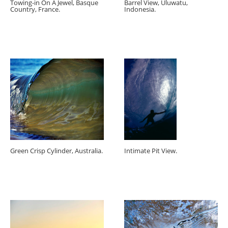
Towing-in On A Jewel, Basque
Barrel View, Uluwatu,
Country, France.
Indonesia.
Green Crisp Cylinder, Australia.
Intimate Pit View.