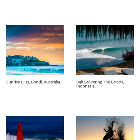
Sunrise Bliss, Bondi, Australia.
Bali Delivering The Goods,
Indonesia.