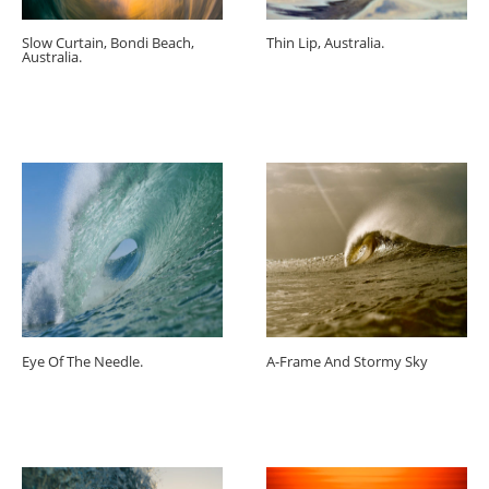
Slow Curtain, Bondi Beach,
Thin Lip, Australia.
Australia.
Eye Of The Needle.
A-Frame And Stormy Sky