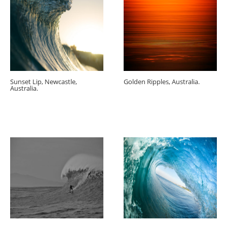
Sunset Lip, Newcastle,
Golden Ripples, Australia.
Australia.