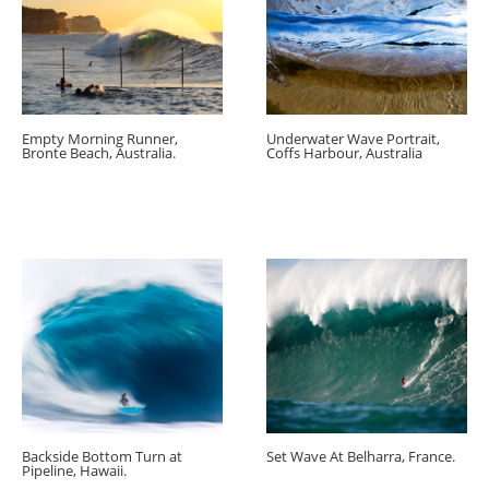
Empty Morning Runner,
Underwater Wave Portrait,
Bronte Beach, Australia.
Coffs Harbour, Australia
Backside Bottom Turn at
Set Wave At Belharra, France.
Pipeline, Hawaii.