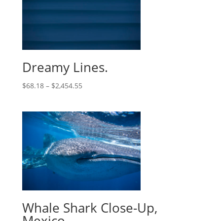
Dreamy Lines.
$
68.18
–
$
2,454.55
Whale Shark Close-Up,
Mexico.