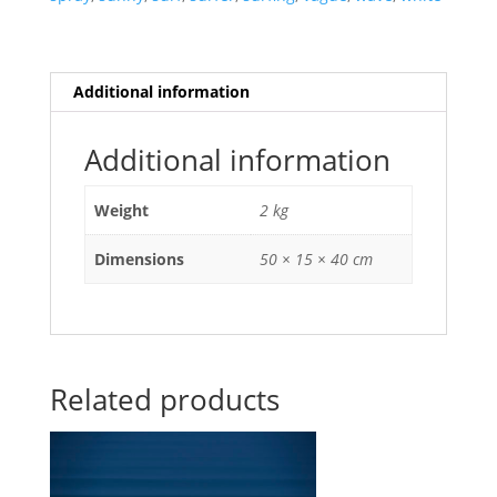
Additional information
Additional information
Weight
2 kg
Dimensions
50 × 15 × 40 cm
Related products