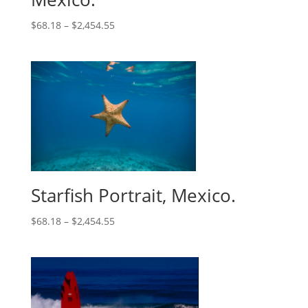
$
68.18
–
$
2,454.55
Starfish Portrait, Mexico.
$
68.18
–
$
2,454.55