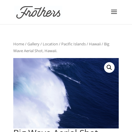
Home
/
Gallery
/
Location
/
Pacific Islands
/
Hawaii
/ Big
Wave Aerial Shot, Hawaii.