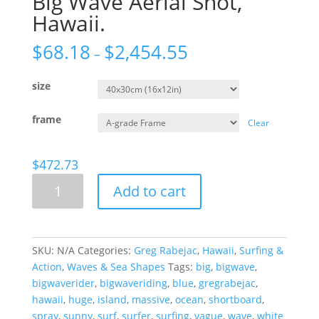
Big Wave Aerial Shot,
Hawaii.
$
68.18
$
2,454.55
–
size
frame
Clear
$
472.73
Big
Add to cart
Wave
Aerial
Shot,
Hawaii.
SKU:
N/A
Categories:
Greg Rabejac
,
Hawaii
,
Surfing &
quantity
Action
,
Waves & Sea Shapes
Tags:
big
,
bigwave
,
bigwaverider
,
bigwaveriding
,
blue
,
gregrabejac
,
hawaii
,
huge
,
island
,
massive
,
ocean
,
shortboard
,
spray
,
sunny
,
surf
,
surfer
,
surfing
,
vague
,
wave
,
white