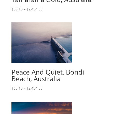
$
68.18
–
$
2,454.55
Peace And Quiet, Bondi
Beach, Australia
$
68.18
–
$
2,454.55