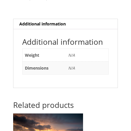
Additional information
Additional information
Weight
N/A
Dimensions
N/A
Related products