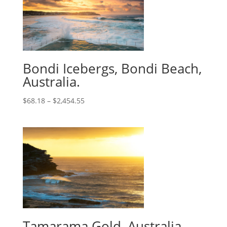
Bondi Icebergs, Bondi Beach,
Australia.
$
68.18
–
$
2,454.55
Tamarama Gold, Australia.