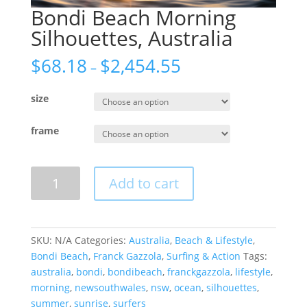
Bondi Beach Morning
Silhouettes, Australia
$
68.18
$
2,454.55
–
size
frame
Bondi
Add to cart
Beach
Morning
Silhouettes,
Australia
SKU:
N/A
Categories:
Australia
,
Beach & Lifestyle
,
quantity
Bondi Beach
,
Franck Gazzola
,
Surfing & Action
Tags:
australia
,
bondi
,
bondibeach
,
franckgazzola
,
lifestyle
,
morning
,
newsouthwales
,
nsw
,
ocean
,
silhouettes
,
summer
,
sunrise
,
surfers