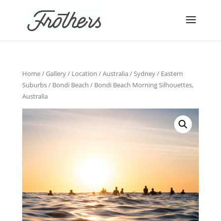
Home
/
Gallery
/
Location
/
Australia
/
Sydney
/
Eastern
Suburbs
/
Bondi Beach
/ Bondi Beach Morning Silhouettes,
Australia