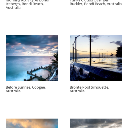
Morning Activity At Bondi
Funky Clouds Over Ben
Icebergs, Bondi Beach,
Buckler, Bondi Beach, Australia
Australia
Before Sunrise, Coogee,
Bronte Pool Silhouette,
Australia
Australia.