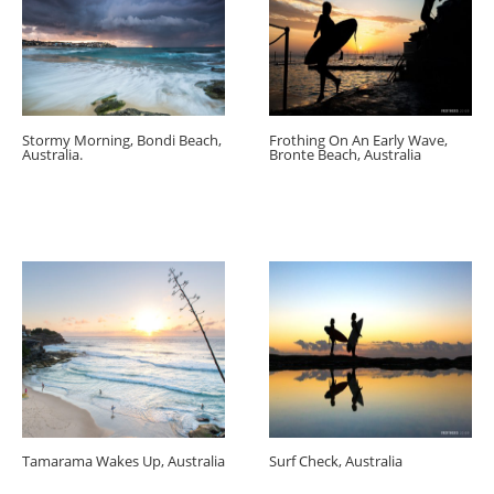
Stormy Morning, Bondi Beach,
Frothing On An Early Wave,
Australia.
Bronte Beach, Australia
Tamarama Wakes Up, Australia
Surf Check, Australia