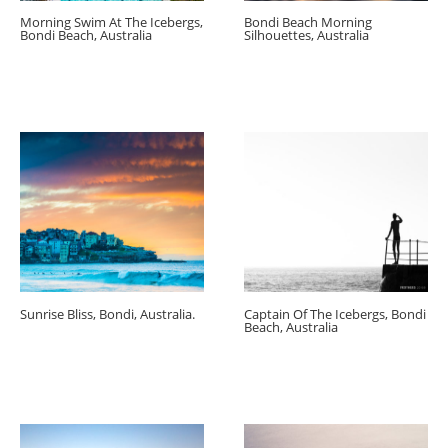
Morning Swim At The Icebergs,
Bondi Beach Morning
Bondi Beach, Australia
Silhouettes, Australia
Sunrise Bliss, Bondi, Australia.
Captain Of The Icebergs, Bondi
Beach, Australia