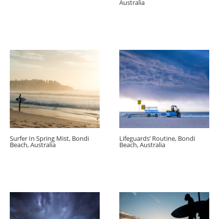
Australia
Surfer In Spring Mist, Bondi
Lifeguards’ Routine, Bondi
Beach, Australia
Beach, Australia