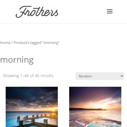
Home
/ Products tagged “morning”
morning
Showing 1–40 of 46 results