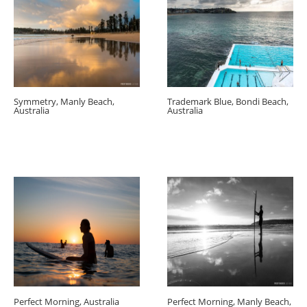
Symmetry, Manly Beach,
Trademark Blue, Bondi Beach,
Australia
Australia
Perfect Morning, Australia
Perfect Morning, Manly Beach,