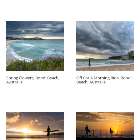
Spring Flowers, Bondi Beach,
Off For A Morning Ride, Bondi
Australia
Beach, Australia