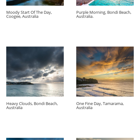
Moody Start Of The Day,
Purple Morning, Bondi Beach,
Coogee, Australia
Australia.
Heavy Clouds, Bondi Beach,
One Fine Day, Tamarama,
Australia
Australia