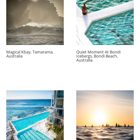
Magical Kbay, Tamarama,
Quiet Moment At Bondi
Australia
Icebergs, Bondi Beach,
Australia