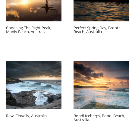
Choosing The Right Peak,
Perfect Spring Day, Bronte
Manly Beach, Australia
Beach, Australia
Raw, Clovelly, Australia
Bondi Icebergs, Bondi Beach,
Australia.