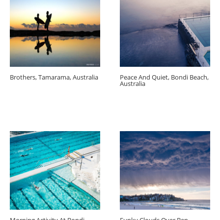
Brothers, Tamarama, Australia
Peace And Quiet, Bondi Beach,
Australia