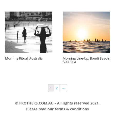
Morning Ritual, Australia
Morning Line-Up, Bondi Beach,
Australia
1
2
→
© FROTHERS.COM.AU - All rights reserved 2021.
Please read our
terms & conditions