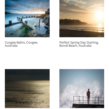
Coogee Baths, Coogee,
Perfect Spring Day Starting,
Australia
Bondi Beach, Australia