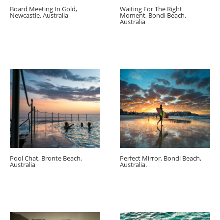
Board Meeting In Gold,
Waiting For The Right
Newcastle, Australia
Moment, Bondi Beach,
Australia
Pool Chat, Bronte Beach,
Perfect Mirror, Bondi Beach,
Australia
Australia.