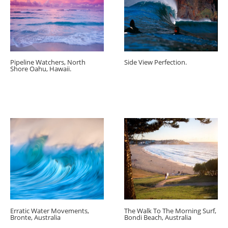
Pipeline Watchers, North
Side View Perfection.
Shore Oahu, Hawaii.
Erratic Water Movements,
The Walk To The Morning Surf,
Bronte, Australia
Bondi Beach, Australia