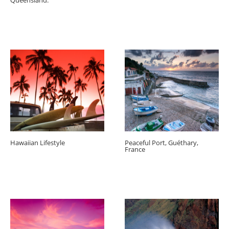
Queensland.
Hawaiian Lifestyle
Peaceful Port, Guéthary,
France