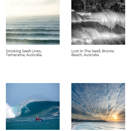
Smoking Swell Lines,
Lost In The Swell, Bronte
Tamarama, Australia.
Beach, Australia