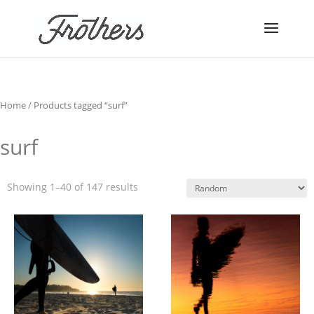
Home
/ Products tagged “surf”
surf
Showing 1–40 of 147 results