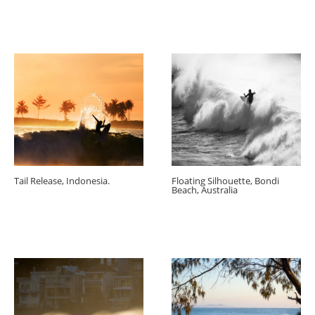
Tail Release, Indonesia.
Floating Silhouette, Bondi
Beach, Australia