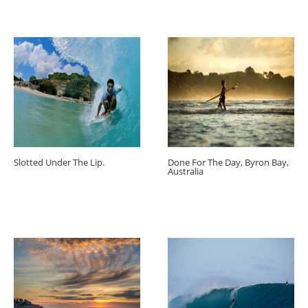
Slotted Under The Lip.
Done For The Day, Byron Bay,
Australia