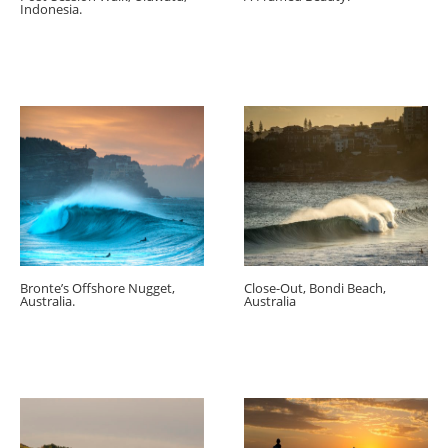
Indonesia.
Bronte’s Offshore Nugget,
Close-Out, Bondi Beach,
Australia.
Australia