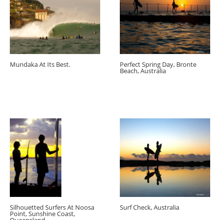
Mundaka At Its Best.
Perfect Spring Day, Bronte
Beach, Australia
Silhouetted Surfers At Noosa
Surf Check, Australia
Point, Sunshine Coast,