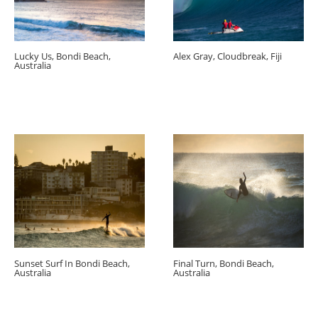
Lucky Us, Bondi Beach,
Alex Gray, Cloudbreak, Fiji
Australia
Sunset Surf In Bondi Beach,
Final Turn, Bondi Beach,
Australia
Australia