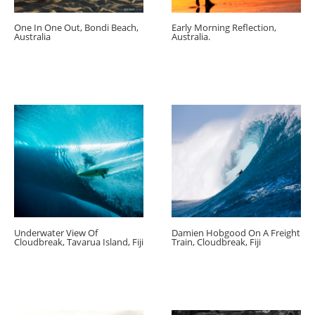
One In One Out, Bondi Beach,
Early Morning Reflection,
Australia
Australia.
Underwater View Of
Damien Hobgood On A Freight
Cloudbreak, Tavarua Island, Fiji
Train, Cloudbreak, Fiji