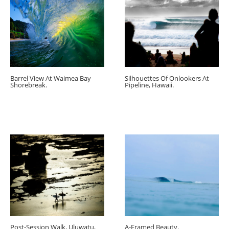
Barrel View At Waimea Bay
Silhouettes Of Onlookers At
Shorebreak.
Pipeline, Hawaii.
Post-Session Walk, Uluwatu,
A-Framed Beauty.