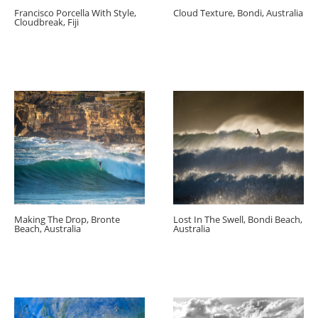
Francisco Porcella With Style,
Cloud Texture, Bondi, Australia
Cloudbreak, Fiji
Making The Drop, Bronte
Lost In The Swell, Bondi Beach,
Beach, Australia
Australia