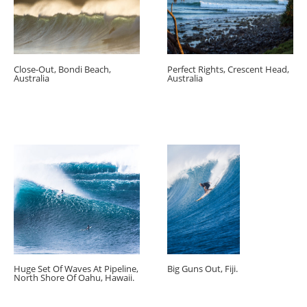
Close-Out, Bondi Beach,
Perfect Rights, Crescent Head,
Australia
Australia
Huge Set Of Waves At Pipeline,
Big Guns Out, Fiji.
North Shore Of Oahu, Hawaii.