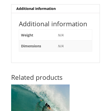
Additional information
Additional information
Weight
N/A
Dimensions
N/A
Related products