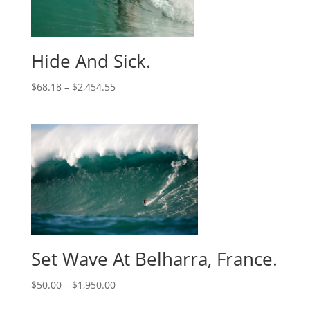
Hide And Sick.
$
68.18
–
$
2,454.55
Set Wave At Belharra, France.
$
50.00
–
$
1,950.00