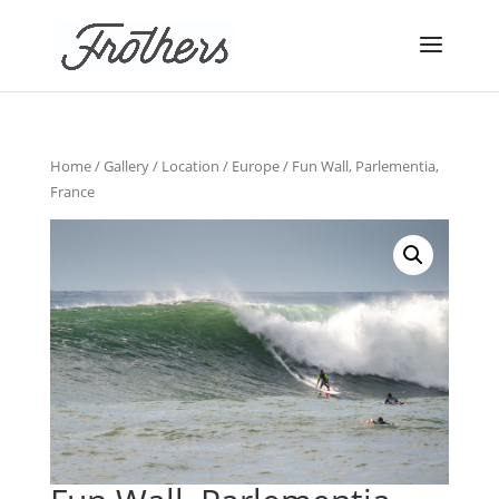
Home
/
Gallery
/
Location
/
Europe
/ Fun Wall, Parlementia,
France