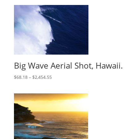
Big Wave Aerial Shot, Hawaii.
$
68.18
–
$
2,454.55