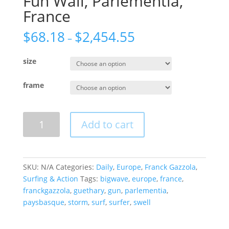
Fun Wall, Parlementia,
France
$
68.18
$
2,454.55
–
size
frame
Fun
Add to cart
Wall,
Parlementia,
France
quantity
SKU:
N/A
Categories:
Daily
,
Europe
,
Franck Gazzola
,
Surfing & Action
Tags:
bigwave
,
europe
,
france
,
franckgazzola
,
guethary
,
gun
,
parlementia
,
paysbasque
,
storm
,
surf
,
surfer
,
swell