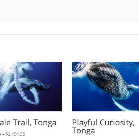
le Trail, Tonga
Playful Curiosity,
Tonga
8
–
$
2,454.55