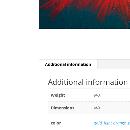
Additional information
Additional information
Weight
N/A
Dimensions
N/A
color
gold
,
light orange
,
p