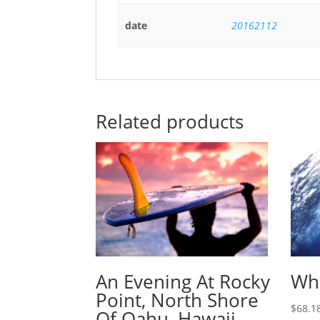
date
20162112
Related products
An Evening At Rocky
Wha
Point, North Shore
$
68.1
Of Oahu, Hawaii.