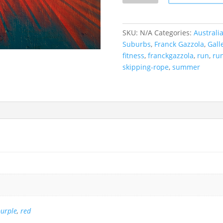
v
e,
Bondi
SKU:
N/A
Categories:
Australi
Beach,
Suburbs
,
Franck Gazzola
,
Gall
Australia
fitness
,
franckgazzola
,
run
,
ru
quantity
skipping-rope
,
summer
urple
,
red