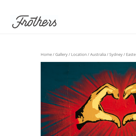
Home
/
Gallery
/
Location
/
Australia
/
Sydney
/
East