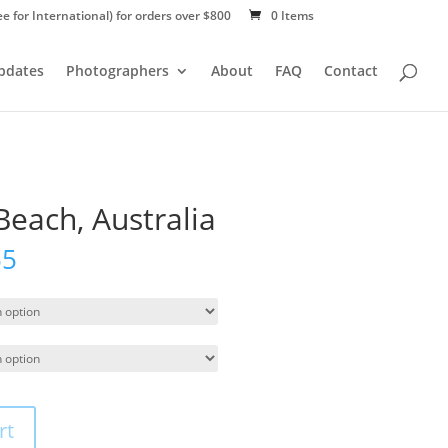
ee for International) for orders over $800
0 Items
Updates
Photographers
About
FAQ
Contact
Beach, Australia
55
rt