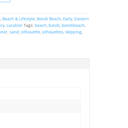
a
,
Beach & Lifestyle
,
Bondi Beach
,
Daily
,
Eastern
ery
,
Location
Tags:
beach
,
bondi
,
bondibeach
,
nner
,
sand
,
silhouette
,
silhouettes
,
skipping
,