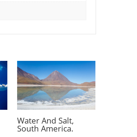
Water And Salt,
South America.