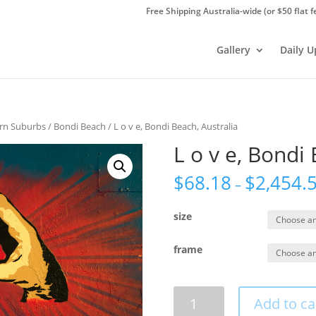
Free Shipping Australia-wide (or $50 flat f
Gallery
Daily 
ern Suburbs
/
Bondi Beach
/ L o v e, Bondi Beach, Australia
L o v e, Bondi 
$
68.18
$
2,454.
–
size
frame
L
Add to ca
o