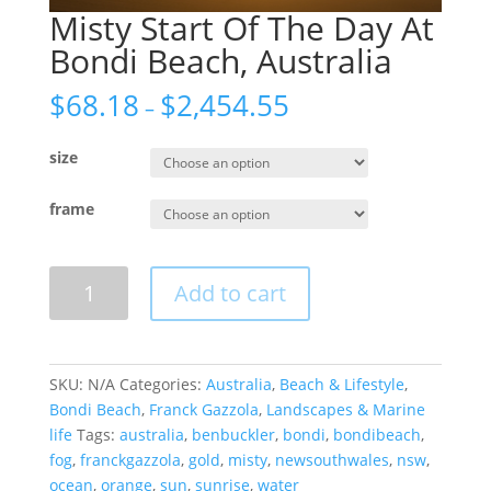
Misty Start Of The Day At
Bondi Beach, Australia
$
68.18
$
2,454.55
–
size
frame
Misty
Add to cart
Start
Of
The
Day
SKU:
N/A
Categories:
Australia
,
Beach & Lifestyle
,
At
Bondi Beach
,
Franck Gazzola
,
Landscapes & Marine
Bondi
life
Tags:
australia
,
benbuckler
,
bondi
,
bondibeach
,
Beach,
fog
,
franckgazzola
,
gold
,
misty
,
newsouthwales
,
nsw
,
Australia
ocean
,
orange
,
sun
,
sunrise
,
water