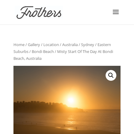
Home
/
Gallery
/
Location
/
Australia
/
Sydney
/
Eastern
Suburbs
/
Bondi Beach
/ Misty Start Of The Day At Bondi
Beach, Australia