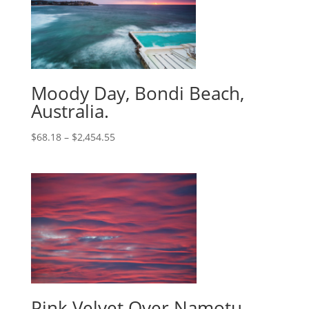
Moody Day, Bondi Beach,
Australia.
$
68.18
–
$
2,454.55
Pink Velvet Over Namotu