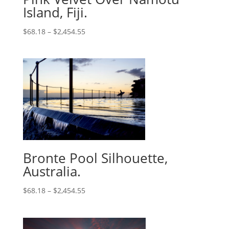
Island, Fiji.
$
68.18
–
$
2,454.55
Bronte Pool Silhouette,
Australia.
$
68.18
–
$
2,454.55