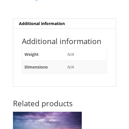
quantity
Additional information
Additional information
Weight
N/A
Dimensions
N/A
Related products