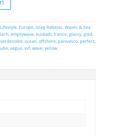
rt
Lifestyle
,
Europe
,
Greg Rabejac
,
Waves & Sea
each
,
emptywave
,
euskadi
,
france
,
glassy
,
gold
,
everdesoleil
,
ocean
,
offshore
,
paisvasco
,
perfect
,
tube
,
vague
,
vvf
,
wave
,
yellow