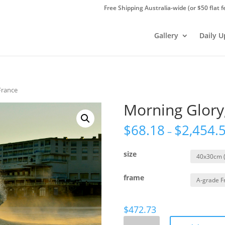
Free Shipping Australia-wide (or $50 flat f
Gallery
Daily 
France
Morning Glory
$
68.18
$
2,454.
–
size
frame
$
472.73
Morning