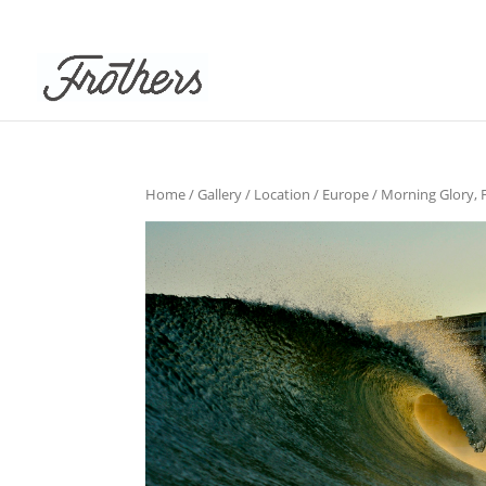
Home
/
Gallery
/
Location
/
Europe
/ Morning Glory, 