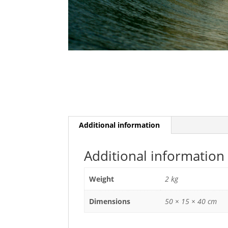
Additional information
Additional information
Weight
2 kg
Dimensions
50 × 15 × 40 cm