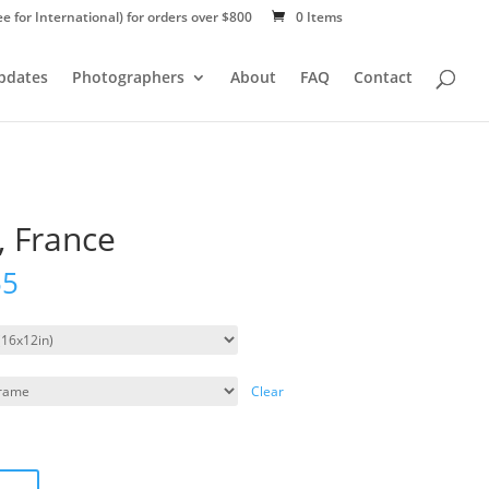
ee for International) for orders over $800
0 Items
Updates
Photographers
About
FAQ
Contact
, France
55
Clear