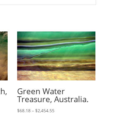
h,
Green Water
Treasure, Australia.
$
68.18
–
$
2,454.55