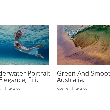
erwater Portrait
Green And Smoot
Elegance, Fiji.
Australia.
8
–
$
2,454.55
$
68.18
–
$
2,454.55