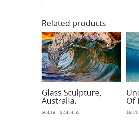
Related products
Glass Sculpture,
Und
Australia.
Of 
$
68.18
–
$
2,454.55
$
68.1