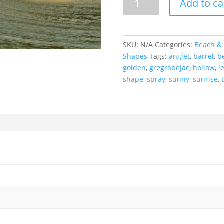
Add to ca
Glory,
France
quantity
SKU:
N/A
Categories:
Beach & 
Shapes
Tags:
anglet
,
barrel
,
b
golden
,
gregrabejac
,
hollow
,
l
shape
,
spray
,
sunny
,
sunrise
,