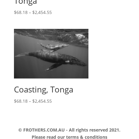
Tonga
$
68.18
–
$
2,454.55
Coasting, Tonga
$
68.18
–
$
2,454.55
© FROTHERS.COM.AU - All rights reserved 2021.
Please read our
terms & conditions