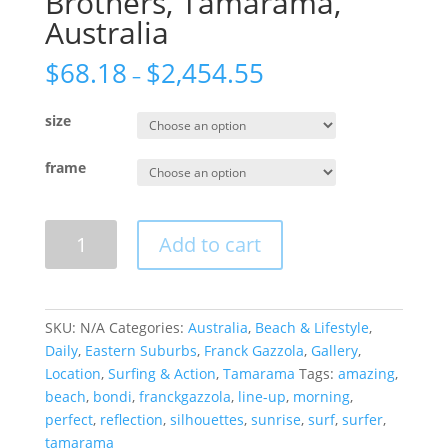
Brothers, Tamarama,
Australia
$
68.18
$
2,454.55
–
size
frame
Brothers,
Add to cart
Tamarama,
Australia
quantity
SKU:
N/A
Categories:
Australia
,
Beach & Lifestyle
,
Daily
,
Eastern Suburbs
,
Franck Gazzola
,
Gallery
,
Location
,
Surfing & Action
,
Tamarama
Tags:
amazing
,
beach
,
bondi
,
franckgazzola
,
line-up
,
morning
,
perfect
,
reflection
,
silhouettes
,
sunrise
,
surf
,
surfer
,
tamarama