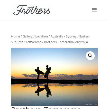
Home
/
Gallery
/
Location
/
Australia
/
Sydney
/
Eastern
Suburbs
/
Tamarama
/ Brothers, Tamarama, Australia