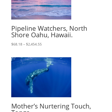
Pipeline Watchers, North
Shore Oahu, Hawaii.
$
68.18
–
$
2,454.55
Mother’s Nurtering Touch,