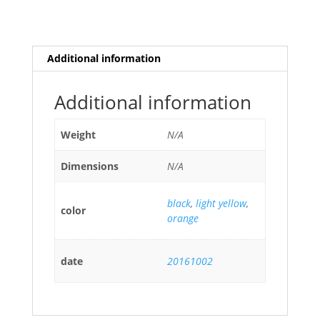
Additional information
Additional information
Weight
N/A
Dimensions
N/A
black
,
light yellow
,
color
orange
date
20161002