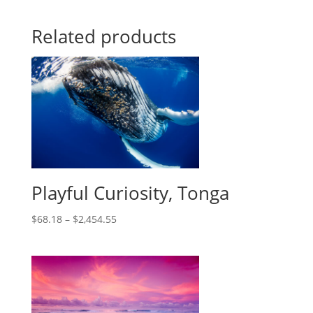
Related products
Playful Curiosity, Tonga
$
68.18
–
$
2,454.55