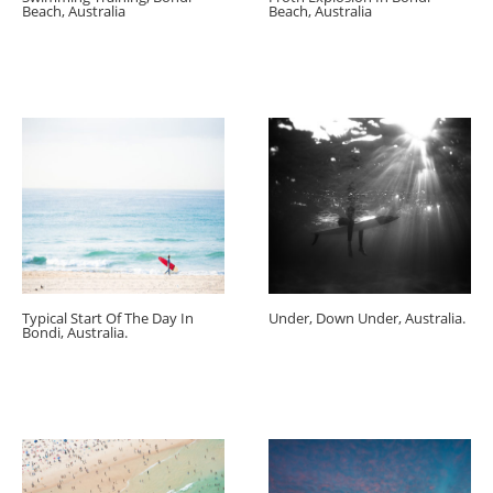
Beach, Australia
Beach, Australia
Typical Start Of The Day In
Under, Down Under, Australia.
Bondi, Australia.