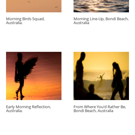
Morning Birds Squad,
Morning Line-Up, Bondi Beach,
Australia.
Australia
Early Morning Reflection,
From Where You’d Rather Be,
Australia.
Bondi Beach, Australia