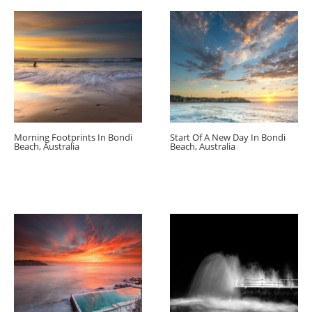
Morning Footprints In Bondi
Start Of A New Day In Bondi
Beach, Australia
Beach, Australia