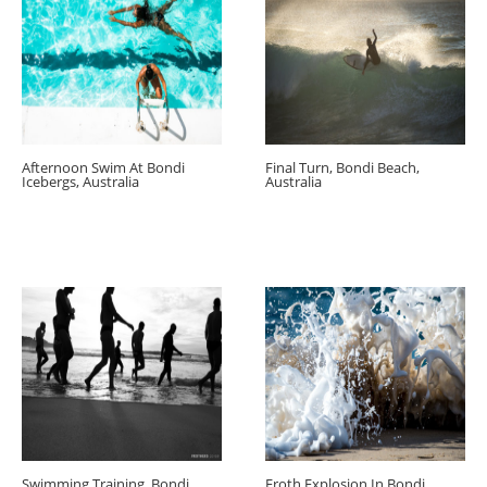
Afternoon Swim At Bondi
Final Turn, Bondi Beach,
Icebergs, Australia
Australia
Swimming Training, Bondi
Froth Explosion In Bondi