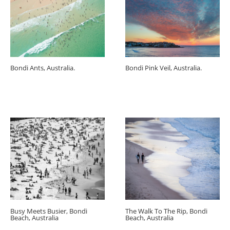
Bondi Ants, Australia.
Bondi Pink Veil, Australia.
Busy Meets Busier, Bondi
The Walk To The Rip, Bondi
Beach, Australia
Beach, Australia