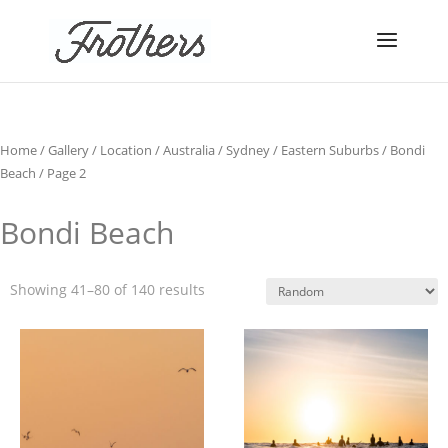
Home
/
Gallery
/
Location
/
Australia
/
Sydney
/
Eastern Suburbs
/
Bondi
Beach
/ Page 2
Bondi Beach
Showing 41–80 of 140 results