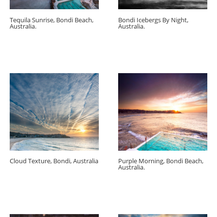
Tequila Sunrise, Bondi Beach,
Bondi Icebergs By Night,
Australia.
Australia.
Cloud Texture, Bondi, Australia
Purple Morning, Bondi Beach,
Australia.