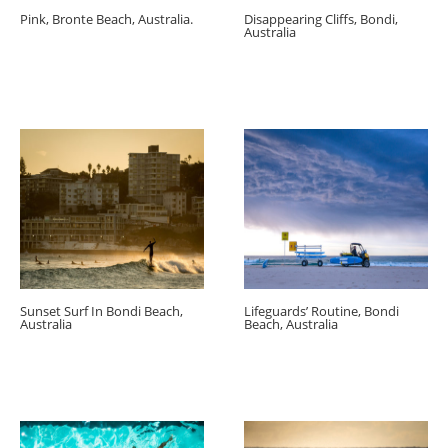
Pink, Bronte Beach, Australia.
Disappearing Cliffs, Bondi,
Australia
Sunset Surf In Bondi Beach,
Lifeguards’ Routine, Bondi
Australia
Beach, Australia