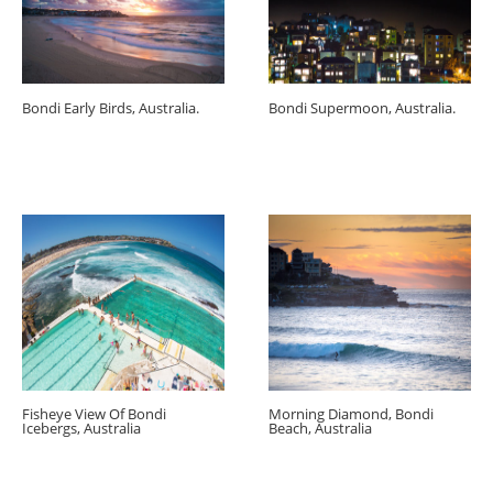
Bondi Early Birds, Australia.
Bondi Supermoon, Australia.
Fisheye View Of Bondi
Morning Diamond, Bondi
Icebergs, Australia
Beach, Australia