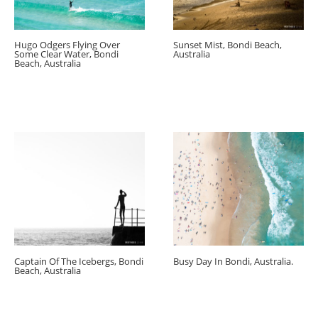
Hugo Odgers Flying Over
Sunset Mist, Bondi Beach,
Some Clear Water, Bondi
Australia
Beach, Australia
Captain Of The Icebergs, Bondi
Busy Day In Bondi, Australia.
Beach, Australia