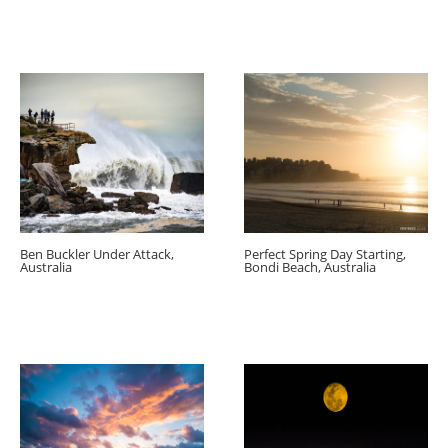
Ben Buckler Under Attack,
Perfect Spring Day Starting,
Australia
Bondi Beach, Australia