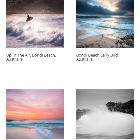
Up In The Air, Bondi Beach,
Bondi Beach Early Bird,
Australia
Australia