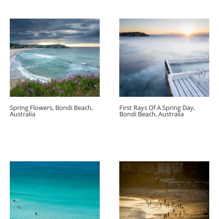
Spring Flowers, Bondi Beach,
First Rays Of A Spring Day,
Australia
Bondi Beach, Australia