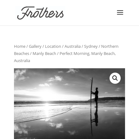
Home
/
Gallery
/
Location
/
Australia
/
Sydney
/
Northern
Beaches
/
Manly Beach
/ Perfect Morning, Manly Beach,
Australia