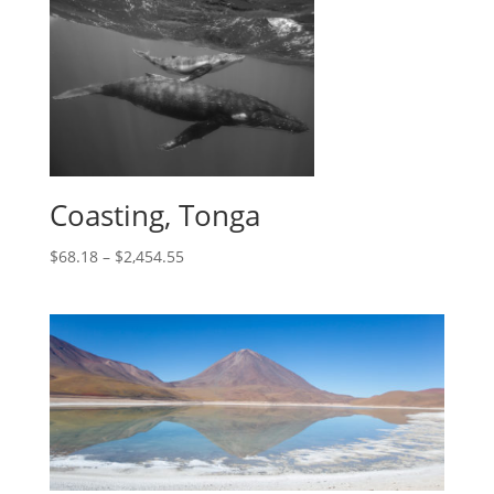
Coasting, Tonga
$
68.18
–
$
2,454.55