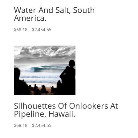
Water And Salt, South
America.
$
68.18
–
$
2,454.55
Silhouettes Of Onlookers At
Pipeline, Hawaii.
$
68.18
–
$
2,454.55