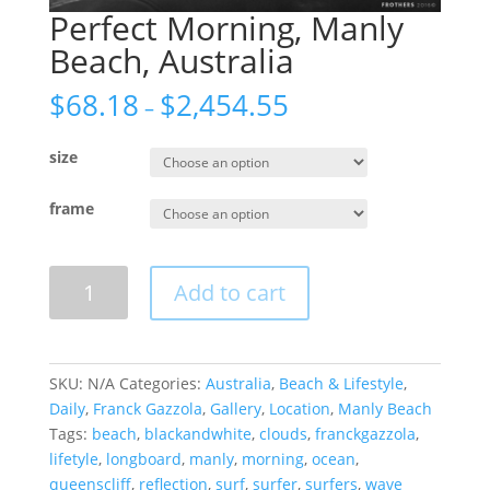
Perfect Morning, Manly
Beach, Australia
$
68.18
$
2,454.55
–
size
frame
Perfect
Add to cart
Morning,
Manly
Beach,
Australia
SKU:
N/A
Categories:
Australia
,
Beach & Lifestyle
,
quantity
Daily
,
Franck Gazzola
,
Gallery
,
Location
,
Manly Beach
Tags:
beach
,
blackandwhite
,
clouds
,
franckgazzola
,
lifetyle
,
longboard
,
manly
,
morning
,
ocean
,
queenscliff
,
reflection
,
surf
,
surfer
,
surfers
,
wave