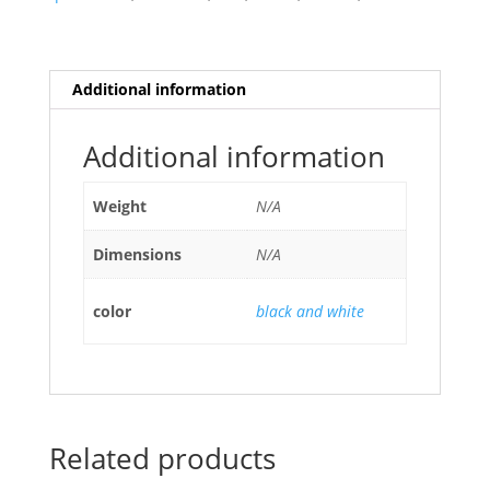
Additional information
Additional information
Weight
N/A
Dimensions
N/A
color
black and white
Related products