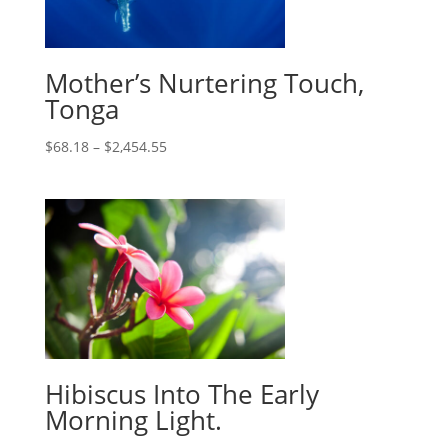
Mother’s Nurtering Touch,
Tonga
$
68.18
–
$
2,454.55
Hibiscus Into The Early
Morning Light.