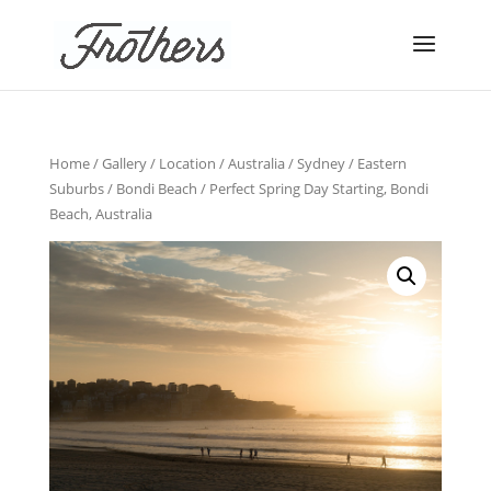
Home
/
Gallery
/
Location
/
Australia
/
Sydney
/
Eastern
Suburbs
/
Bondi Beach
/ Perfect Spring Day Starting, Bondi
Beach, Australia