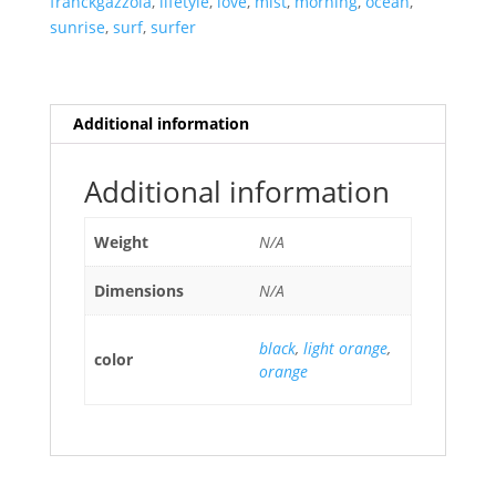
franckgazzola
,
lifetyle
,
love
,
mist
,
morning
,
ocean
,
sunrise
,
surf
,
surfer
Additional information
Additional information
Weight
N/A
Dimensions
N/A
black
,
light orange
,
color
orange