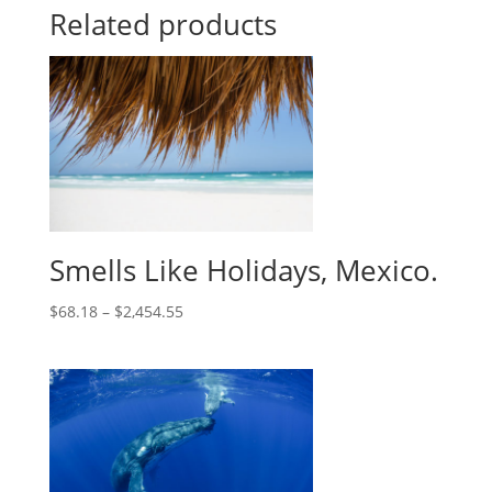
Related products
Smells Like Holidays, Mexico.
$
68.18
–
$
2,454.55