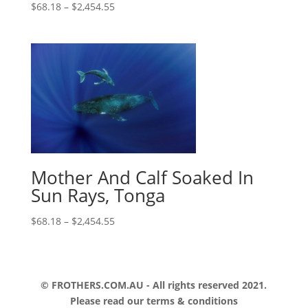
$
68.18
–
$
2,454.55
Mother And Calf Soaked In
Sun Rays, Tonga
$
68.18
–
$
2,454.55
© FROTHERS.COM.AU - All rights reserved 2021.
Please read our
terms & conditions