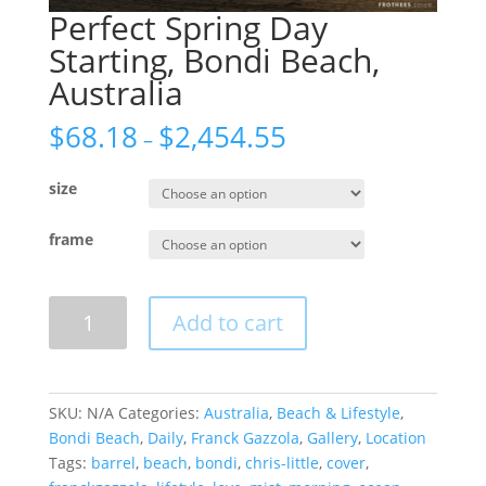
Perfect Spring Day
Starting, Bondi Beach,
Australia
$
68.18
$
2,454.55
–
size
frame
Perfect
Add to cart
Spring
Day
Starting,
Bondi
SKU:
N/A
Categories:
Australia
,
Beach & Lifestyle
,
Beach,
Bondi Beach
,
Daily
,
Franck Gazzola
,
Gallery
,
Location
Australia
Tags:
barrel
,
beach
,
bondi
,
chris-little
,
cover
,
quantity