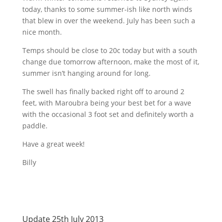
today, thanks to some
summer-ish
like north winds
that blew in over the weekend. July has been such a
nice month.
Temps should be close to
20c
today but with a south
change due tomorrow afternoon, make the most of it,
summer isn’t hanging around for long.
The swell has finally backed right off to around 2
feet, with
Maroubra
being your best bet for a wave
with the occasional 3 foot set and definitely worth a
paddle.
Have a great week!
Billy
Update 25th July 2013