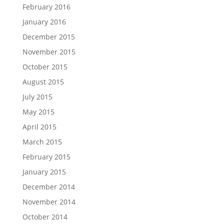
February 2016
January 2016
December 2015
November 2015
October 2015
August 2015
July 2015
May 2015
April 2015
March 2015
February 2015
January 2015
December 2014
November 2014
October 2014