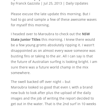
by
Franck Gazzola
|
Jul 25, 2013
|
Daily Updates
Please excuse the late update this morning. But I
had to go and sample a few of these awesome waves
for myself this morning.
I headed over to
Maroubra
to check out the
NSW
State Junior Titles
this morning. I knew there would
be a few young
groms
absolutely ripping it. I wasn't
disappointed as on almost every wave someone was
busting fins or taking to the air. All I can say is that
the future of Australian surfing is looking bright. I am
sure there was a future world champ in the mix
somewhere.
The swell backed off over night – but
Maroubra
looked so good that even I, with a brand
new
bub
to look after plus the upload of the daily
images and the job of writing the report decided to
get out in the water. That is the
2nd
surf in 10 weeks