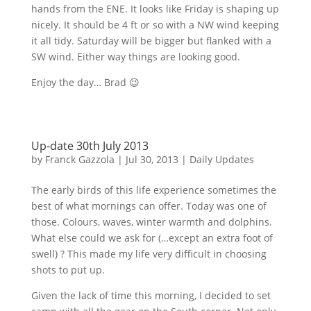
hands from the
ENE
. It looks like Friday is shaping up
nicely. It should be 4 ft or so with a NW wind keeping
it all tidy. Saturday will be bigger but flanked with a
SW wind. Either way things are looking good.
Enjoy the day… Brad 😉
Up-date 30th July 2013
by
Franck Gazzola
|
Jul 30, 2013
|
Daily Updates
The early birds of this life experience sometimes the
best of what mornings can offer. Today was one of
those.
Colours
, waves, winter warmth and dolphins.
What else could we ask for (…except an extra foot of
swell) ? This made my life very difficult in choosing
shots to put up.
Given the lack of time this morning, I decided to set