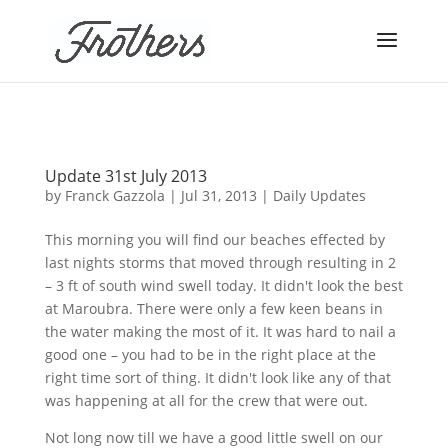
Update 31st July 2013
by
Franck Gazzola
|
Jul 31, 2013
|
Daily Updates
This morning you will find our beaches effected by
last nights storms that moved through resulting in 2
– 3 ft of south wind swell today. It didn't look the best
at
Maroubra
. There were only a few keen beans in
the water making the most of it. It was hard to nail a
good one – you had to be in the right place at the
right time sort of thing. It didn't look like any of that
was happening at all for the crew that were out.
Not long now till we have a good little swell on our