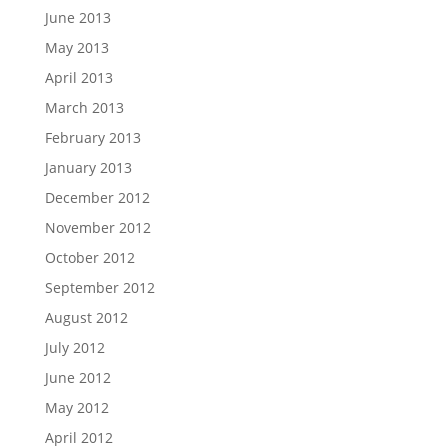
June 2013
May 2013
April 2013
March 2013
February 2013
January 2013
December 2012
November 2012
October 2012
September 2012
August 2012
July 2012
June 2012
May 2012
April 2012