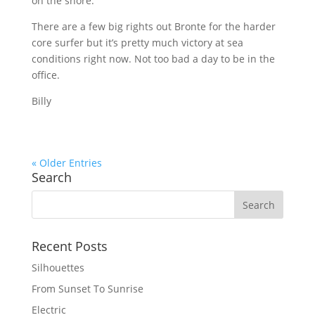
on the shore.
There are a few big rights out Bronte for the harder
core surfer but it’s pretty much victory at sea
conditions right now. Not too bad a day to be in the
office.
Billy
« Older Entries
Search
Recent Posts
Silhouettes
From Sunset To Sunrise
Electric