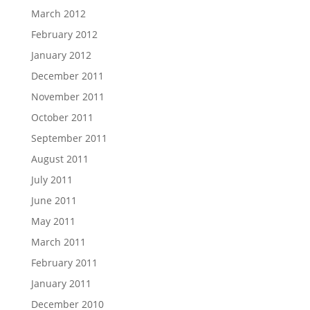
March 2012
February 2012
January 2012
December 2011
November 2011
October 2011
September 2011
August 2011
July 2011
June 2011
May 2011
March 2011
February 2011
January 2011
December 2010