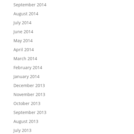
September 2014
August 2014
July 2014
June 2014
May 2014
April 2014
March 2014
February 2014
January 2014
December 2013
November 2013
October 2013
September 2013
August 2013
July 2013