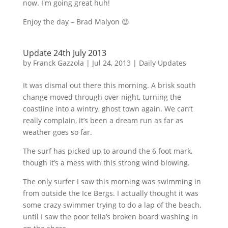
now. I'm going great huh!
Enjoy the day – Brad
Malyon
😉
Update 24th July 2013
by
Franck Gazzola
|
Jul 24, 2013
|
Daily Updates
It was dismal out there this morning. A brisk south
change moved through over night, turning the
coastline into a wintry, ghost town again. We can’t
really complain, it’s been a dream run as far as
weather goes so far.
The surf has picked up to around the 6 foot mark,
though it’s a mess with this strong wind blowing.
The only surfer I saw this morning was swimming in
from outside the Ice Bergs. I actually thought it was
some crazy swimmer trying to do a lap of the beach,
until I saw the poor
fella’s
broken board washing in