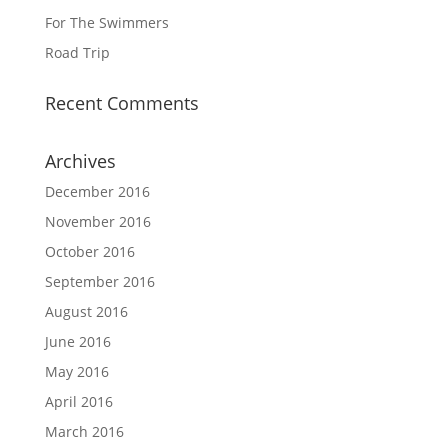
For The Swimmers
Road Trip
Recent Comments
Archives
December 2016
November 2016
October 2016
September 2016
August 2016
June 2016
May 2016
April 2016
March 2016