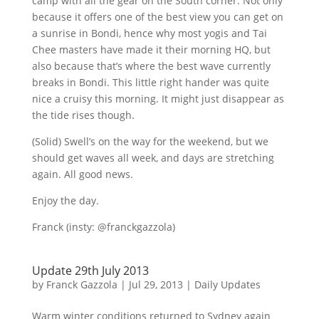
camp with all the gear on the South corner. Not only
because it offers one of the best view you can get on
a sunrise in
Bondi
, hence why most yogis and Tai
Chee
masters have made it their morning HQ, but
also because that’s where the best wave currently
breaks in
Bondi
. This little right hander was quite
nice a
cruisy
this morning. It might just disappear as
the tide rises though.
(Solid) Swell’s on the way for the weekend, but we
should get waves all week, and days are stretching
again. All good news.
Enjoy the day.
Franck (
insty
:
@franckgazzola
)
Update 29th July 2013
by
Franck Gazzola
|
Jul 29, 2013
|
Daily Updates
Warm winter conditions returned to Sydney again