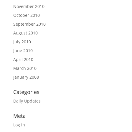
November 2010
October 2010
September 2010
August 2010
July 2010
June 2010
April 2010
March 2010
January 2008
Categories
Daily Updates
Meta
Log in