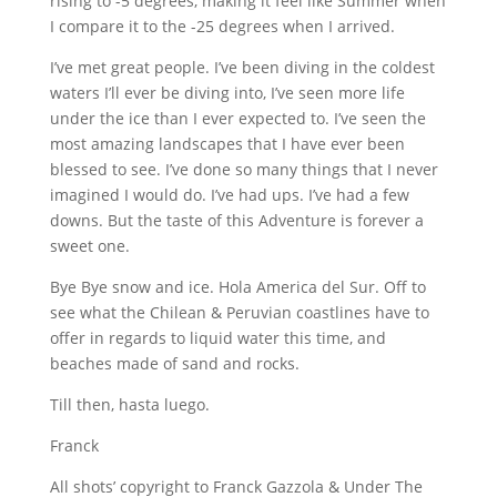
rising to -5 degrees, making it feel like Summer when
I compare it to the -25 degrees when I arrived.
I’ve met great people. I’ve been diving in the coldest
waters I’ll ever be diving into, I’ve seen more life
under the ice than I ever expected to. I’ve seen the
most amazing landscapes that I have ever been
blessed to see. I’ve done so many things that I never
imagined I would do. I’ve had ups. I’ve had a few
downs. But the taste of this Adventure is forever a
sweet one.
Bye Bye snow and ice. Hola America del Sur. Off to
see what the Chilean & Peruvian coastlines have to
offer in regards to liquid water this time, and
beaches made of sand and rocks.
Till then, hasta luego.
Franck
All shots’ copyright to Franck Gazzola & Under The