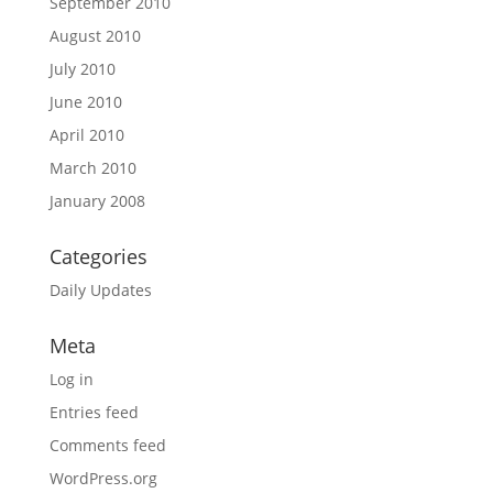
September 2010
August 2010
July 2010
June 2010
April 2010
March 2010
January 2008
Categories
Daily Updates
Meta
Log in
Entries feed
Comments feed
WordPress.org