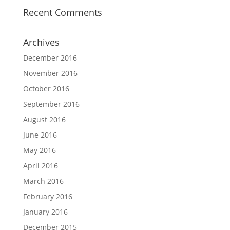
Recent Comments
Archives
December 2016
November 2016
October 2016
September 2016
August 2016
June 2016
May 2016
April 2016
March 2016
February 2016
January 2016
December 2015