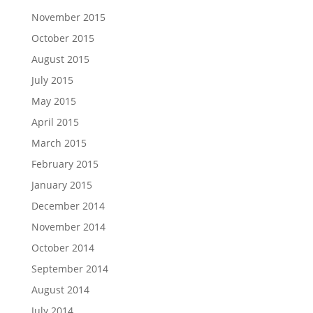
November 2015
October 2015
August 2015
July 2015
May 2015
April 2015
March 2015
February 2015
January 2015
December 2014
November 2014
October 2014
September 2014
August 2014
July 2014