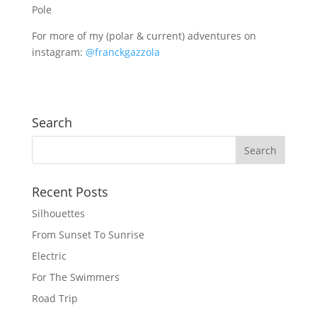
Pole
For more of my (polar & current) adventures on
instagram:
@franckgazzola
Search
Recent Posts
Silhouettes
From Sunset To Sunrise
Electric
For The Swimmers
Road Trip