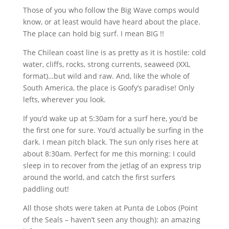
Those of you who follow the Big Wave comps would
know, or at least would have heard about the place.
The place can hold big surf. I mean BIG !!
The Chilean coast line is as pretty as it is hostile: cold
water, cliffs, rocks, strong currents, seaweed (XXL
format)…but wild and raw. And, like the whole of
South America, the place is Goofy’s paradise! Only
lefts, wherever you look.
If you’d wake up at 5:30am for a surf here, you’d be
the first one for sure. You’d actually be surfing in the
dark. I mean pitch black. The sun only rises here at
about 8:30am. Perfect for me this morning: I could
sleep in to recover from the jetlag of an express trip
around the world, and catch the first surfers
paddling out!
All those shots were taken at Punta de Lobos (Point
of the Seals – haven’t seen any though): an amazing