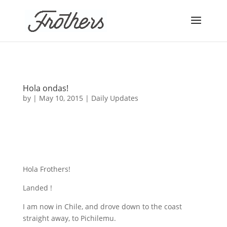
Hola ondas!
by
|
May 10, 2015
|
Daily Updates
Hola Frothers!
Landed !
I am now in Chile, and drove down to the coast
straight away, to Pichilemu.