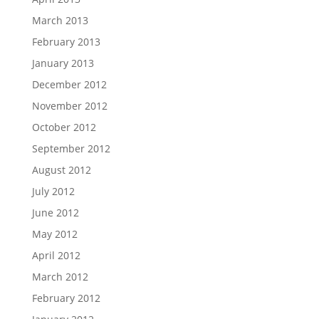
March 2013
February 2013
January 2013
December 2012
November 2012
October 2012
September 2012
August 2012
July 2012
June 2012
May 2012
April 2012
March 2012
February 2012