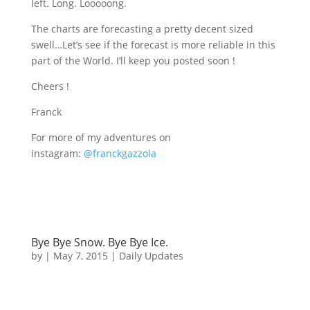
left. Long. Looooong.
The charts are forecasting a pretty decent sized
swell…Let’s see if the forecast is more reliable in this
part of the World. I’ll keep you posted soon !
Cheers !
Franck
For more of my adventures on
instagram:
@franckgazzola
Bye Bye Snow. Bye Bye Ice.
by
|
May 7, 2015
|
Daily Updates