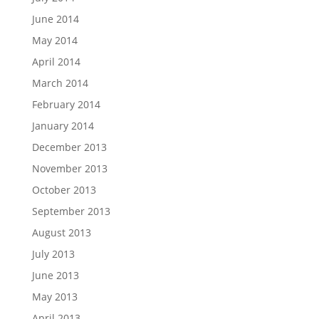
June 2014
May 2014
April 2014
March 2014
February 2014
January 2014
December 2013
November 2013
October 2013
September 2013
August 2013
July 2013
June 2013
May 2013
April 2013