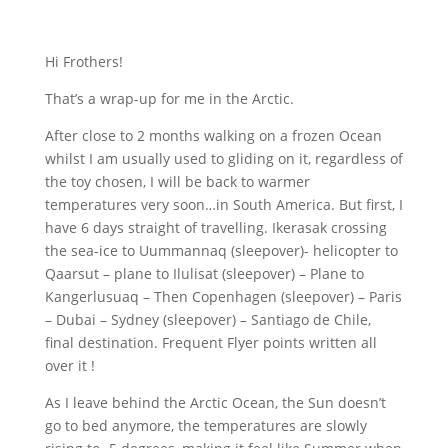
Hi Frothers!
That’s a wrap-up for me in the Arctic.
After close to 2 months walking on a frozen Ocean
whilst I am usually used to gliding on it, regardless of
the toy chosen, I will be back to warmer
temperatures very soon…in South America. But first, I
have 6 days straight of travelling. Ikerasak crossing
the sea-ice to Uummannaq (sleepover)- helicopter to
Qaarsut – plane to Ilulisat (sleepover) – Plane to
Kangerlusuaq – Then Copenhagen (sleepover) – Paris
– Dubai – Sydney (sleepover) – Santiago de Chile,
final destination. Frequent Flyer points written all
over it !
As I leave behind the Arctic Ocean, the Sun doesn’t
go to bed anymore, the temperatures are slowly