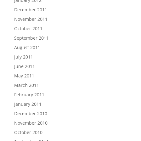
January 2012
December 2011
November 2011
October 2011
September 2011
August 2011
July 2011
June 2011
May 2011
March 2011
February 2011
January 2011
December 2010
November 2010
October 2010