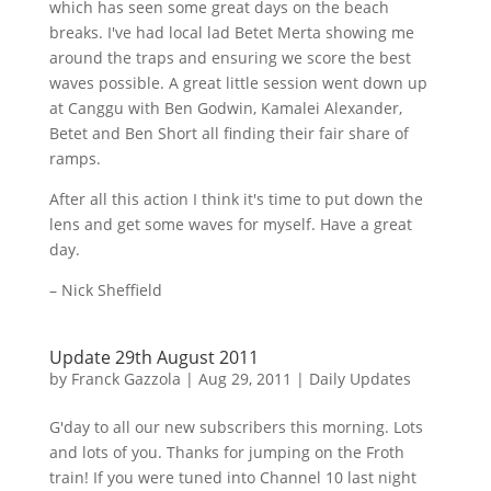
which has seen some great days on the beach
breaks. I've had local lad
Betet
Merta
showing me
around the traps and ensuring we score the best
waves possible. A great little session went down up
at
Canggu
with Ben Godwin,
Kamalei
Alexander,
Betet
and Ben Short all finding their fair share of
ramps.
After all this action I think it's time to put down the
lens and get some waves for myself. Have a great
day.
– Nick Sheffield
Update 29th August 2011
by
Franck Gazzola
|
Aug 29, 2011
|
Daily Updates
G'day
to all our new subscribers this morning. Lots
and lots of you. Thanks for jumping on the Froth
train! If you were tuned into Channel 10 last night