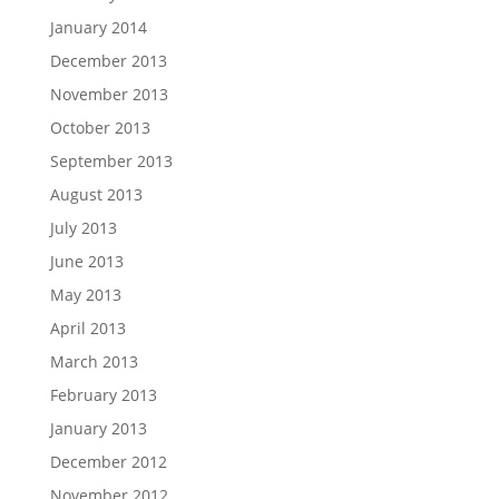
January 2014
December 2013
November 2013
October 2013
September 2013
August 2013
July 2013
June 2013
May 2013
April 2013
March 2013
February 2013
January 2013
December 2012
November 2012