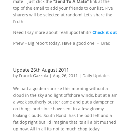
mate – Just click the
"Send To A Mate"
link at the
top of the email to add your friends to our list. Five
sharers will be selected at random! Let's share the
Froth.
Need I say more about
TeahupooTahiti
?
Check it out
Phew – Big report today. Have a good one! – Brad
Update 26th August 2011
by
Franck Gazzola
|
Aug 26, 2011
|
Daily Updates
We had a golden sunrise this morning without a
cloud in the sky and light offshore winds, but at 8 am
a weak southerly buster came and put a
dampener
on things and since have sent in a few gloomy
looking clouds. South
Bondi
has the odd left and a
fat dog right but I'd imagine that its all a bit mushed
up now. All in all its not to much chop today.