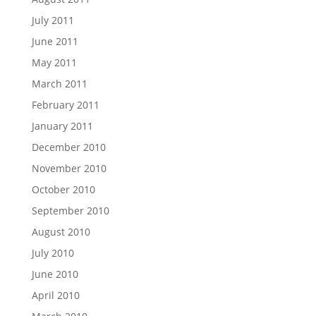
July 2011
June 2011
May 2011
March 2011
February 2011
January 2011
December 2010
November 2010
October 2010
September 2010
August 2010
July 2010
June 2010
April 2010