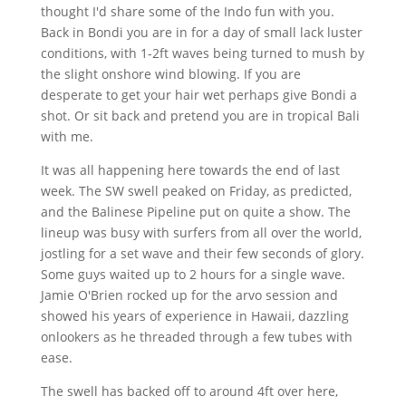
thought I'd share some of the Indo fun with you.
Back in
Bondi
you are in for a day of small lack luster
conditions, with
1-2ft
waves being turned to mush by
the slight onshore wind blowing. If you are
desperate to get your hair wet perhaps give
Bondi
a
shot. Or sit back and pretend you are in tropical Bali
with me.
It was all happening here towards the end of last
week. The SW swell peaked on Friday, as predicted,
and the Balinese Pipeline put on quite a show. The
lineup was busy with surfers from all over the world,
jostling for a set wave and their few seconds of glory.
Some guys waited up to 2 hours for a single wave.
Jamie O'Brien rocked up for the
arvo
session and
showed his years of experience in Hawaii, dazzling
onlookers as he threaded through a few tubes with
ease.
The swell has backed off to around
4ft
over here,