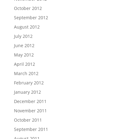
October 2012
September 2012
August 2012
July 2012
June 2012
May 2012
April 2012
March 2012
February 2012
January 2012
December 2011
November 2011
October 2011
September 2011
August 2011