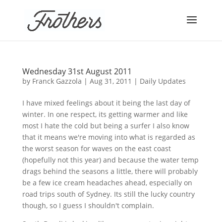
Wednesday 31st August 2011
by
Franck Gazzola
|
Aug 31, 2011
|
Daily Updates
I have mixed feelings about it being the last day of
winter. In one respect, its getting warmer and like
most I hate the cold but being a surfer I also know
that it means we're moving into what is regarded as
the worst season for waves on the east coast
(hopefully not this year) and because the water temp
drags behind the seasons a little, there will probably
be a few ice cream headaches ahead, especially on
road trips south of Sydney. Its still the lucky country
though, so I guess I shouldn't complain.