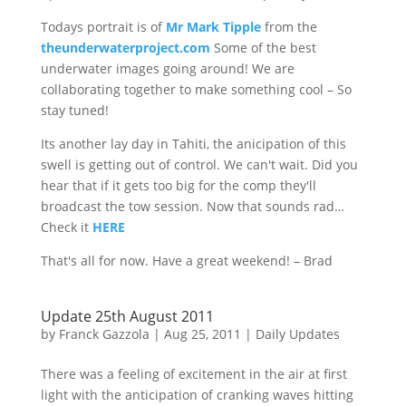
Todays portrait is of
Mr Mark Tipple
from the
theunderwaterproject.com
Some of the best
underwater images going around! We are
collaborating together to make something cool – So
stay tuned!
Its another lay day in Tahiti, the
anicipation
of this
swell is getting out of control. We can't wait. Did you
hear that if it gets too big for the comp they'll
broadcast the tow session. Now that sounds
rad…
Check
it
HERE
That's all for now. Have a great weekend! – Brad
Update 25th August 2011
by
Franck Gazzola
|
Aug 25, 2011
|
Daily Updates
There was a feeling of excitement in the air at first
light with the anticipation of cranking waves hitting