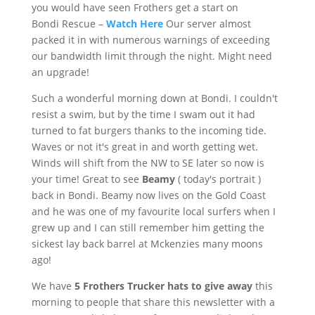
you would have seen
Frothers
get a start on
Bondi
Rescue –
Watch Here
Our server almost
packed it in with numerous warnings of exceeding
our bandwidth limit through the night. Might need
an upgrade!
Such a wonderful morning down at
Bondi
. I couldn't
resist a swim, but by the time I swam out it had
turned to fat burgers thanks to the incoming tide.
Waves or not it's great in and worth getting wet.
Winds will shift from the NW to SE later so now is
your time! Great to see
Beamy
( today's portrait )
back in
Bondi
. Beamy now lives on the Gold Coast
and he was one of my
favourite
local surfers when I
grew up and I can still remember him getting the
sickest lay back barrel at
Mckenzies
many moons
ago!
We have
5
Frothers
Trucker hats to give away
this
morning to people that share this newsletter with a