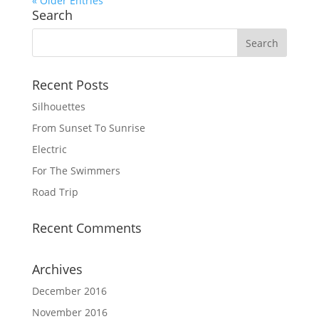
« Older Entries
Search
Recent Posts
Silhouettes
From Sunset To Sunrise
Electric
For The Swimmers
Road Trip
Recent Comments
Archives
December 2016
November 2016