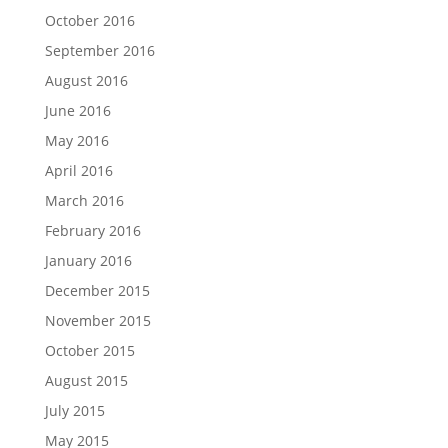
October 2016
September 2016
August 2016
June 2016
May 2016
April 2016
March 2016
February 2016
January 2016
December 2015
November 2015
October 2015
August 2015
July 2015
May 2015