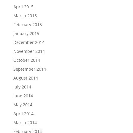
April 2015
March 2015
February 2015
January 2015
December 2014
November 2014
October 2014
September 2014
August 2014
July 2014
June 2014
May 2014
April 2014
March 2014
February 2014