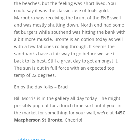
the beaches, but the feeling was short lived. You
could say it was the classic case of fools gold.
Maroubra
was receiving the brunt of the
ENE
swell
and was mostly shutting down. North end had some
fat burgers while
southend
was hitting the bank with
a bit more muscle. Bronte is an option today as well
with a few fat ones rolling through. It seems the
sandbanks have a fair way to go before we see it
back to its best. Still a great day to get amongst it.
The sun is out in full force with an expected top
temp of 22 degrees.
Enjoy the day folks – Brad
Bill Morris is in the gallery all day today – he might
possibly pop out for a lunch time surf but if your in
the market for something for your wall, we're at
145C
Macpherson
St Bronte.
Cheerio!