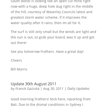
South
Bondi
is looking like an open cut mine right
now with a huge, deep hole dug right in the middle
of the hill, courtesy of Waverley Councils latest and
greatest storm water scheme. If it improves the
water quality after it rains, then
Im
all for it.
The surf is still only small but the winds are light and
the sun is out, so grab your board, wax it up and get
out there!
See you tomorrow
Frothers
. Have a great day!
Cheers
Bill Morris
Update 30th August 2011
by
Franck Gazzola
|
Aug 30, 2011
|
Daily Updates
Good morning
Frothers
! Nick here, reporting from
Bali. Due to the dismal conditions in Sydney I