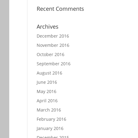
Recent Comments
Archives
December 2016
November 2016
October 2016
September 2016
August 2016
June 2016
May 2016
April 2016
March 2016
February 2016
January 2016
December 2015