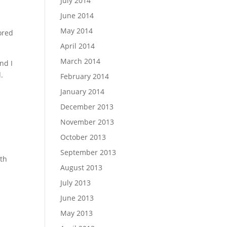
July 2014
June 2014
May 2014
ored
April 2014
March 2014
nd I
.
February 2014
January 2014
December 2013
November 2013
October 2013
September 2013
rth
August 2013
July 2013
June 2013
May 2013