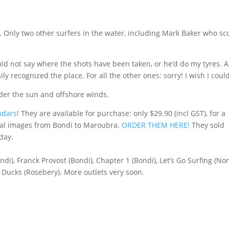
f. Only two other surfers in the water, including Mark Baker who sc
ld not say where the shots have been taken, or he’d do my tyres. A
ly recognized the place. For all the other ones: sorry! I wish I could
nder the sun and offshore winds.
ndars
! They are available for purchase: only $29.90 (incl GST), for a
inal images from Bondi to Maroubra.
ORDER THEM HERE!
They sold
day.
di), Franck Provost (Bondi), Chapter 1 (Bondi), Let’s Go Surfing (No
 Ducks (Rosebery). More outlets very soon.
)