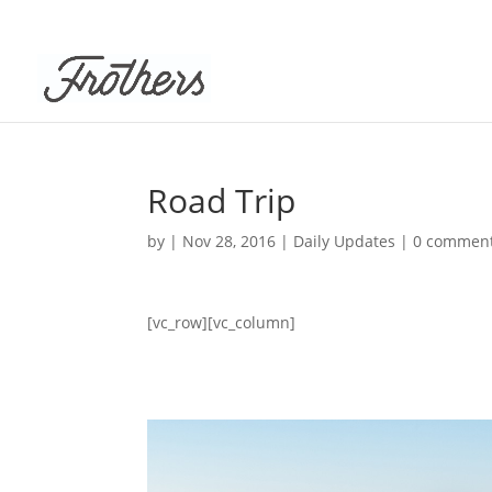
Road Trip
by
|
Nov 28, 2016
|
Daily Updates
|
0 commen
[vc_row][vc_column]