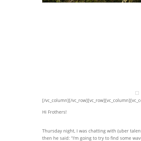
[/vc_column][/vc_row][vc_row][vc_column][vc_
Hi Frothers!
Thursday night, I was chatting with (uber tal
then he said: ”I’m going to try to find some w