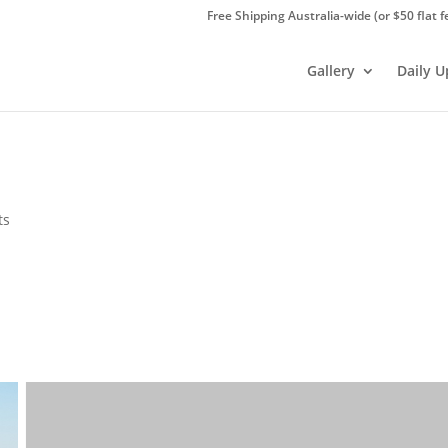
Free Shipping Australia-wide (or $50 flat f
Gallery
Daily 
ts