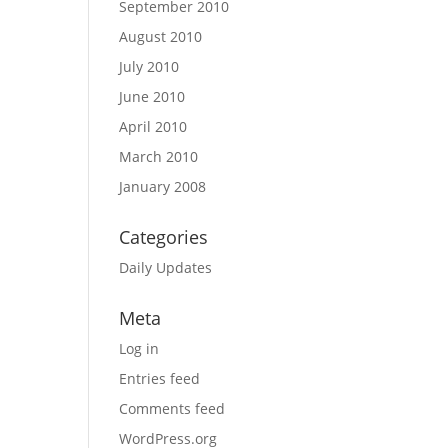
September 2010
August 2010
July 2010
June 2010
April 2010
March 2010
January 2008
Categories
Daily Updates
Meta
Log in
Entries feed
Comments feed
WordPress.org