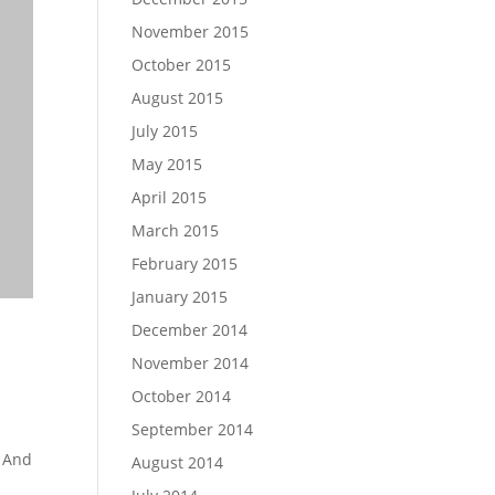
November 2015
October 2015
August 2015
July 2015
May 2015
April 2015
March 2015
February 2015
January 2015
December 2014
$
68.18
$
2,
November 2014
SELECT OP
October 2014
September 2014
 And
August 2014