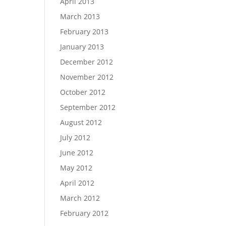
April 2013
March 2013
February 2013
January 2013
December 2012
November 2012
October 2012
September 2012
August 2012
July 2012
June 2012
May 2012
April 2012
March 2012
February 2012