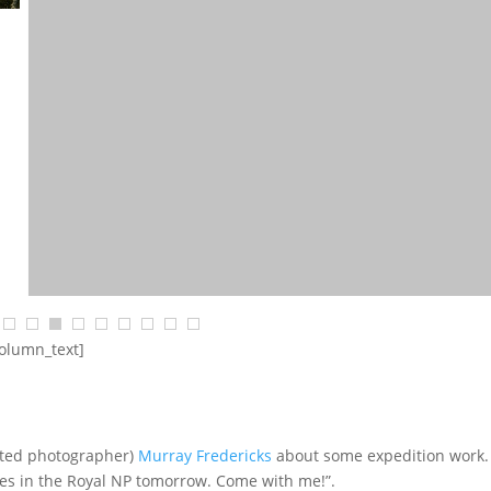
column_text]
$
68.18
$
2,454.55
SELECT OPTIONS
ented photographer)
Murray Fredericks
about some expedition work.
aves in the Royal NP tomorrow. Come with me!”.