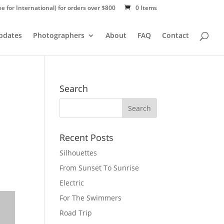
ee for International) for orders over $800
0 Items
Updates
Photographers
About
FAQ
Contact
Search
Recent Posts
Silhouettes
From Sunset To Sunrise
Electric
For The Swimmers
Road Trip