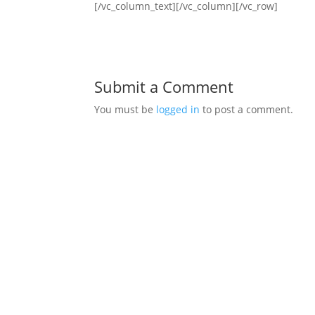
[/vc_column_text][/vc_column][/vc_row]
Submit a Comment
You must be
logged in
to post a comment.