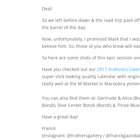
Deal!
So we left before dawn & the road trip paid of
the barrel of the day.
Now, unfortunately, I promised Mark that I wou
believe him. So, those of you who know will easi
So here are some shots of this epic session u
Have you checked out our
2017 Frothrers Cale
super slick looking quality calendar with orig
really well at the M Market in Maroubra yester
You can also find them at: Gertrude & Alice (Bon
Bondi), Dive Center Bondi (Bondi) & Three Blue
Have a great day!
Franck
(Instagram: @frothersgallery / @franckgazzola