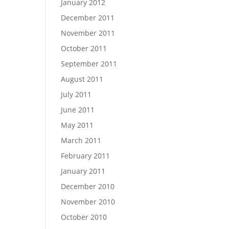
January 2012
December 2011
November 2011
October 2011
September 2011
August 2011
July 2011
June 2011
May 2011
March 2011
February 2011
January 2011
December 2010
November 2010
October 2010