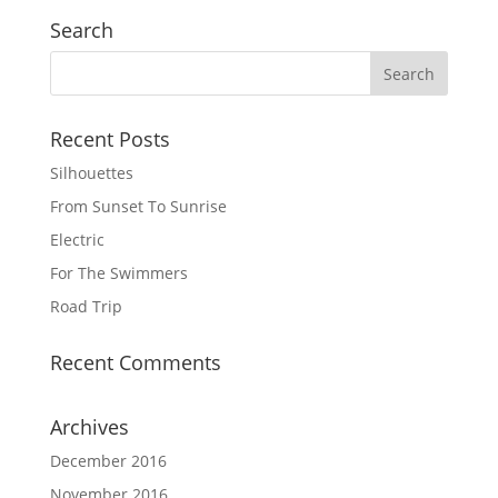
Search
Recent Posts
Silhouettes
From Sunset To Sunrise
Electric
For The Swimmers
Road Trip
Recent Comments
Archives
December 2016
November 2016