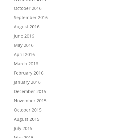
October 2016
September 2016
August 2016
June 2016
May 2016
April 2016
March 2016
February 2016
January 2016
December 2015
November 2015
October 2015
August 2015
July 2015
May 2015