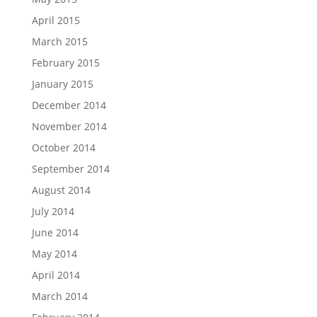
April 2015
March 2015
February 2015
January 2015
December 2014
November 2014
October 2014
September 2014
August 2014
July 2014
June 2014
May 2014
April 2014
March 2014