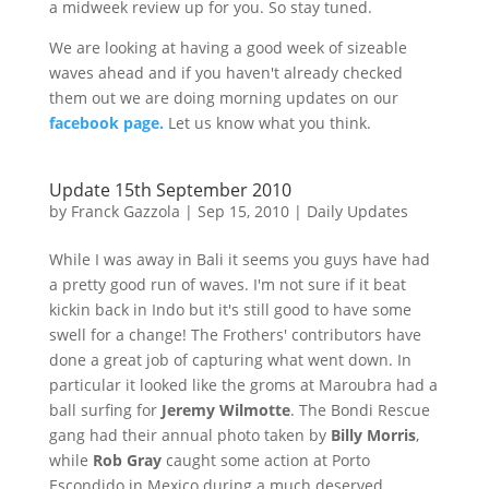
a midweek review up for you. So stay tuned.
We are looking at having a good week of sizeable
waves ahead and if you haven't already checked
them out we are doing morning updates on our
facebook page.
Let us know what you think.
Update 15th September 2010
by
Franck Gazzola
|
Sep 15, 2010
|
Daily Updates
While I was away in Bali it seems you guys have had
a pretty good run of waves. I'm not sure if it beat
kickin back in Indo but it's still good to have some
swell for a change! The Frothers' contributors have
done a great job of capturing what went down. In
particular it looked like the groms at Maroubra had a
ball surfing for
Jeremy Wilmotte
. The Bondi Rescue
gang had their annual photo taken by
Billy Morris
,
while
Rob Gray
caught some action at Porto
Escondido in Mexico during a much deserved