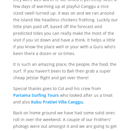
few days of warming up at playful Canggu a nice
sized swell turned up. It was on and we ran around
the Island like headless chickens frothing. Luckily our
little plan paid off, based off the forecast and
predicted tides you can really make the most of the
visit if you sit down and have a think. It helps a little
if you know the place well or your with a Guru who's
been there a dozen or so times.
It is such an amazing place, the people, the food, the
surf. If you haven't been to Bali then grab a super
cheap Jetstar flight and get over there!
Special thanks goes to Col and his crew from
Partama
Surfing Tours
who looked after us a treat
and also
Kubu
Pratiwi
Villa Canggu
.
Back on home ground we have had some solid ones
roll in over the weekend. A couple of our Frothers'
photogs were out amongst it and we are going to get