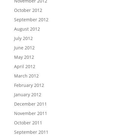
November 2012
October 2012
September 2012
August 2012
July 2012
June 2012
May 2012
April 2012
March 2012
February 2012
January 2012
December 2011
November 2011
October 2011
September 2011