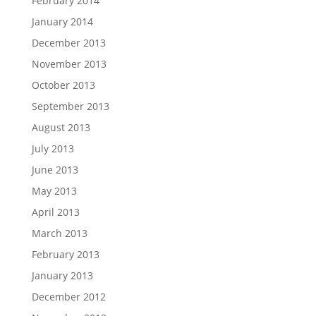
February 2014
January 2014
December 2013
November 2013
October 2013
September 2013
August 2013
July 2013
June 2013
May 2013
April 2013
March 2013
February 2013
January 2013
December 2012