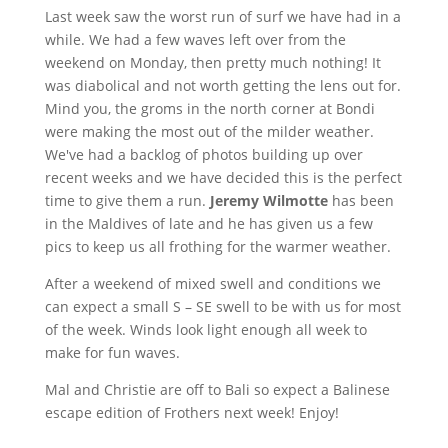
Last week saw the worst run of surf we have had in a
while. We had a few waves left over from the
weekend on Monday, then pretty much nothing! It
was diabolical and not worth getting the lens out for.
Mind you, the groms in the north corner at Bondi
were making the most out of the milder weather.
We've had a backlog of photos building up over
recent weeks and we have decided this is the perfect
time to give them a run.
Jeremy Wilmotte
has been
in the Maldives of late and he has given us a few
pics to keep us all frothing for the warmer weather.
After a weekend of mixed swell and conditions we
can expect a small S – SE swell to be with us for most
of the week. Winds look light enough all week to
make for fun waves.
Mal and Christie are off to Bali so expect a Balinese
escape edition of Frothers next week! Enjoy!