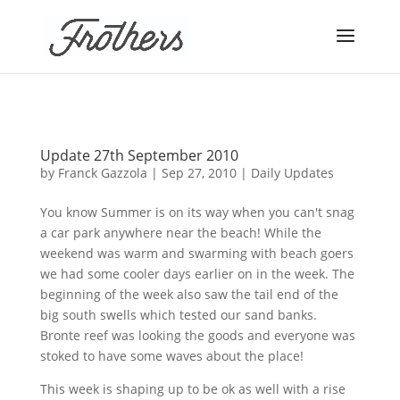
Update 27th September 2010
by
Franck Gazzola
|
Sep 27, 2010
|
Daily Updates
You know Summer is on its way when you can't snag
a car park anywhere near the beach! While the
weekend was warm and swarming with beach goers
we had some cooler days earlier on in the week. The
beginning of the week also saw the tail end of the
big south swells which tested our sand banks.
Bronte reef was looking the goods and everyone was
stoked to have some waves about the place!
This week is shaping up to be ok as well with a rise