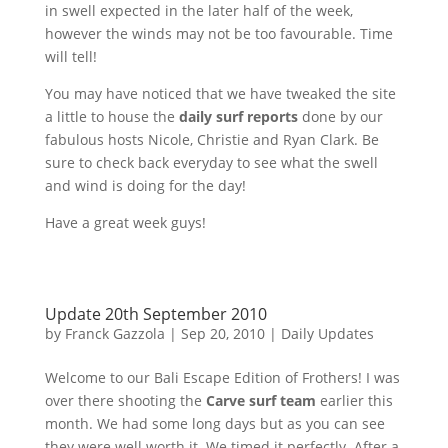
in swell expected in the later half of the week,
however the winds may not be too favourable. Time
will tell!
You may have noticed that we have tweaked the site
a little to house the
daily surf reports
done by our
fabulous hosts Nicole, Christie and Ryan Clark. Be
sure to check back everyday to see what the swell
and wind is doing for the day!
Have a great week guys!
Update 20th September 2010
by
Franck Gazzola
|
Sep 20, 2010
|
Daily Updates
Welcome to our Bali Escape Edition of Frothers! I was
over there shooting the
Carve surf team
earlier this
month. We had some long days but as you can see
they were well worth it. We timed it perfectly. After a