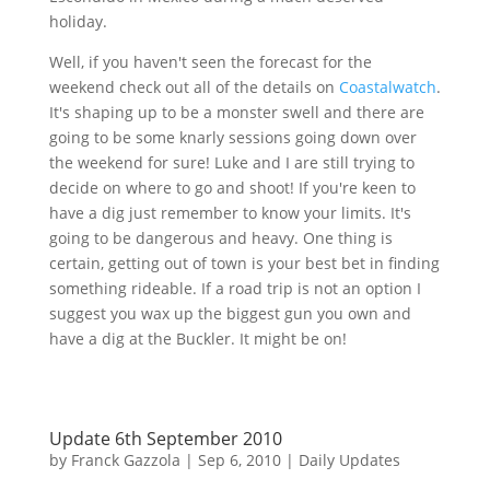
holiday.
Well, if you haven't seen the forecast for the
weekend check out all of the details on
Coastalwatch
.
It's shaping up to be a monster swell and there are
going to be some knarly sessions going down over
the weekend for sure! Luke and I are still trying to
decide on where to go and shoot! If you're keen to
have a dig just remember to know your limits. It's
going to be dangerous and heavy. One thing is
certain, getting out of town is your best bet in finding
something rideable. If a road trip is not an option I
suggest you wax up the biggest gun you own and
have a dig at the Buckler. It might be on!
Update 6th September 2010
by
Franck Gazzola
|
Sep 6, 2010
|
Daily Updates