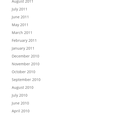
August 2011
July 2011
June 2011
May 2011
March 2011
February 2011
January 2011
December 2010
November 2010
October 2010
September 2010
August 2010
July 2010
June 2010
April 2010