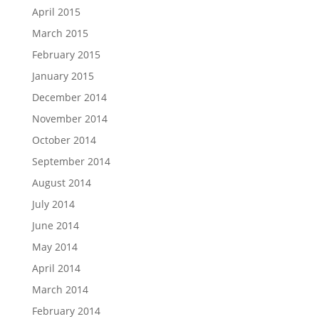
April 2015
March 2015
February 2015
January 2015
December 2014
November 2014
October 2014
September 2014
August 2014
July 2014
June 2014
May 2014
April 2014
March 2014
February 2014