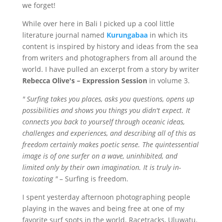
we forget!
While over here in Bali I picked up a cool little
literature journal named
Kurungabaa
in which its
content is inspired by history and ideas from the sea
from writers and photographers from all around the
world. I have pulled an excerpt from a story by writer
Rebecca Olive's – Expression Session
in volume 3.
" Surfing takes you places, asks you questions, opens up
possibilities and shows you things you didn't expect. It
connects you back to yourself through oceanic ideas,
challenges and experiences, and describing all of this as
freedom certainly makes poetic sense. The quintessential
image is of one surfer on a wave, uninhibited, and
limited only by their own imagination. It is truly
in-
toxicating
"
– Surfing is freedom.
I spent yesterday afternoon photographing people
playing in the waves and being free at one of my
favorite surf spots in the world. Racetracks,
Uluwatu
.