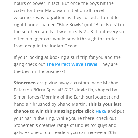
hours of power in fact. But once the boys hit the
water for their
Maldivian
initiation all travel
weariness was forgotten, as they surfed a fun little
right hander named "Blue Bowls" (not "Blue Balls") in
the southern atolls. It was mostly 2 – 3 ft but every so
often a bigger one would sneak through the radar
from deep in the Indian Ocean.
If your looking at booking a surf trip for you and the
gang check out
The Perfect Wave Travel
. They are
the best in the business!
Stonemen
are giving away a custom made Michael
Peterson "
Kirra
Special" 6' 2" single fin, shaped by
Simon Jones (Morning of the Earth surfboards) and
hand air brushed by Shane Martin.
This is your last
chance to win this amazing prize click
HERE
and put
your hat in the ring. While you're there, check out
Stonemen's
creative range of undies for guys and
gals. As one of our readers you can receive a 20%