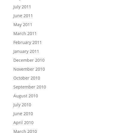
July 2011
June 2011
May 2011
March 2011
February 2011
January 2011
December 2010
November 2010
October 2010
September 2010
August 2010
July 2010
June 2010
April 2010
March 2010