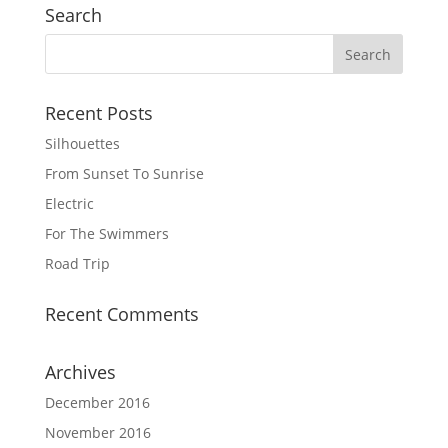
Search
Recent Posts
Silhouettes
From Sunset To Sunrise
Electric
For The Swimmers
Road Trip
Recent Comments
Archives
December 2016
November 2016