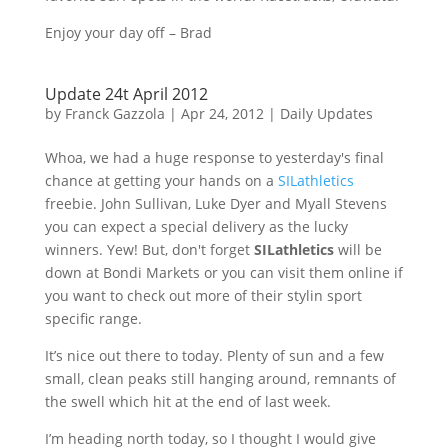
Enjoy your day off – Brad
Update 24t April 2012
by
Franck Gazzola
|
Apr 24, 2012
|
Daily Updates
Whoa, we had a huge response to yesterday's final
chance at getting your hands on a
SILathletics
freebie. John Sullivan, Luke Dyer and
Myall
Stevens
you can expect a special delivery as the lucky
winners. Yew! But, don't forget
SILathletics
will be
down at
Bondi
Markets or you can visit them online if
you want to check out more of their
stylin
sport
specific range.
It’s nice out there to today. Plenty of sun and a few
small, clean peaks still hanging around, remnants of
the swell which hit at the end of last week.
I’m heading north today, so I thought I would give