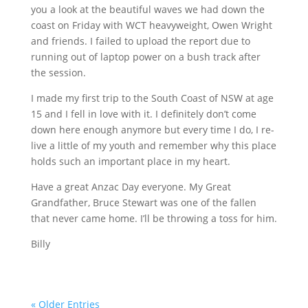
you a look at the beautiful waves we had down the
coast on Friday with
WCT
heavyweight, Owen Wright
and friends. I failed to upload the report due to
running out of laptop power on a bush track after
the session.
I made my first trip to the South Coast of NSW at age
15 and I fell in love with it. I definitely don’t come
down here enough anymore but every time I do, I re-
live a little of my youth and remember why this place
holds such an important place in my heart.
Have a great Anzac Day everyone. My Great
Grandfather, Bruce Stewart was one of the fallen
that never came home. I’ll be throwing a toss for him.
Billy
« Older Entries