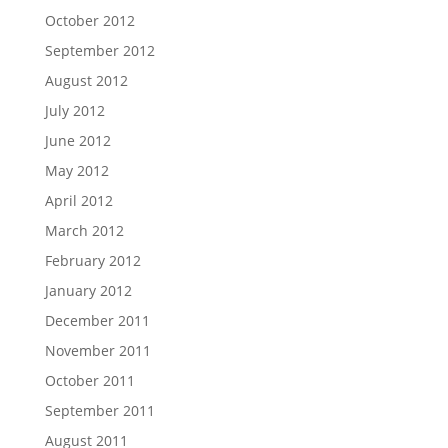
October 2012
September 2012
August 2012
July 2012
June 2012
May 2012
April 2012
March 2012
February 2012
January 2012
December 2011
November 2011
October 2011
September 2011
August 2011