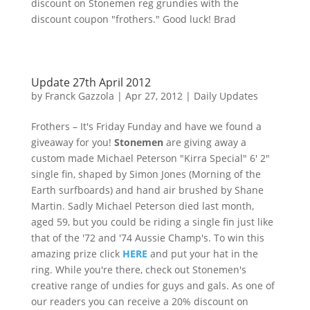
discount on
Stonemen
reg
grundies
with the
discount coupon "
frothers
." Good luck! Brad
Update 27th April 2012
by
Franck Gazzola
|
Apr 27, 2012
|
Daily Updates
Frothers
– It's Friday
Funday
and have we found a
giveaway for you!
Stonemen
are giving away a
custom made Michael Peterson "
Kirra
Special" 6' 2"
single fin, shaped by Simon Jones (Morning of the
Earth surfboards) and hand air brushed by Shane
Martin. Sadly Michael Peterson died last month,
aged 59, but you could be riding a single fin just like
that of the '72 and '74 Aussie Champ's. To win this
amazing prize click
HERE
and put your hat in the
ring. While you're there, check out
Stonemen's
creative range of undies for guys and gals. As one of
our readers you can receive a 20% discount on