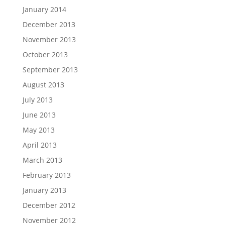
January 2014
December 2013
November 2013
October 2013
September 2013
August 2013
July 2013
June 2013
May 2013
April 2013
March 2013
February 2013
January 2013
December 2012
November 2012