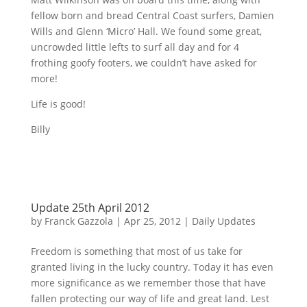
fellow born and bread Central Coast surfers, Damien
Wills and Glenn ‘Micro’ Hall. We found some great,
uncrowded little lefts to surf all day and for 4
frothing goofy footers, we couldn’t have asked for
more!
Life is good!
Billy
Update 25th April 2012
by
Franck Gazzola
|
Apr 25, 2012
|
Daily Updates
Freedom is something that most of us take for
granted living in the lucky country. Today it has even
more significance as we remember those that have
fallen protecting our way of life and great land. Lest