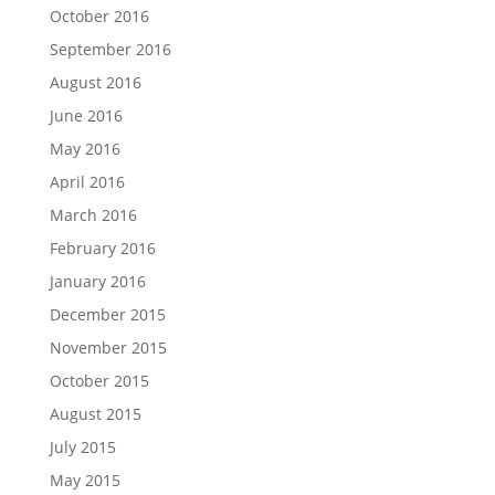
October 2016
September 2016
August 2016
June 2016
May 2016
April 2016
March 2016
February 2016
January 2016
December 2015
November 2015
October 2015
August 2015
July 2015
May 2015