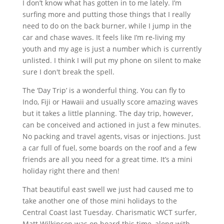
I don’t know what has gotten in to me lately. I’m
surfing more and putting those things that I really
need to do on the back burner, while I jump in the
car and chase waves. It feels like I’m re-living my
youth and my age is just a number which is currently
unlisted. I think I will put my phone on silent to make
sure I don't break the spell.
The ‘Day Trip’ is a wonderful thing. You can fly to
Indo, Fiji or Hawaii and usually score amazing waves
but it takes a little planning. The day trip, however,
can be conceived and
actioned
in just a few minutes.
No packing and travel agents, visas or injections. Just
a car full of fuel, some boards on the roof and a few
friends are all you need for a great time. It’s a mini
holiday right there and then!
That beautiful east swell we just had caused me to
take another one of those mini holidays to the
Central Coast last Tuesday. Charismatic
WCT
surfer,
Matt Wilkinson was on board this time, along with