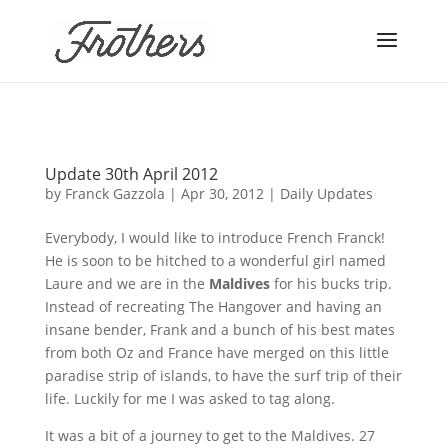
Update 30th April 2012
by
Franck Gazzola
|
Apr 30, 2012
|
Daily Updates
Everybody, I would like to introduce French Franck!
He is soon to be hitched to a wonderful girl named
Laure
and we are in the
Maldives
for his bucks trip.
Instead of recreating The Hangover and having an
insane bender, Frank and a bunch of his best mates
from both Oz and France have merged on this little
paradise strip of islands, to have the surf trip of their
life. Luckily for me I was asked to tag along.
It was a bit of a journey to get to the Maldives. 27