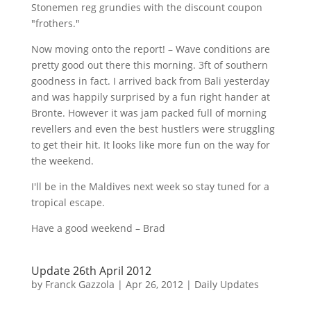
Stonemen
reg
grundies
with the discount coupon
"
frothers
."
Now moving onto the report! – Wave conditions are
pretty good out there this morning.
3ft
of southern
goodness in fact. I arrived back from Bali yesterday
and was happily surprised by a fun right hander at
Bronte. However it was jam packed full of morning
revellers
and even the best hustlers were struggling
to get their hit. It looks like more fun on the way for
the weekend.
I'll be in the Maldives next week so stay tuned for a
tropical escape.
Have a good weekend – Brad
Update 26th April 2012
by
Franck Gazzola
|
Apr 26, 2012
|
Daily Updates