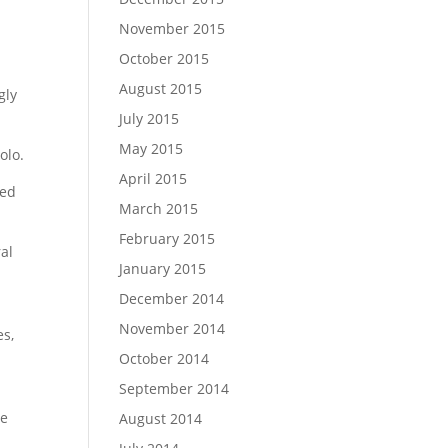
November 2015
October 2015
August 2015
gly
July 2015
May 2015
olo.
April 2015
ted
March 2015
February 2015
ral
January 2015
December 2014
November 2014
es,
October 2014
September 2014
he
August 2014