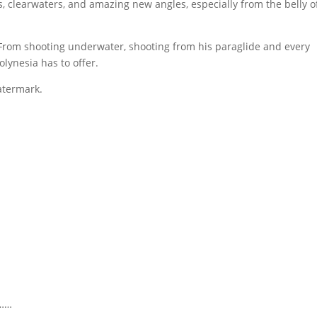
s, clearwaters, and amazing new angles, especially from the belly o
. From shooting underwater, shooting from his paraglide and every
lynesia has to offer.
atermark.
y……