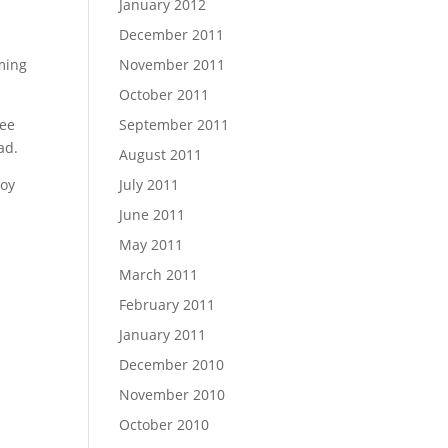
January 2012
December 2011
mming
November 2011
October 2011
ree
September 2011
ad.
August 2011
joy
July 2011
June 2011
May 2011
March 2011
February 2011
January 2011
December 2010
November 2010
October 2010