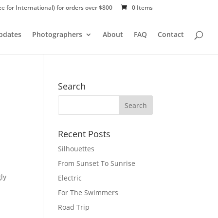
ee for International) for orders over $800
0 Items
Updates
Photographers
About
FAQ
Contact
Search
Recent Posts
Silhouettes
From Sunset To Sunrise
gly
Electric
For The Swimmers
Road Trip