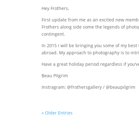
Hey Frothers,
First update from me as an excited new member
Frothers along side some the legends of photo
contingent.
In 2015 I will be bringing you some of my bes
abroad. My approach to photography is to intr
Have a great holiday period regardless if you’
Beau Pilgrim
Instragram: @frothersgallery / @beaupilgrim
« Older Entries