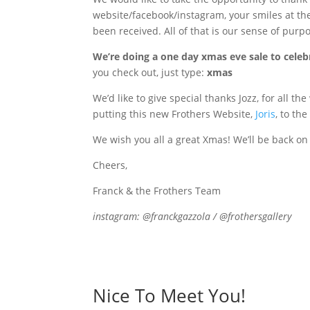
website/facebook/instagram, your smiles at the
been received. All of that is our sense of purp
We’re doing a one day xmas eve sale to celeb
you check out, just type:
xmas
We’d like to give special thanks Jozz, for all t
putting this new Frothers Website,
Joris
, to th
We wish you all a great Xmas! We’ll be back on 
Cheers,
Franck & the Frothers Team
instagram: @franckgazzola / @frothersgallery
Nice To Meet You!