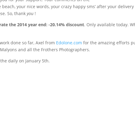
 beach, your nice words, your crazy happy sms’ after your delivery
ose. So, thank
you
!
rate the 2014 year end: -20.14% discount
. Only available today. 
he work done so far, Axel from
Edolone.com
for the amazing efforts pu
e Malyons and all the Frothers Photographers.
the daily on January 5th.