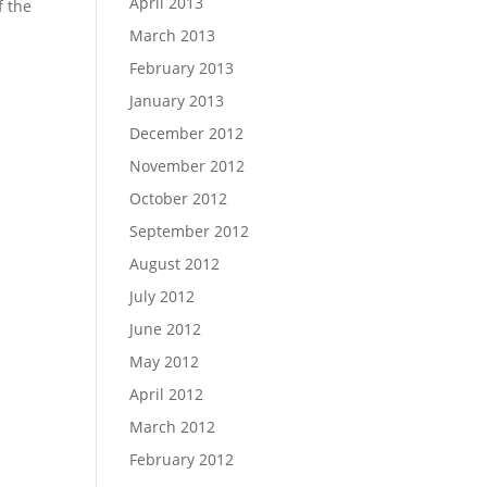
April 2013
f the
March 2013
February 2013
January 2013
December 2012
November 2012
October 2012
September 2012
August 2012
July 2012
June 2012
May 2012
April 2012
March 2012
February 2012