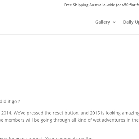
Free Shipping Australia-wide (or $50 flat f
Gallery
Daily 
id it go ?
in 2014. We’ve pressed the reset button, and 2015 is looking amazin
e members will be going through all kind of wet adventures in the
k you for your support. Your comments on the