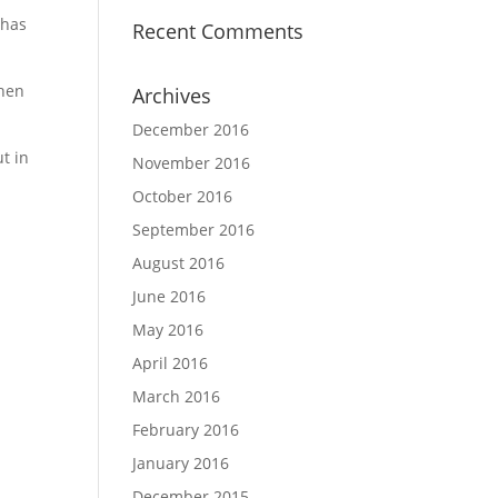
 has
Recent Comments
When
Archives
December 2016
t in
November 2016
October 2016
September 2016
August 2016
June 2016
May 2016
April 2016
March 2016
February 2016
January 2016
December 2015