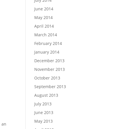
July 2014
June 2014
May 2014
April 2014
March 2014
February 2014
January 2014
December 2013
November 2013
October 2013
September 2013
August 2013
July 2013
June 2013
May 2013
m an