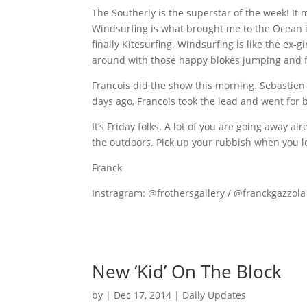
The Southerly is the superstar of the week! I
Windsurfing is what brought me to the Ocean in
finally Kitesurfing. Windsurfing is like the ex-
around with those happy blokes jumping and fl
Francois did the show this morning. Sebastien s
days ago, Francois took the lead and went for b
It’s Friday folks. A lot of you are going away al
the outdoors. Pick up your rubbish when you le
Franck
Instragram: @frothersgallery / @franckgazzola
New ‘Kid’ On The Block
by
|
Dec 17, 2014
|
Daily Updates