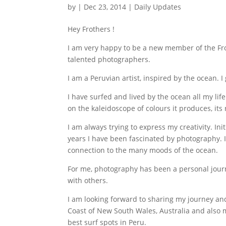
by
|
Dec 23, 2014
|
Daily Updates
Hey Frothers !
I am very happy to be a new member of the Fr
talented photographers.
I am a Peruvian artist, inspired by the ocean. 
I have surfed and lived by the ocean all my li
on the kaleidoscope of colours it produces, its
I am always trying to express my creativity. Ini
years I have been fascinated by photography.
connection to the many moods of the ocean.
For me, photography has been a personal journ
with others.
I am looking forward to sharing my journey and
Coast of New South Wales, Australia and also 
best surf spots in Peru.