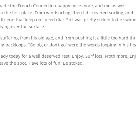
t made the French Connection happy once more, and me as well.
 the first place. From windsurfing, then I discovered surfing, and
girlfriend that keep on speed dial. So I was pretty stoked to be swi
ying over the surface.
uffering from his old age, and from pushing it a little too hard th
ig backloops. ”Go big or don’t go” were the words looping in his he
ready today for a well deserved rest. Enjoy. Surf lots. Froth more. En
ave the spot. Have lots of fun. Be stoked.