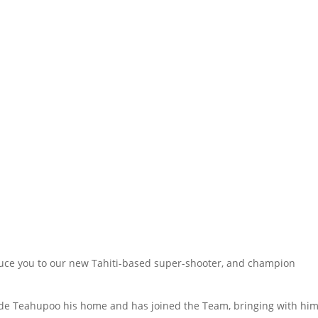
oduce you to our new Tahiti-based super-shooter, and champion
.
de Teahupoo his home and has joined the Team, bringing with hi