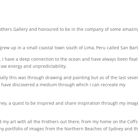
others Gallery and honoured to be in the company of some amazin
I grew up in a small coastal town south of Lima, Peru called San Bart
fe. I have a deep connection to the ocean and have always been fixa
 raw energy and unpredictability.
tially this was through drawing and painting but as of the last seve
 I have discovered a medium through which I can recreate my
ey, a quest to be inspired and share inspiration through my imag
 my art with all the Frothers out there, from my home on the Coffs
my portfolio of images from the Northern Beaches of Sydney and t