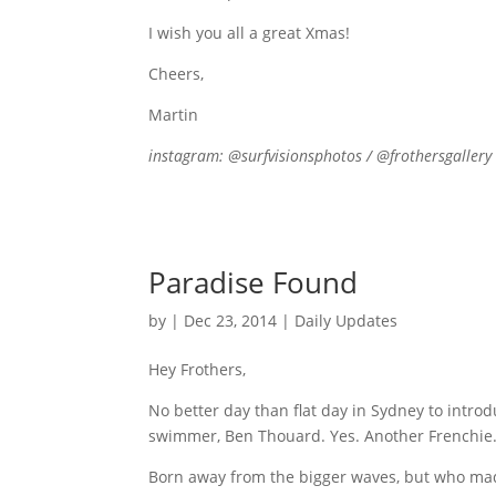
I wish you all a great Xmas!
Cheers,
Martin
instagram: @surfvisionsphotos / @frothersgallery
Paradise Found
by
|
Dec 23, 2014
|
Daily Updates
Hey Frothers,
No better day than flat day in Sydney to intr
swimmer, Ben Thouard. Yes. Another Frenchie
Born away from the bigger waves, but who ma