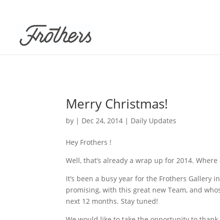
Merry Christmas!
by
|
Dec 24, 2014
|
Daily Updates
Hey Frothers !
Well, that’s already a wrap up for 2014. Where d
It’s been a busy year for the Frothers Gallery 
promising, with this great new Team, and whos
next 12 months. Stay tuned!
We would like to take the opportunity to than