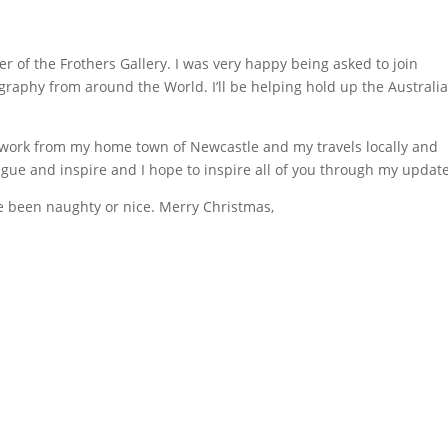
 of the Frothers Gallery. I was very happy being asked to join
graphy from around the World. I’ll be helping hold up the Australi
t work from my home town of Newcastle and my travels locally and
igue and inspire and I hope to inspire all of you through my updat
ve been naughty or nice. Merry Christmas,