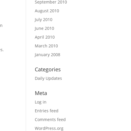
September 2010
August 2010
July 2010
an
June 2010
April 2010
March 2010
es.
January 2008
Categories
Daily Updates
Meta
Log in
Entries feed
Comments feed
WordPress.org