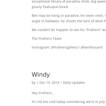
exceptional library of paradise shots, big wave
gnarly Teahupoo beast.
Ben may be living in paradise, he never rests
angle in between, he shoots the best of what Po
We couldn’t be happier to see his ”Frothers” w
The Frothers Team
Instragram: @frothersgallery / @benthouard
Windy
by
|
Dec 19, 2014
|
Daily Updates
Hey Frothers,
It’s not too cold today considering we’re in Jul