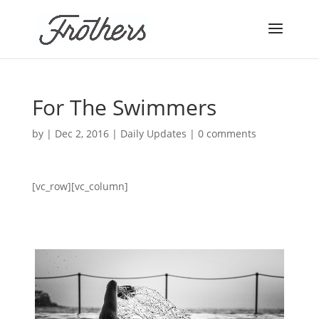
For The Swimmers
by
|
Dec 2, 2016
|
Daily Updates
|
0 comments
[vc_row][vc_column]