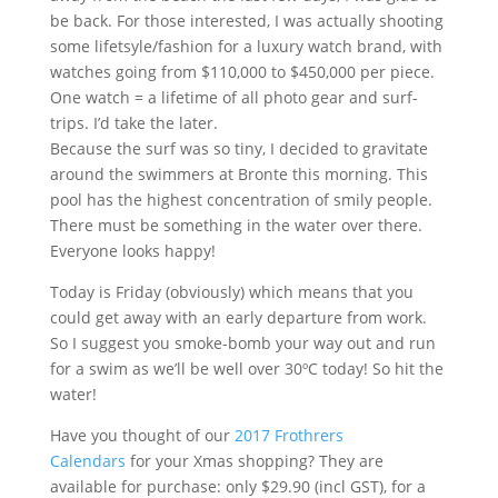
be back. For those interested, I was actually shooting
some lifetsyle/fashion for a luxury watch brand, with
watches going from $110,000 to $450,000 per piece.
One watch = a lifetime of all photo gear and surf-
trips. I’d take the later.
Because the surf was so tiny, I decided to gravitate
around the swimmers at Bronte this morning. This
pool has the highest concentration of smily people.
There must be something in the water over there.
Everyone looks happy!
Today is Friday (obviously) which means that you
could get away with an early departure from work.
So I suggest you smoke-bomb your way out and run
for a swim as we’ll be well over 30ºC today! So hit the
water!
Have you thought of our
2017 Frothrers
Calendars
for your Xmas shopping? They are
available for purchase: only $29.90 (incl GST), for a