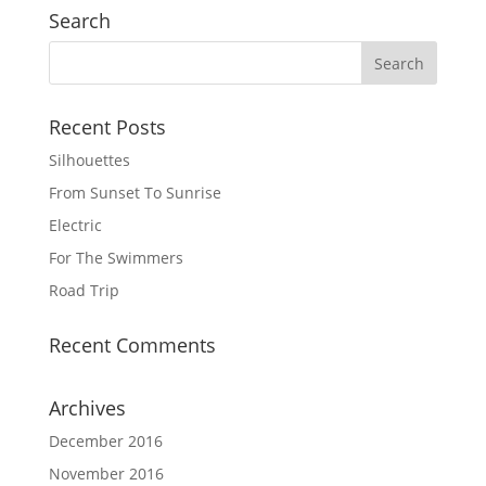
Search
Recent Posts
Silhouettes
From Sunset To Sunrise
Electric
For The Swimmers
Road Trip
Recent Comments
Archives
December 2016
November 2016