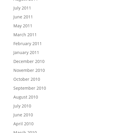
July 2011
June 2011
May 2011
March 2011
February 2011
January 2011
December 2010
November 2010
October 2010
September 2010
August 2010
July 2010
June 2010
April 2010
March 2010