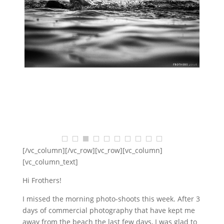
$
68.18
$
2,454.55
SELECT OPTIONS
[/vc_column][/vc_row][vc_row][vc_column]
[vc_column_text]
Hi Frothers!
I missed the morning photo-shoots this week. After 3
days of commercial photography that have kept me
away from the beach the last few days, I was glad to