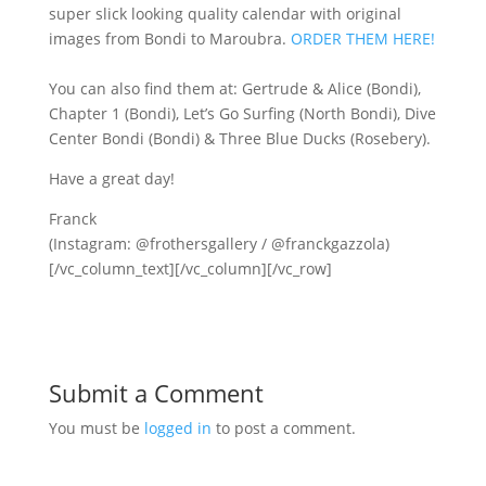
super slick looking quality calendar with original
images from Bondi to Maroubra.
ORDER THEM HERE!
You can also find them at: Gertrude & Alice (Bondi),
Chapter 1 (Bondi), Let’s Go Surfing (North Bondi), Dive
Center Bondi (Bondi) & Three Blue Ducks (Rosebery).
Have a great day!
Franck
(Instagram: @frothersgallery / @franckgazzola)
[/vc_column_text][/vc_column][/vc_row]
Submit a Comment
You must be
logged in
to post a comment.