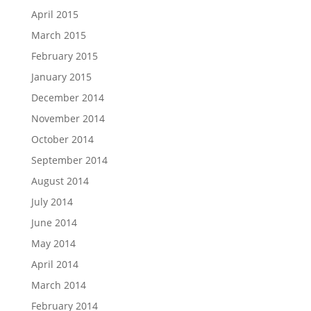
April 2015
March 2015
February 2015
January 2015
December 2014
November 2014
October 2014
September 2014
August 2014
July 2014
June 2014
May 2014
April 2014
March 2014
February 2014