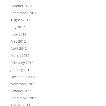
October 2012
September 2012
August 2012
July 2012
June 2012
May 2012
April 2012
March 2012
February 2012
January 2012
December 2011
November 2011
October 2011
September 2011
August 2011