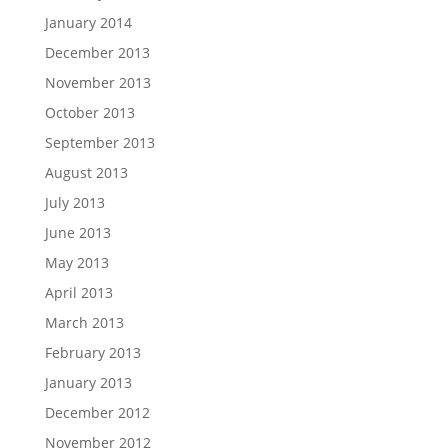
January 2014
December 2013
November 2013
October 2013
September 2013
August 2013
July 2013
June 2013
May 2013
April 2013
March 2013
February 2013
January 2013
December 2012
November 2012