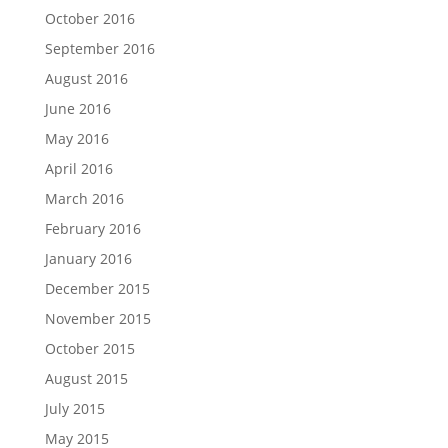
October 2016
September 2016
August 2016
June 2016
May 2016
April 2016
March 2016
February 2016
January 2016
December 2015
November 2015
October 2015
August 2015
July 2015
May 2015