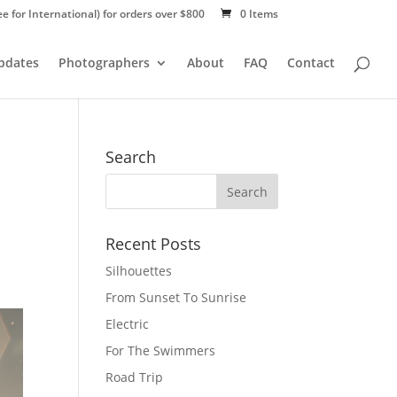
ee for International) for orders over $800
0 Items
Updates
Photographers
About
FAQ
Contact
Search
Recent Posts
Silhouettes
From Sunset To Sunrise
Electric
For The Swimmers
Road Trip