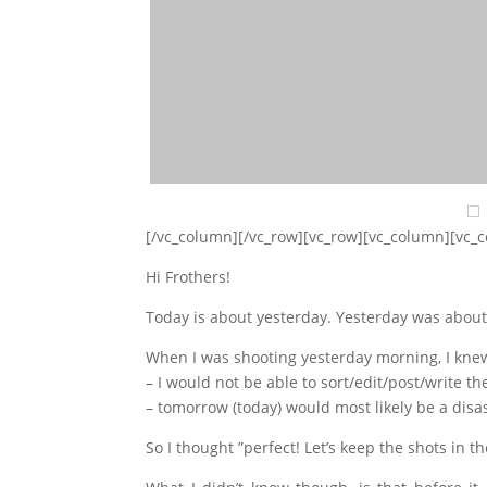
[/vc_column][/vc_row][vc_row][vc_column][vc_
Hi Frothers!
Today is about yesterday. Yesterday was about
When I was shooting yesterday morning, I knew
– I would not be able to sort/edit/post/write 
– tomorrow (today) would most likely be a dis
So I thought ”perfect! Let’s keep the shots in 