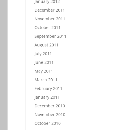
January 2012
December 2011
November 2011
October 2011
September 2011
August 2011
July 2011
June 2011
May 2011
March 2011
February 2011
January 2011
December 2010
November 2010
October 2010