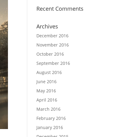
Recent Comments
Archives
December 2016
November 2016
October 2016
September 2016
August 2016
June 2016
May 2016
April 2016
March 2016
February 2016
January 2016
December 2015