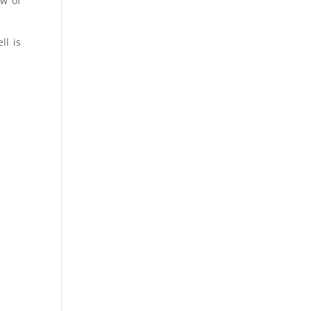
ow of
.
ll is