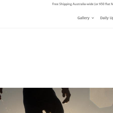
Free Shipping Australia-wide (or $50 flat f
Gallery
Daily 