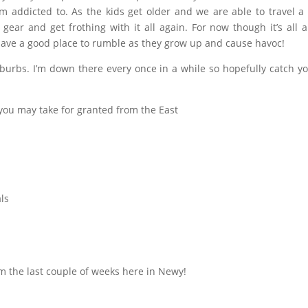
m addicted to. As the kids get older and we are able to travel a l
ear and get frothing with it all again. For now though it’s all 
have a good place to rumble as they grow up and cause havoc!
burbs. I’m down there every once in a while so hopefully catch yo
you may take for granted from the East
ls
m the last couple of weeks here in Newy!