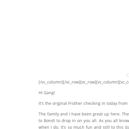
[/vc_column][/vc_row][vc_row][vc_column][vc_
Hi Gang!
It’s the original Frother checking in today fro
The family and I have been great up here. The
to Bondi to drop in on you all. As you all know
when I do. It’s so much fun and still to this d