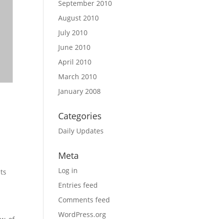
September 2010
August 2010
July 2010
June 2010
April 2010
March 2010
January 2008
$
68.18
$
2,
Categories
SELECT OP
Daily Updates
Meta
Log in
ts
Entries feed
Comments feed
WordPress.org