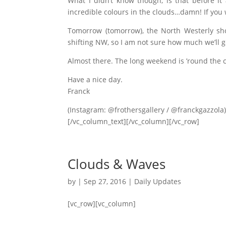
What I didn’t know though, is that before i
incredible colours in the clouds…damn! If you
Tomorrow (tomorrow), the North Westerly sho
shifting NW, so I am not sure how much we’ll 
Almost there. The long weekend is ’round the c
Have a nice day.
Franck
(Instagram: @frothersgallery / @franckgazzola
[/vc_column_text][/vc_column][/vc_row]
Clouds & Waves
by
|
Sep 27, 2016
|
Daily Updates
[vc_row][vc_column]