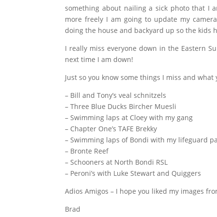
something about nailing a sick photo that I a
more freely I am going to update my camera g
doing the house and backyard up so the kids 
I really miss everyone down in the Eastern Su
next time I am down!
Just so you know some things I miss and what 
–
Bill and Tony’s veal schnitzels
– Three Blue Ducks Bircher Muesli
– Swimming laps at Cloey with my gang
– Chapter One’s TAFE Brekky
– Swimming laps of Bondi with my lifeguard pa
– Bronte Reef
– Schooners at North Bondi RSL
– Peroni’s with Luke Stewart and Quiggers
Adios Amigos – I hope you liked my images fro
Brad