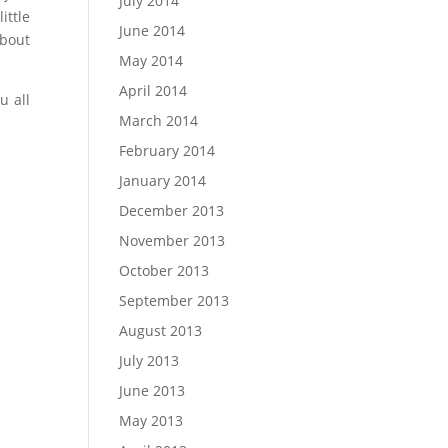
July 2014
ittle
June 2014
about
May 2014
April 2014
u all
March 2014
February 2014
January 2014
December 2013
November 2013
October 2013
September 2013
August 2013
July 2013
June 2013
May 2013