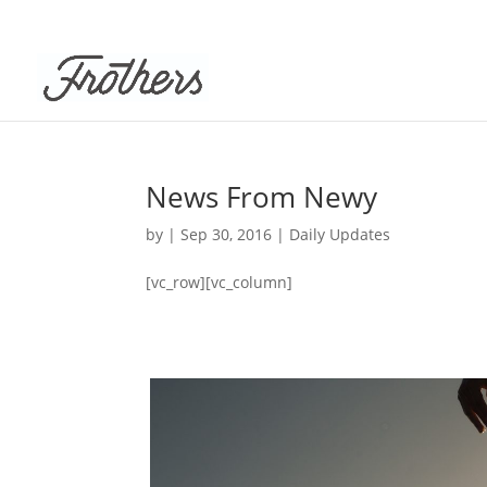
News From Newy
by
|
Sep 30, 2016
|
Daily Updates
[vc_row][vc_column]