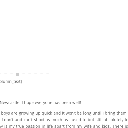
$
68.18
$
2,454.55
SELECT OPTIONS
column_text]
m Newcastle. I hope everyone has been well!
 boys are growing up quick and it won’t be long until I bring them
 I don’t and can’t shoot as much as I used to but still absolutely lo
ay is my true passion in life apart from my wife and kids. There is