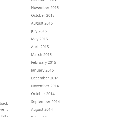
November 2015
October 2015
August 2015
July 2015
May 2015
April 2015
March 2015
February 2015
January 2015
$
68.18
$
2,
December 2014
SELECT OP
November 2014
October 2014
September 2014
 back
ve it
August 2014
 just