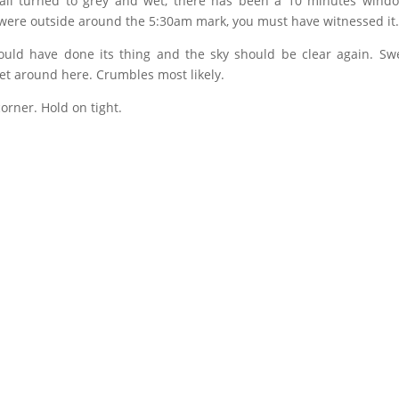
t all turned to grey and wet, there has been a 10 minutes wind
 were outside around the 5:30am mark, you must have witnessed it
uld have done its thing and the sky should be clear again. Swe
get around here. Crumbles most likely.
orner. Hold on tight.
)