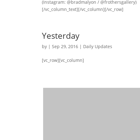
(Instagram: @bradmalyon / @frothersgallery)
[/vc_column_text][/vc_column][/vc_row]
Yesterday
by
|
Sep 29, 2016
|
Daily Updates
[vc_row][vc_column]