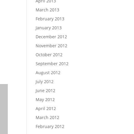
April 2013
March 2013
February 2013
January 2013
December 2012
November 2012
October 2012
September 2012
August 2012
July 2012
June 2012
May 2012
April 2012
March 2012
February 2012