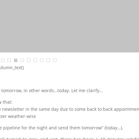
column_text]
 tomorrow, in other words…today. Let me clarify…
 that:
the newsletter in the same day due to some back to back appointmen
aster weather-wise
the pipeline for the night and send them tomorrow” (today…).