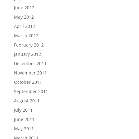
June 2012
May 2012
April 2012
March 2012
February 2012
January 2012
December 2011
November 2011
October 2011
September 2011
August 2011
July 2011
June 2011
May 2011
March 2011