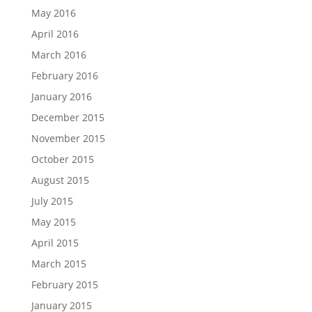
May 2016
April 2016
March 2016
February 2016
January 2016
December 2015
November 2015
October 2015
August 2015
July 2015
May 2015
April 2015
March 2015
February 2015
January 2015