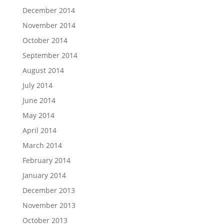
December 2014
November 2014
October 2014
September 2014
August 2014
July 2014
June 2014
May 2014
April 2014
March 2014
February 2014
January 2014
December 2013
November 2013
October 2013