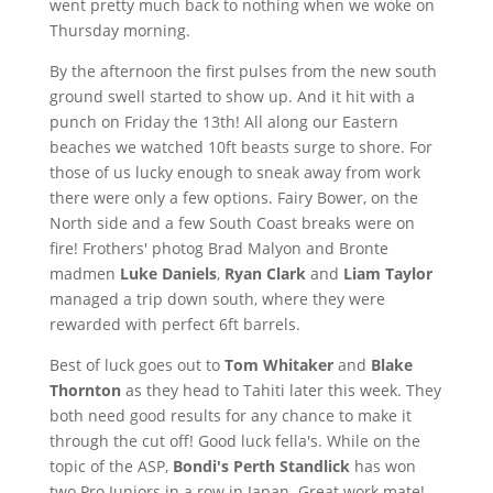
went pretty much back to nothing when we woke on
Thursday morning.
By the afternoon the first pulses from the new south
ground swell started to show up. And it hit with a
punch on Friday the 13th! All along our Eastern
beaches we watched 10ft beasts surge to shore. For
those of us lucky enough to sneak away from work
there were only a few options. Fairy Bower, on the
North side and a few South Coast breaks were on
fire! Frothers' photog Brad Malyon and Bronte
madmen
Luke Daniels
,
Ryan Clark
and
Liam Taylor
managed a trip down south, where they were
rewarded with perfect 6ft barrels.
Best of luck goes out to
Tom Whitaker
and
Blake
Thornton
as they head to Tahiti later this week. They
both need good results for any chance to make it
through the cut off! Good luck fella's. While on the
topic of the ASP,
Bondi's Perth Standlick
has won
two Pro Juniors in a row in Japan. Great work mate!