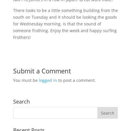
There looks to be a little something building from the
south on Tuesday and it should be looking the goods
for Wednesday morning. Is that the sound of
someone frothing. Enjoy the week and happy surfing
Frothers!
Submit a Comment
You must be
logged in
to post a comment.
Search
Recent Posts