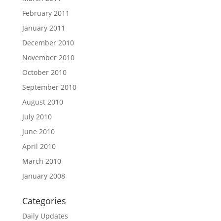
February 2011
January 2011
December 2010
November 2010
October 2010
September 2010
August 2010
July 2010
June 2010
April 2010
March 2010
January 2008
Categories
Daily Updates