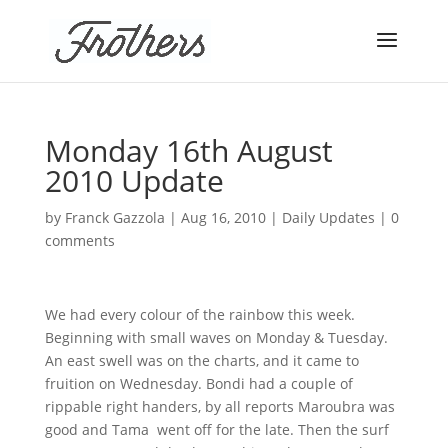
Monday 16th August
2010 Update
by
Franck Gazzola
|
Aug 16, 2010
|
Daily Updates
|
0
comments
We had every colour of the rainbow this week.
Beginning with small waves on Monday & Tuesday.
An east swell was on the charts, and it came to
fruition on Wednesday. Bondi had a couple of
rippable right handers, by all reports Maroubra was
good and Tama went off for the late. Then the surf