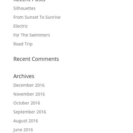
Silhouettes
From Sunset To Sunrise
Electric
For The Swimmers
Road Trip
Recent Comments
Archives
December 2016
November 2016
October 2016
September 2016
August 2016
June 2016