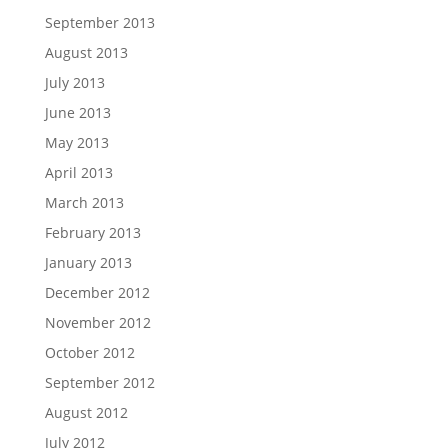
September 2013
August 2013
July 2013
June 2013
May 2013
April 2013
March 2013
February 2013
January 2013
December 2012
November 2012
October 2012
September 2012
August 2012
July 2012