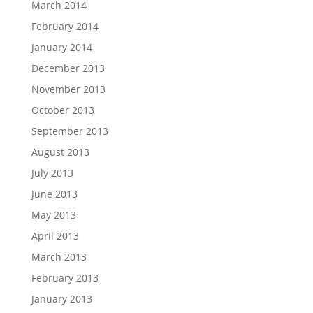
March 2014
February 2014
January 2014
December 2013
November 2013
October 2013
September 2013
August 2013
July 2013
June 2013
May 2013
April 2013
March 2013
February 2013
January 2013