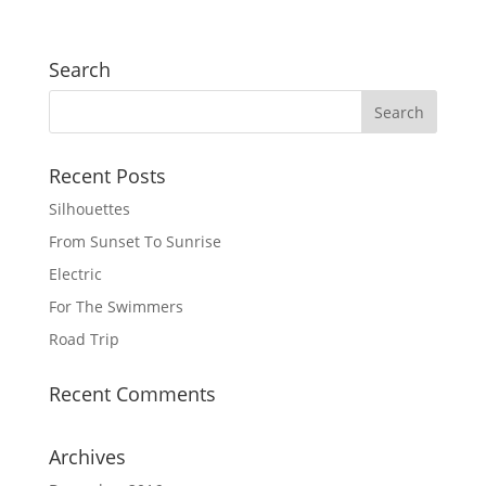
Search
Recent Posts
Silhouettes
From Sunset To Sunrise
Electric
For The Swimmers
Road Trip
Recent Comments
Archives