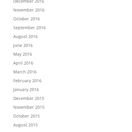
December 2016
November 2016
October 2016
September 2016
August 2016
June 2016
May 2016
April 2016
March 2016
February 2016
January 2016
December 2015
November 2015
October 2015
August 2015