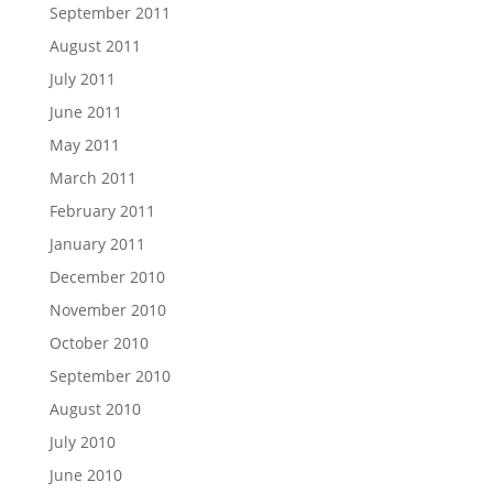
September 2011
August 2011
July 2011
June 2011
May 2011
March 2011
February 2011
January 2011
December 2010
November 2010
October 2010
September 2010
August 2010
July 2010
June 2010