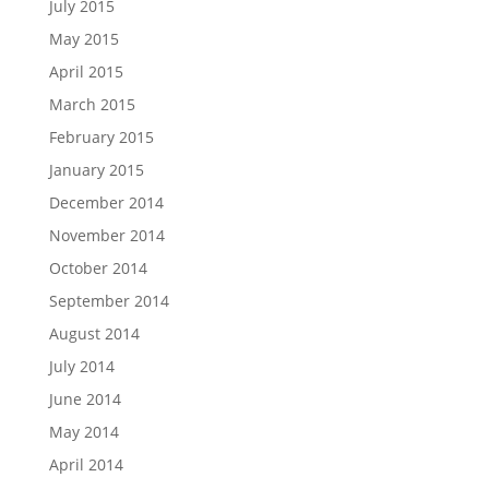
July 2015
May 2015
April 2015
March 2015
February 2015
January 2015
December 2014
November 2014
October 2014
September 2014
August 2014
July 2014
June 2014
May 2014
April 2014