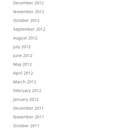
December 2012
November 2012
October 2012
September 2012
August 2012
July 2012
June 2012
May 2012
April 2012
March 2012
February 2012
January 2012
December 2011
November 2011
October 2011