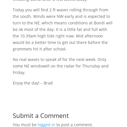
Today you will find 2 ft waves rolling through from
the south. Winds were NW early and is expected to
turn to the NE, which means conditions at
Bondi
will
be ok most of the day. It is a little fat and full with
the
10.39am
high tide right now. Mid afternoon
would be a better time to get out there before the
grommets hit it after school.
No real waves to speak of for the next week. Only
some NE
windswell
on the radar for Thursday and
Friday.
Enjoy the day! – Brad
Submit a Comment
You must be
logged in
to post a comment.