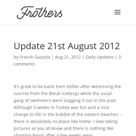
Update 21st August 2012
by
Franck Gazzola
|
Aug 21, 2012
|
Daily Updates
|
0
comments
It's great to be back! Even better after witnessing the
sunrise from the
Bondi
Icebergs while the usual
gang of swimmers were slugging it out in the pool.
Although 3 weeks in Turkey was fun and a nice
change to life in the bubble of the eastern beaches –
there is absolutely no place like home. I love taking
pictures as you all know and there is nothing like
shooting
Bondi
after a few weeks away.