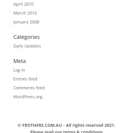
April 2010
March 2010
January 2008
Categories
Daily Updates
Meta
Log in
Entries feed
Comments feed
WordPress.org
© FROTHERS.COM.AU - All rights reserved 2021.
Please read our
terms & conditions