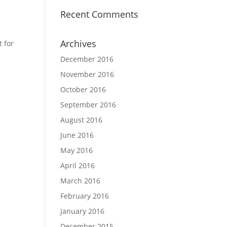
Recent Comments
Archives
 for
December 2016
November 2016
October 2016
September 2016
August 2016
June 2016
May 2016
April 2016
March 2016
February 2016
January 2016
December 2015