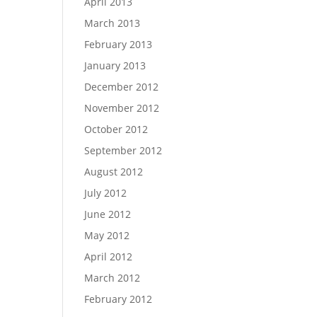
April 2013
March 2013
February 2013
January 2013
December 2012
November 2012
October 2012
September 2012
August 2012
July 2012
June 2012
May 2012
April 2012
March 2012
February 2012