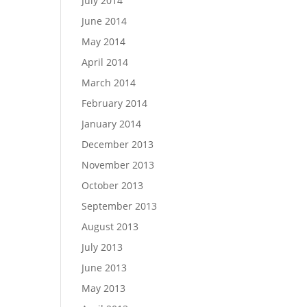
July 2014
June 2014
May 2014
April 2014
March 2014
February 2014
January 2014
December 2013
November 2013
October 2013
September 2013
August 2013
July 2013
June 2013
May 2013