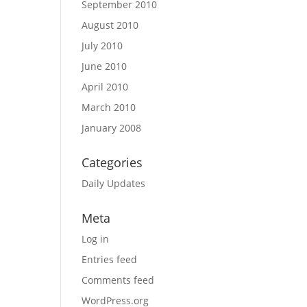
September 2010
August 2010
July 2010
June 2010
April 2010
March 2010
January 2008
Categories
Daily Updates
Meta
Log in
Entries feed
Comments feed
WordPress.org