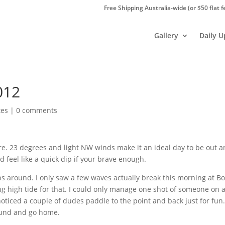
Free Shipping Australia-wide (or $50 flat f
Gallery
Daily 
012
tes
|
0 comments
here. 23 degrees and light NW winds make it an ideal day to be out 
feel like a quick dip if your brave enough.
ps around. I only saw a few waves actually break this morning at
Bo
g high tide for that. I could only manage one shot of someone on 
oticed a couple of dudes paddle to the point and back just for fun.
round and go home.