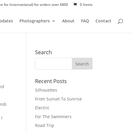
ee for International) for orders over $800
0 Items
Updates
Photographers
About
FAQ
Contact
Search
Recent Posts
and
Silhouettes
From Sunset To Sunrise
ndi
Electric
a
For The Swimmers
 I
Road Trip