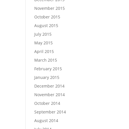
November 2015
October 2015
August 2015
July 2015
May 2015
April 2015
March 2015
February 2015
January 2015
December 2014
November 2014
October 2014
September 2014
August 2014