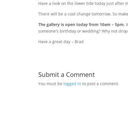
Have a look on the lower tide today just afte
There will be a cool change tomorrow. So make 
The gallery is open today from
10am
–
5pm
.
W
someone's birthday or wedding? Why not drop 
Have a great day – Brad
Submit a Comment
You must be
logged in
to post a comment.