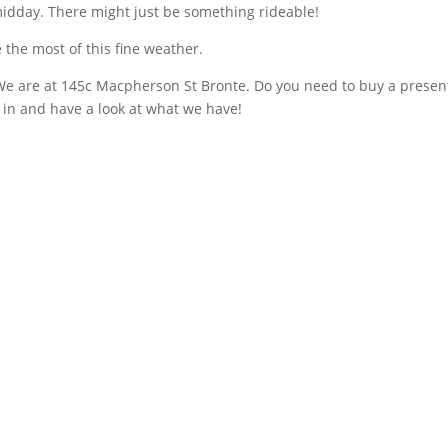
r midday. There might just be something
rideable
!
the most of this fine weather.
e are at
145c
Macpherson
St Bronte. Do you need to buy a present
in and have a look at what we have!