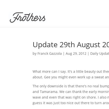
Update 29th August 2
by
Franck Gazzola
|
Aug 29, 2012
|
Daily Upda
What more can I say. It's a little beauty out t
about. Gee you might even work up a sweat and 
The only downside is that there's no real bum
and
Tamarama
. We can thank the early mornin
wave and even that was right on shore. I also n
guess it was just too nice out there to turn a