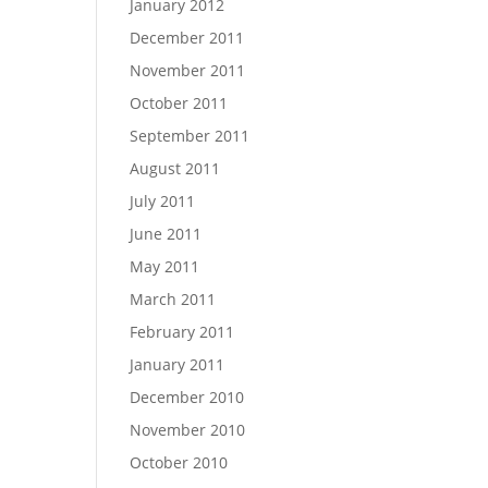
January 2012
December 2011
November 2011
October 2011
September 2011
August 2011
July 2011
June 2011
May 2011
March 2011
February 2011
January 2011
December 2010
November 2010
October 2010