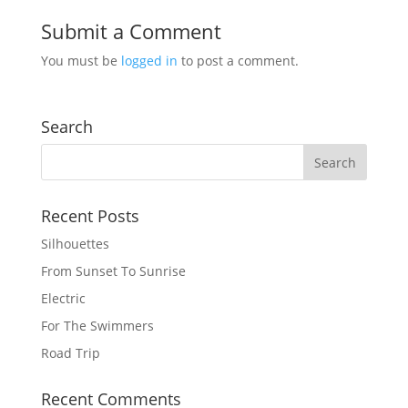
Submit a Comment
You must be
logged in
to post a comment.
Search
Recent Posts
Silhouettes
From Sunset To Sunrise
Electric
For The Swimmers
Road Trip
Recent Comments