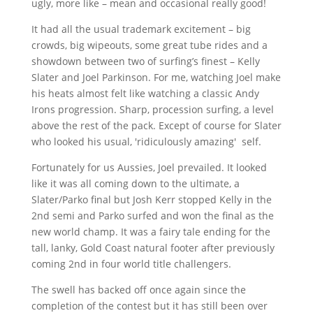
ugly, more like – mean and occasional really good!
It had all the usual trademark excitement – big
crowds, big
wipeouts
, some great tube rides and a
showdown between two of surfing’s finest – Kelly
Slater and Joel Parkinson. For me, watching Joel make
his heats almost felt like watching a classic Andy
Irons progression. Sharp, procession surfing, a level
above the rest of the pack. Except of course for Slater
who looked his usual, 'ridiculously amazing' self.
Fortunately for us
Aussies
, Joel prevailed. It looked
like it was all coming down to the ultimate, a
Slater/
Parko
final but Josh Kerr stopped Kelly in the
2nd
semi and
Parko
surfed and won the final as the
new world champ. It was a fairy tale ending for the
tall, lanky, Gold Coast natural footer after previously
coming
2nd
in four world title challengers.
The swell has backed off once again since the
completion of the contest but it has still been over