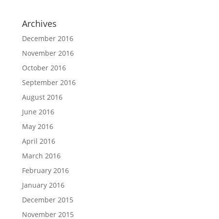
Archives
December 2016
November 2016
October 2016
September 2016
August 2016
June 2016
May 2016
April 2016
March 2016
February 2016
January 2016
December 2015
November 2015