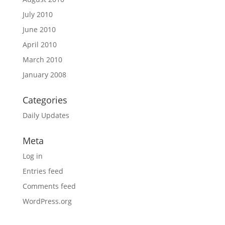
July 2010
June 2010
April 2010
March 2010
January 2008
Categories
Daily Updates
Meta
Log in
Entries feed
Comments feed
WordPress.org