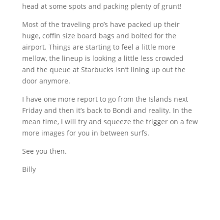
head at some spots and packing plenty of grunt!
Most of the traveling pro’s have packed up their
huge, coffin size board bags and bolted for the
airport. Things are starting to feel a little more
mellow, the lineup is looking a little less crowded
and the queue at Starbucks isn’t lining up out the
door anymore.
I have one more report to go from the Islands next
Friday and then it’s back to
Bondi
and reality. In the
mean time, I will try and squeeze the trigger on a few
more images for you in between surfs.
See you then.
Billy