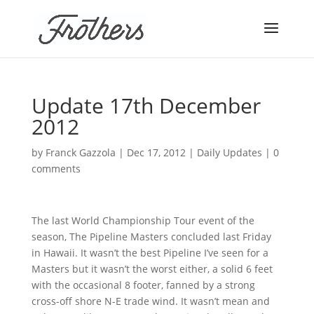
Update 17th December
2012
by
Franck Gazzola
|
Dec 17, 2012
|
Daily Updates
|
0
comments
The last World Championship Tour event of the
season, The Pipeline Masters concluded last Friday
in Hawaii. It wasn’t the best Pipeline I’ve seen for a
Masters but it wasn’t the worst either, a solid 6 feet
with the occasional 8 footer, fanned by a strong
cross-off shore N-E trade wind. It wasn’t mean and