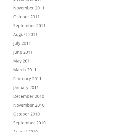
November 2011
October 2011
September 2011
August 2011
July 2011
June 2011
May 2011
March 2011
February 2011
January 2011
December 2010
November 2010
October 2010
September 2010
August 2010