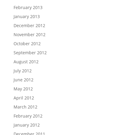
February 2013
January 2013
December 2012
November 2012
October 2012
September 2012
August 2012
July 2012
June 2012
May 2012
April 2012
March 2012
February 2012
January 2012
December 2011