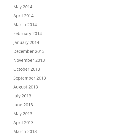
May 2014
April 2014
March 2014
February 2014
January 2014
December 2013
November 2013
October 2013
September 2013
August 2013
July 2013
June 2013
May 2013
April 2013
March 2013