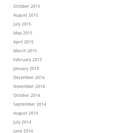
October 2015
August 2015
July 2015
May 2015
April 2015
March 2015
February 2015
January 2015
December 2014
November 2014
October 2014
September 2014
August 2014
July 2014
June 2014